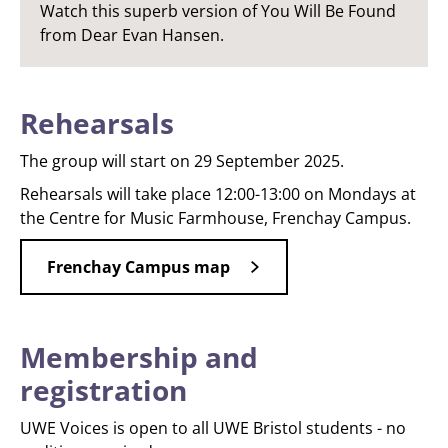
Watch this superb version of You Will Be Found
from Dear Evan Hansen.
Rehearsals
The group will start on 29 September 2025.
Rehearsals will take place 12:00-13:00 on Mondays at
the Centre for Music Farmhouse, Frenchay Campus.
Frenchay Campus map
Membership and
registration
UWE Voices is open to all UWE Bristol students - no