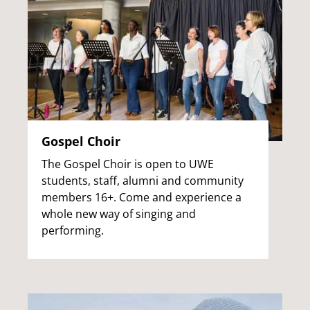
Gospel Choir
The Gospel Choir is open to UWE
students, staff, alumni and community
members 16+. Come and experience a
whole new way of singing and
performing.