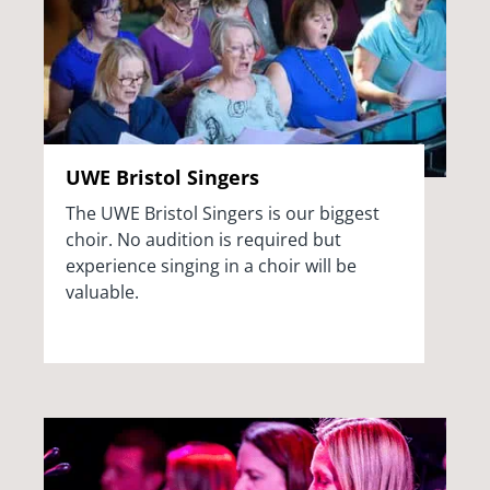
UWE Bristol Singers
The UWE Bristol Singers is our biggest
choir. No audition is required but
experience singing in a choir will be
valuable.