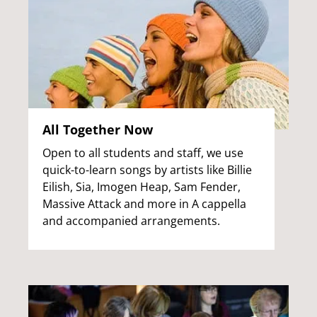
All Together Now
Open to all students and staff, we use
quick-to-learn songs by artists like Billie
Eilish, Sia, Imogen Heap, Sam Fender,
Massive Attack and more in A cappella
and accompanied arrangements.