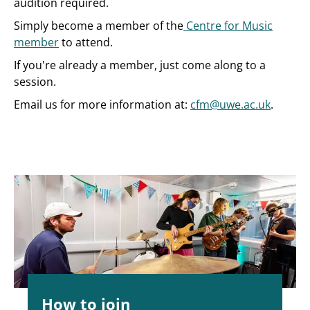
audition required.
Simply become a member of the
Centre for Music
member
to attend.
If you're already a member, just come along to a
session.
Email us for more information at:
cfm@uwe.ac.uk
.
How to join