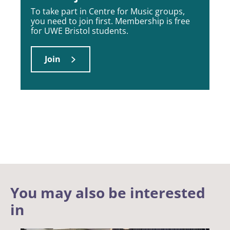
To take part in Centre for Music groups,
you need to join first. Membership is free
for UWE Bristol students.
Join
You may also be interested
in