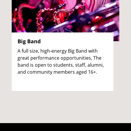
Big Band
A full size, high-energy Big Band with
great performance opportunities, The
band is open to students, staff, alumni,
and community members aged 16+.