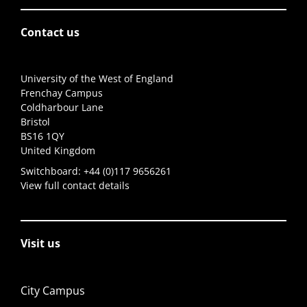
Contact us
University of the West of England
Frenchay Campus
Coldharbour Lane
Bristol
BS16 1QY
United Kingdom
Switchboard:
+44 (0)117 9656261
View full contact details
Visit us
City Campus