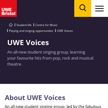
Menu
Search
Student life
Centre for Music
Playing and singing opportunities
UWE Voices
UWE Voices
An all-new student singing group, learning
your favourite hits from pop, rock and musical
theatre.
About UWE Voices
An all-new student singing group, led by the fabulous