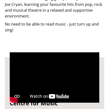
Joe Cryan, learning your favourite hits from pop, rock
and musical theatre in a relaxed and supportive
environment.
No need to be able to read music - just turn up and
sing!
You Will Be Found by
Centre for Music