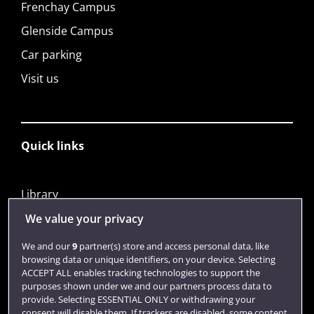
Frenchay Campus
Glenside Campus
Car parking
Visit us
Quick links
Library
Jobs
We value your privacy
Login
We and our
9
partner(s) store and access personal data, like
browsing data or unique identifiers, on your device. Selecting
Term dates
ACCEPT ALL enables tracking technologies to support the
purposes shown under we and our partners process data to
Colleges and schools
provide. Selecting ESSENTIAL ONLY or withdrawing your
consent will disable them. If trackers are disabled, some content