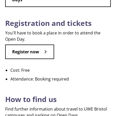
Registration and tickets
You'll have to book a place in order to attend the
Open Day.
Register now
Cost: Free
Attendance: Booking required
How to find us
Find further information about travel to UWE Bristol
campuses and parking on Open Days.