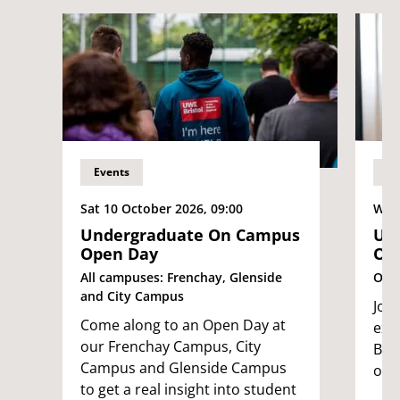
Events
Ev
Sat 10 October 2026, 09:00
Wed
Undergraduate On Campus
Und
Open Day
Op
All campuses: Frenchay, Glenside
Onli
and City Campus
Joi
Come along to an Open Day at
exp
our Frenchay Campus, City
Bri
Campus and Glenside Campus
own
to get a real insight into student