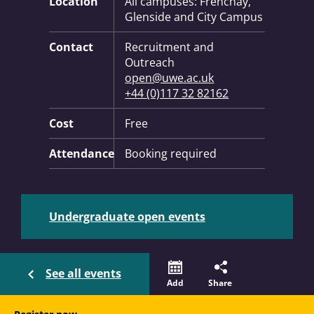
Location
All campuses: Frenchay,
Glenside and City Campus
Contact
Recruitment and
Outreach
open@uwe.ac.uk
+44 (0)117 32 82162
Cost
Free
Attendance
Booking required
Undergraduate open events
See all events
Add
Share