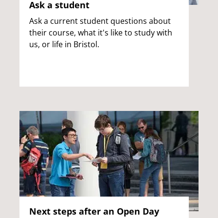
Ask a student
Ask a current student questions about
their course, what it's like to study with
us, or life in Bristol.
Next steps after an Open Day