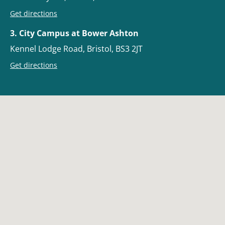
Get directions
3. City Campus at Bower Ashton
Kennel Lodge Road, Bristol, BS3 2JT
Get directions