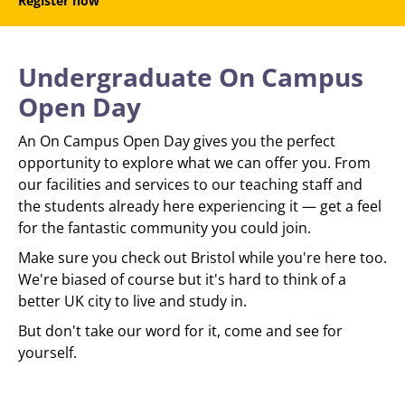
Register now
Undergraduate On Campus
Open Day
An On Campus Open Day gives you the perfect
opportunity to explore what we can offer you. From
our facilities and services to our teaching staff and
the students already here experiencing it — get a feel
for the fantastic community you could join.
Make sure you check out Bristol while you're here too.
We're biased of course but it's hard to think of a
better UK city to live and study in.
But don't take our word for it, come and see for
yourself.