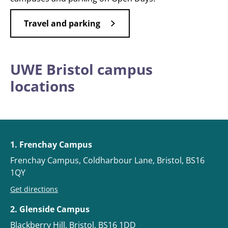
Travel and parking
UWE Bristol campus
locations
1. Frenchay Campus
Frenchay Campus, Coldharbour Lane, Bristol, BS16
1QY
Get directions
2. Glenside Campus
Blackberry Hill, Bristol, BS16 1DD