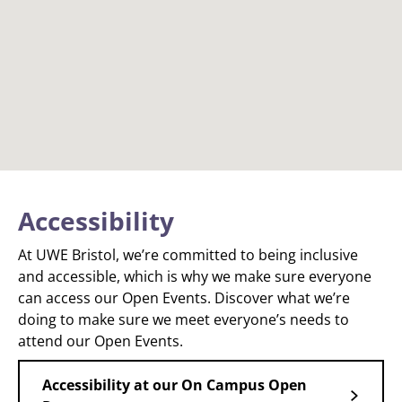
Accessibility
At UWE Bristol, we’re committed to being inclusive
and accessible, which is why we make sure everyone
can access our Open Events. Discover what we’re
doing to make sure we meet everyone’s needs to
attend our Open Events.
Accessibility at our On Campus Open