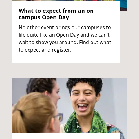
What to expect from an on
campus Open Day
No other event brings our campuses to
life quite like an Open Day and we can’t
wait to show you around. Find out what
to expect and register.