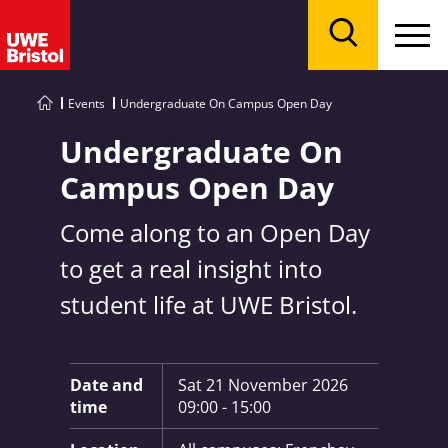
Menu
Search
Events
Undergraduate On Campus Open Day
Undergraduate On
Campus Open Day
Come along to an Open Day
to get a real insight into
student life at UWE Bristol.
Key Information:
Date and
Sat 21 November 2026
time
09:00 - 15:00