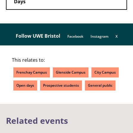
Days
Follow UWE Bristol
Facebook
Instagram
X
This relates to:
Frenchay Campus
Glenside Campus
City Campus
Open days
Prospective students
General public
Related events