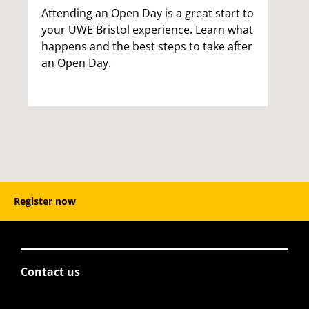
Attending an Open Day is a great start to
your UWE Bristol experience. Learn what
happens and the best steps to take after
an Open Day.
Register now
Contact us