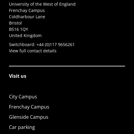
University of the West of England
Frenchay Campus
Coldharbour Lane
Bristol
BS16 1QY
United Kingdom
Switchboard:
+44 (0)117 9656261
View full contact details
Visit us
City Campus
Frenchay Campus
Glenside Campus
Car parking