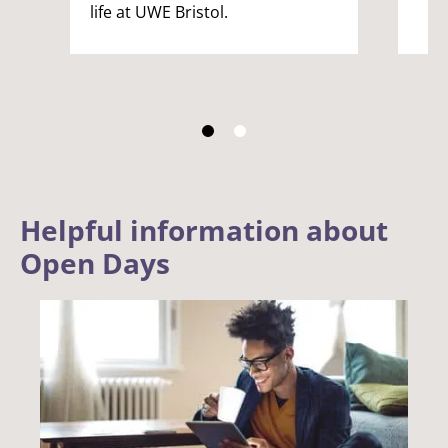
life at UWE Bristol.
Helpful information about
Open Days