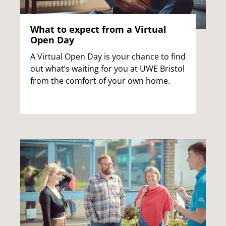
What to expect from a Virtual
Open Day
A Virtual Open Day is your chance to find
out what’s waiting for you at UWE Bristol
from the comfort of your own home.