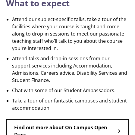
What to expect
Attend our subject-specific talks, take a tour of the
facilities where your course is taught and come
along to drop-in sessions to meet our passionate
teaching staff who’ll talk to you about the course
you're interested in.
Attend talks and drop-in sessions from our
support services including Accommodation,
Admissions, Careers advice, Disability Services and
Student Finance.
Chat with some of our Student Ambassadors.
Take a tour of our fantastic campuses and student
accommodation.
Find out more about On Campus Open
Days