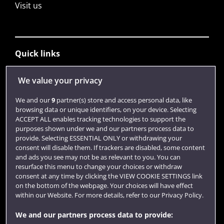
Visit us
Quick links
We value your privacy
Library
We and our
9
partner(s) store and access personal data, like
Jobs
browsing data or unique identifiers, on your device. Selecting
ACCEPT ALL enables tracking technologies to support the
Login
purposes shown under we and our partners process data to
provide. Selecting ESSENTIAL ONLY or withdrawing your
Term dates
consent will disable them. If trackers are disabled, some content
Colleges and schools
and ads you see may not be as relevant to you. You can
resurface this menu to change your choices or withdraw
consent at any time by clicking the VIEW COOKIE SETTINGS link
on the bottom of the webpage. Your choices will have effect
within our Website. For more details, refer to our Privacy Policy.
We and our partners process data to provide: