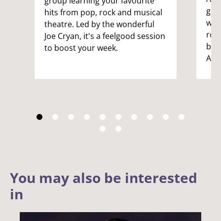
group learning your favourite
gro
hits from pop, rock and musical
want
theatre. Led by the wonderful
rou
Joe Cryan, it's a feelgood session
by t
to boost your week.
Ade
You may also be interested
in