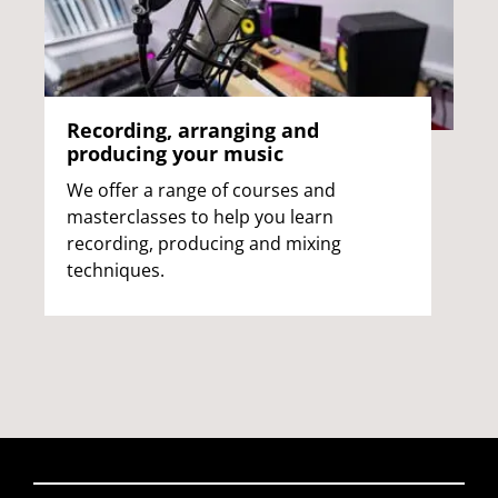
Recording, arranging and
producing your music
We offer a range of courses and
masterclasses to help you learn
recording, producing and mixing
techniques.