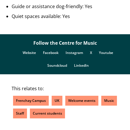
Guide or assistance dog-friendly: Yes
Quiet spaces available: Yes
Follow the Centre for Music
Website
Facebook
Instagram
X
Youtube
Soundcloud
LinkedIn
This relates to:
Frenchay Campus
UK
Welcome events
Music
Staff
Current students