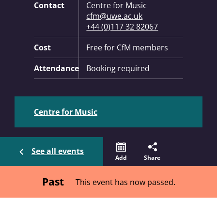
Contact
Centre for Music
cfm@uwe.ac.uk
+44 (0)117 32 82067
Cost
Free for CfM members
Attendance
Booking required
Centre for Music
See all events
Add
Share
Past
This event has now passed.