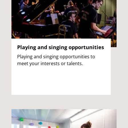
Playing and singing opportunities
Playing and singing opportunities to
meet your interests or talents.