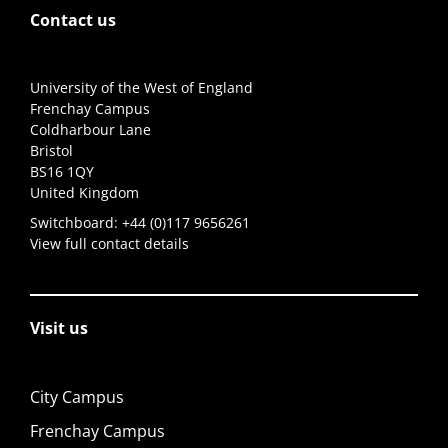
Contact us
University of the West of England
Frenchay Campus
Coldharbour Lane
Bristol
BS16 1QY
United Kingdom
Switchboard:
+44 (0)117 9656261
View full contact details
Visit us
City Campus
Frenchay Campus