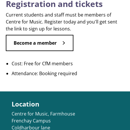
Registration and tickets
Current students and staff must be members of
Centre for Music. Register today and you'll get sent
the link to sign up for lessons.
Become a member
Cost: Free for CfM members
Attendance: Booking required
Location
Centre for Music, Farmhouse
Frenchay Campus
Coldharbour lane