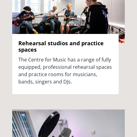
Rehearsal studios and practice
spaces
The Centre for Music has a range of fully
equipped, professional rehearsal spaces
and practice rooms for musicians,
bands, singers and DJs.