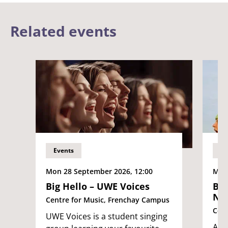
Related events
Events
Ev
Mon 28 September 2026, 12:00
Mon 
Big Hello – UWE Voices
Big
No
Centre for Music, Frenchay Campus
Cent
UWE Voices is a student singing
An i