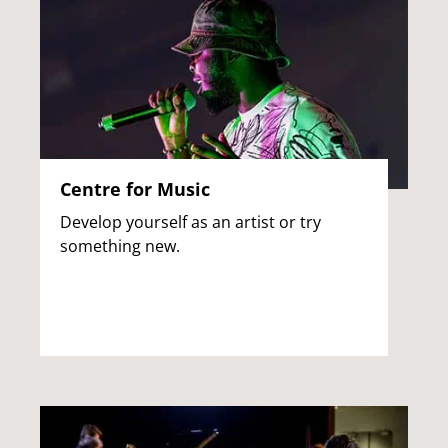
Centre for Music
Develop yourself as an artist or try
something new.