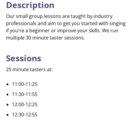
Description
Our small group lessons are taught by industry
professionals and aim to get you started with singing
if you're a beginner or improve your skills. We run
multiple 30 minute taster sessions.
Sessions
25 minute tasters at:
11:00-11:25
11:30-11:55
12:00-12:25
12:30-12:55