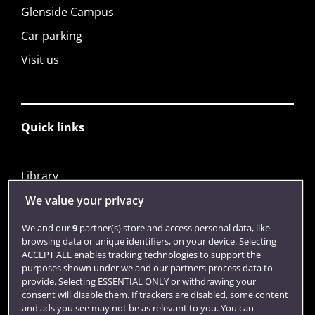
Glenside Campus
Car parking
Visit us
Quick links
Library
Jobs
We value your privacy
Login
We and our
9
partner(s) store and access personal data, like
browsing data or unique identifiers, on your device. Selecting
Term dates
ACCEPT ALL enables tracking technologies to support the
purposes shown under we and our partners process data to
Colleges and schools
provide. Selecting ESSENTIAL ONLY or withdrawing your
consent will disable them. If trackers are disabled, some content
and ads you see may not be as relevant to you. You can