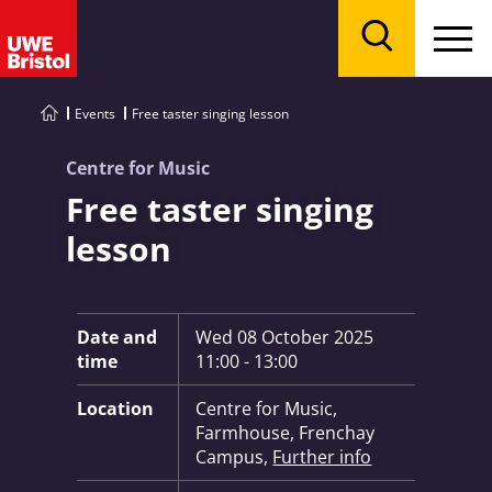
Menu
Search
Events
Free taster singing lesson
Centre for Music
Free taster singing
lesson
Key Information:
Date and
Wed 08 October 2025
time
11:00 - 13:00
Location
Centre for Music,
Farmhouse, Frenchay
Campus,
Further info