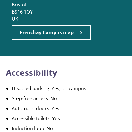
Bristol
BS16 1QY
UK
Frenchay Campus map
Accessibility
Disabled parking: Yes, on campus
Step-free access: No
Automatic doors: Yes
Accessible toilets: Yes
Induction loop: No