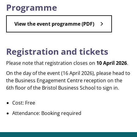
Programme
View the event programme (PDF)
Registration and tickets
Please note that registration closes on
10 April 2026
.
On the day of the event (16 April 2026), please head to
the Business Engagement Centre reception on the
6th floor of the Bristol Business School to sign in.
Cost: Free
Attendance: Booking required