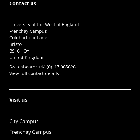
Contact us
University of the West of England
Frenchay Campus
Coldharbour Lane
Bristol
BS16 1QY
United Kingdom
Switchboard:
+44 (0)117 9656261
View full contact details
Visit us
City Campus
Frenchay Campus