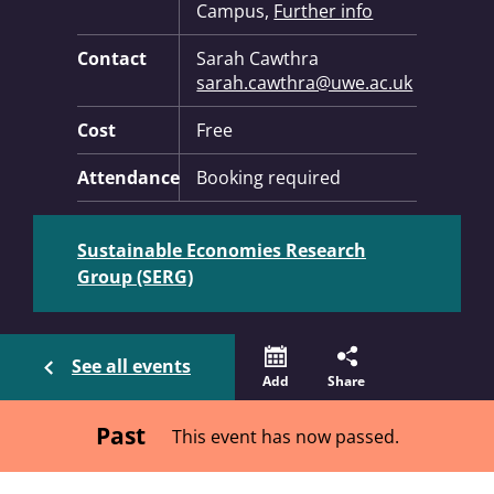
Campus,
Further info
Contact
Sarah Cawthra
sarah.cawthra@uwe.ac.uk
Cost
Free
Attendance
Booking required
Sustainable Economies Research
Group (SERG)
See all events
Add
Share
Past
This event has now passed.