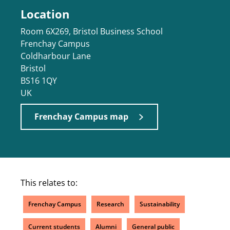
Location
Room 6X269, Bristol Business School
Frenchay Campus
Coldharbour Lane
Bristol
BS16 1QY
UK
Frenchay Campus map
This relates to:
Frenchay Campus
Research
Sustainability
Current students
Alumni
General public