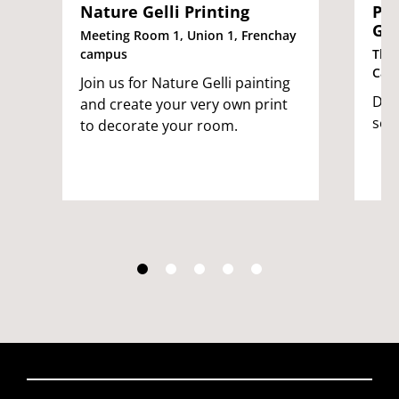
Nature Gelli Printing
Pla
Gle
Meeting Room 1, Union 1, Frenchay
campus
The 
Cam
Join us for Nature Gelli painting
Dec
and create your very own print
see
to decorate your room.