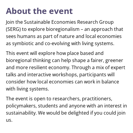
About the event
Join the Sustainable Economies Research Group
(SERG) to explore bioregionalism – an approach that
sees humans as part of nature and local economies
as symbiotic and co-evolving with living systems.
This event will explore how place based and
bioregional thinking can help shape a fairer, greener
and more resilient economy. Through a mix of expert
talks and interactive workshops, participants will
consider how local economies can work in balance
with living systems.
The event is open to researchers, practitioners,
policymakers, students and anyone with an interest in
sustainability. We would be delighted if you could join
us.