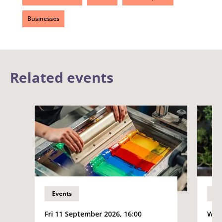
Businesses
Related events
Events
Ev
Fri 11 September 2026, 16:00
Wed 