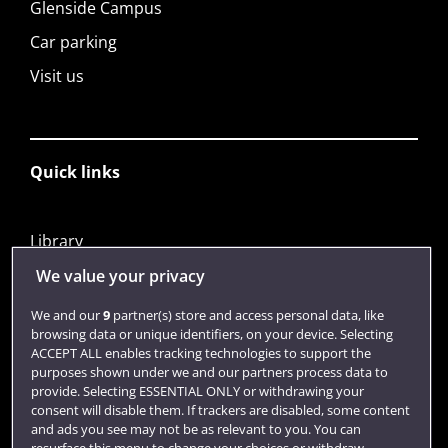
Glenside Campus
Car parking
Visit us
Quick links
Library
Jobs
We value your privacy
Login
We and our
9
partner(s) store and access personal data, like
browsing data or unique identifiers, on your device. Selecting
Term dates
ACCEPT ALL enables tracking technologies to support the
purposes shown under we and our partners process data to
Colleges and schools
provide. Selecting ESSENTIAL ONLY or withdrawing your
consent will disable them. If trackers are disabled, some content
and ads you see may not be as relevant to you. You can
resurface this menu to change your choices or withdraw