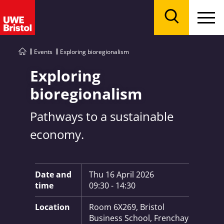
Menu
Search
Events
Exploring bioregionalism
Exploring
bioregionalism
Pathways to a sustainable
economy.
Key Information:
Date and
Thu 16 April 2026
time
09:30 - 14:30
Location
Room 6X269, Bristol
Business School, Frenchay