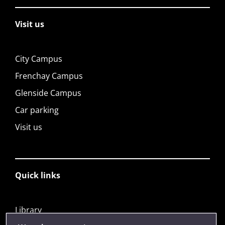
Visit us
City Campus
Frenchay Campus
Glenside Campus
Car parking
Visit us
Quick links
Library