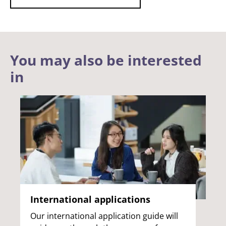
You may also be interested
in
International applications
Our international application guide will