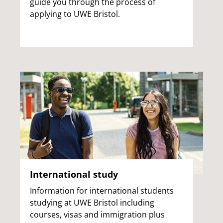
guide you through the process of
applying to UWE Bristol.
International study
Information for international students
studying at UWE Bristol including
courses, visas and immigration plus