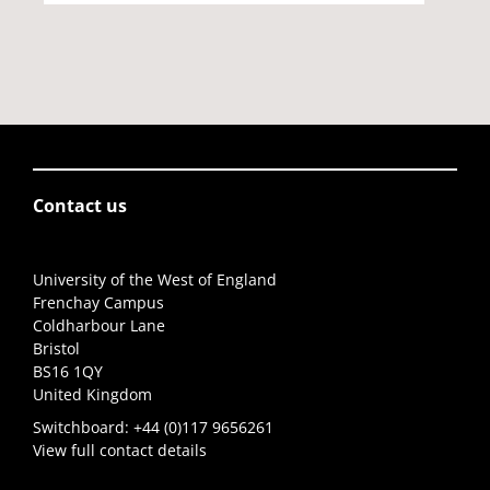
Contact us
University of the West of England
Frenchay Campus
Coldharbour Lane
Bristol
BS16 1QY
United Kingdom
Switchboard:
+44 (0)117 9656261
View full contact details