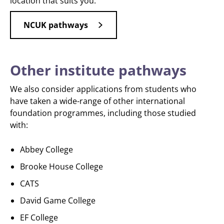
location that suits you.
NCUK pathways
Other institute pathways
We also consider applications from students who
have taken a wide-range of other international
foundation programmes, including those studied
with:
Abbey College
Brooke House College
CATS
David Game College
EF College