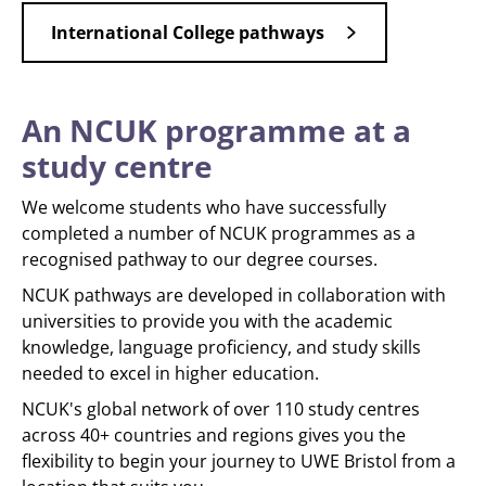
International College pathways
An NCUK programme at a
study centre
We welcome students who have successfully
completed a number of NCUK programmes as a
recognised pathway to our degree courses.
NCUK pathways are developed in collaboration with
universities to provide you with the academic
knowledge, language proficiency, and study skills
needed to excel in higher education.
NCUK's global network of over 110 study centres
across 40+ countries and regions gives you the
flexibility to begin your journey to UWE Bristol from a