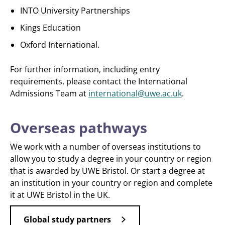
INTO University Partnerships
Kings Education
Oxford International.
For further information, including entry
requirements, please contact the International
Admissions Team at
international@uwe.ac.uk
.
Overseas pathways
We work with a number of overseas institutions to
allow you to study a degree in your country or region
that is awarded by UWE Bristol. Or start a degree at
an institution in your country or region and complete
it at UWE Bristol in the UK.
Global study partners