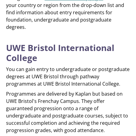
your country or region from the drop-down list and
find information about entry requirements for
foundation, undergraduate and postgraduate
degrees.
UWE Bristol International
College
You can gain entry to undergraduate or postgraduate
degrees at UWE Bristol through pathway
programmes at UWE Bristol International College.
Programmes are delivered by Kaplan but based on
UWE Bristol's Frenchay Campus. They offer
guaranteed progression onto a range of
undergraduate and postgraduate courses, subject to
successful completion and achieving the required
progression grades, with good attendance.