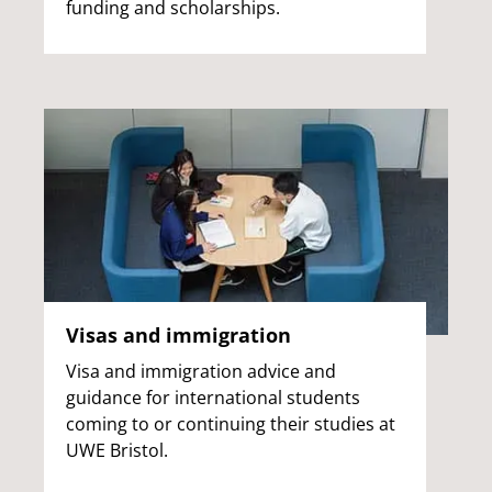
funding and scholarships.
Visas and immigration
Visa and immigration advice and
guidance for international students
coming to or continuing their studies at
UWE Bristol.