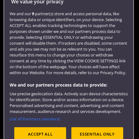
Jobs
We value your privacy
Login
We and our
9
partner(s) store and access personal data, like
browsing data or unique identifiers, on your device. Selecting
Term dates
ACCEPT ALL enables tracking technologies to support the
purposes shown under we and our partners process data to
Colleges and schools
provide. Selecting ESSENTIAL ONLY or withdrawing your
consent will disable them. If trackers are disabled, some content
and ads you see may not be as relevant to you. You can
resurface this menu to change your choices or withdraw
consent at any time by clicking the VIEW COOKIE SETTINGS link
on the bottom of the webpage. Your choices will have effect
within our Website. For more details, refer to our Privacy Policy.
We and our partners process data to provide:
Use precise geolocation data. Actively scan device characteristics
Website feedback
for identification. Store and/or access information on a device.
Personalised advertising and content, advertising and content
measurement, audience research and services development.
List of Partners (vendors)
Site map
Accessibility
Privacy
Cookies
ACCEPT ALL
ESSENTIAL ONLY
Terms and conditions
OfS Condition E6