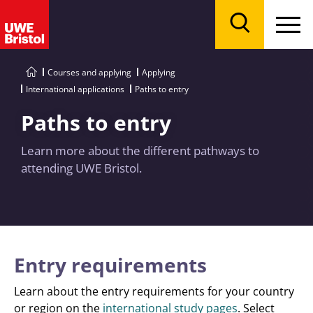
Menu
Search
Courses and applying
Applying
International applications
Paths to entry
Paths to entry
Learn more about the different pathways to
attending UWE Bristol.
Entry requirements
Learn about the entry requirements for your country
or region on the
international study pages
. Select