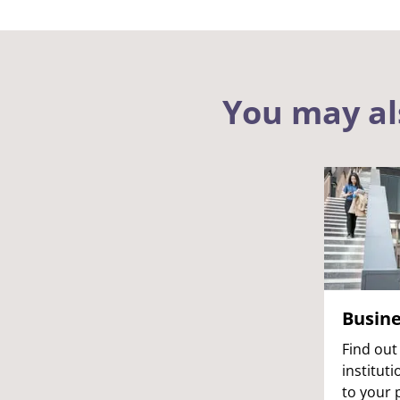
You may al
Busin
Find out
institut
to your 