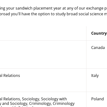
ing your sandwich placement year at any of our exchange p
abroad you'll have the option to study broad social science 
Country
Canada
al Relations
Italy
al Relations, Sociology, Sociology with
Poland
 and Sociology, Criminology, Criminology