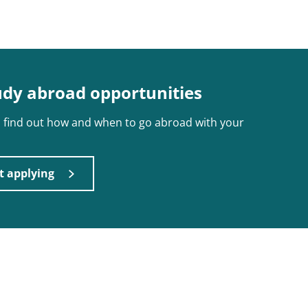
udy abroad opportunities
nd find out how and when to go abroad with your
t applying