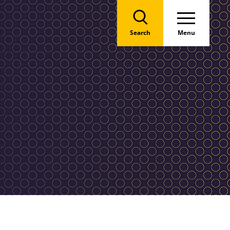
Search
Menu