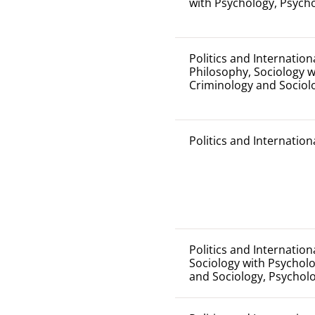
with Psychology, Psych
Politics and Internation
Philosophy, Sociology w
Criminology and Sociol
Politics and Internation
Politics and Internation
Sociology with Psycholo
and Sociology, Psychol