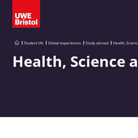
Student life
Global experiences
Study abroad
Health, Scienc
Health, Science 