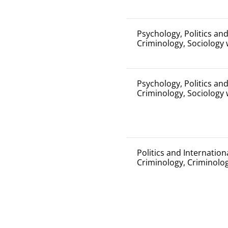
Psychology, Politics and
Criminology, Sociology 
Psychology, Politics and
Criminology, Sociology 
Politics and Internation
Criminology, Criminolo