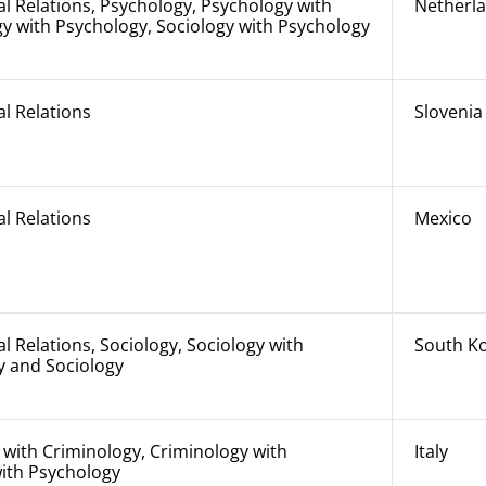
al Relations, Psychology, Psychology with
Netherl
y with Psychology, Sociology with Psychology
al Relations
Slovenia
al Relations
Mexico
al Relations, Sociology, Sociology with
South K
y and Sociology
with Criminology, Criminology with
Italy
with Psychology