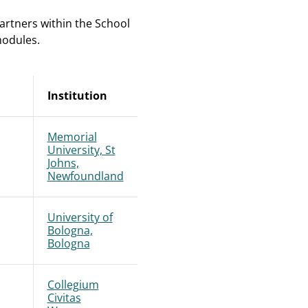
artners within the School
modules.
Institution
Memorial
University, St
Johns,
Newfoundland
University of
Bologna,
Bologna
Collegium
Civitas