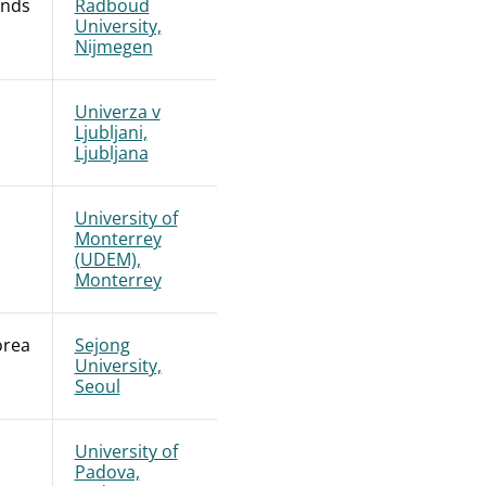
ands
Radboud
University,
Nijmegen
Univerza v
Ljubljani,
Ljubljana
University of
Monterrey
(UDEM),
Monterrey
orea
Sejong
University,
Seoul
University of
Padova,