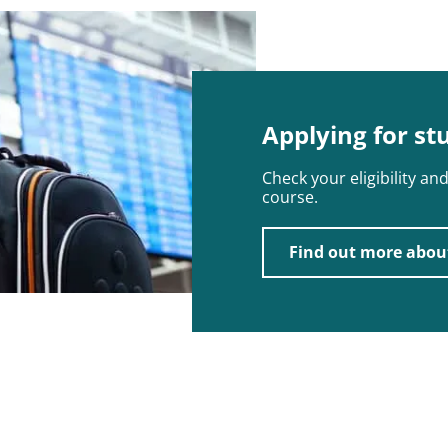
Applying for st
Check your eligibility a
course.
Find out more abou