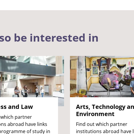
so be interested in
ess and Law
Arts, Technology a
Environment
 which partner
ions abroad have links
Find out which partner
programme of study in
institutions abroad have l