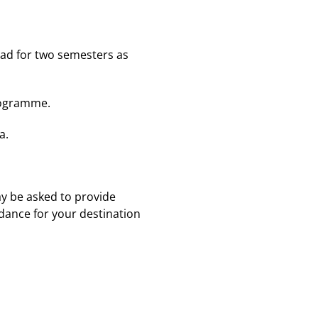
oad for two semesters as
programme.
a.
y be asked to provide
idance for your destination