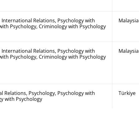
 International Relations, Psychology with
Malaysia
with Psychology, Criminology with Psychology
 International Relations, Psychology with
Malaysia
with Psychology, Criminology with Psychology
al Relations, Psychology, Psychology with
Türkiye
gy with Psychology