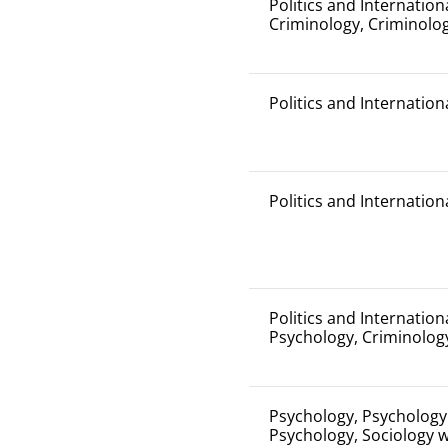
Politics and Internation
Criminology, Criminolog
Politics and Internation
Politics and Internation
Politics and Internation
Psychology, Criminolog
Psychology, Psychology 
Psychology, Sociology 