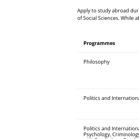
Apply to study abroad dur
of Social Sciences. While 
Programmes
Philosophy
Politics and Internation
Politics and Internation
Psychology, Criminology