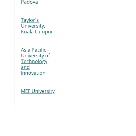
Padova
Taylor's
University,
Kuala Lumpur
Asia Pacific
University of
Technology
and
Innovation
MEF University