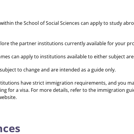
thin the School of Social Sciences can apply to study abr
lore the partner institutions currently available for your 
es can apply to institutions available to either subject are
e subject to change and are intended as a guide only.
titutions have strict immigration requirements, and you ma
ing for a visa. For more details, refer to the immigration gu
website.
nces