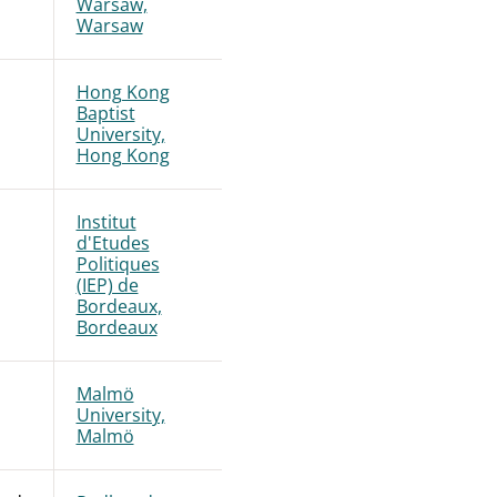
Warsaw,
Warsaw
Hong Kong
Baptist
University,
Hong Kong
Institut
d'Etudes
Politiques
(IEP) de
Bordeaux,
Bordeaux
Malmö
University,
Malmö