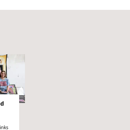
nd
inks