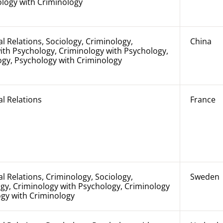
ology with Criminology
al Relations, Sociology, Criminology,
China
ith Psychology, Criminology with Psychology,
ogy, Psychology with Criminology
al Relations
France
al Relations, Criminology, Sociology,
Sweden
gy, Criminology with Psychology, Criminology
ogy with Criminology