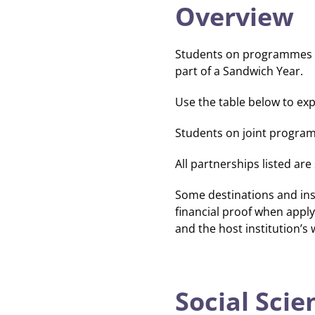
Overview
Students on programmes wi
part of a Sandwich Year.
Use the table below to exp
Students on joint programm
All partnerships listed ar
Some destinations and ins
financial proof when apply
and the host institution’s 
Social Scie