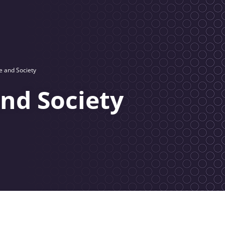
e and Society
and Society