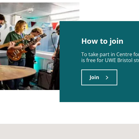
How to join
To take part in Centre f
is free for UWE Bristol s
Join