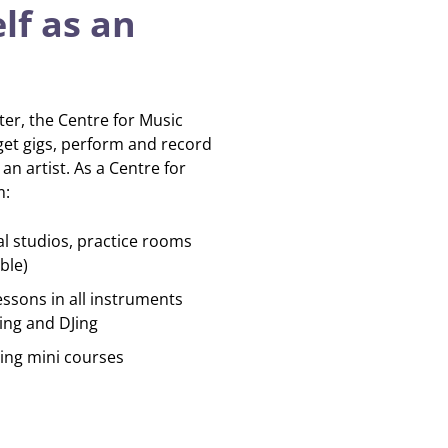
lf as an
iter, the Centre for Music
get gigs, perform and record
n artist. As a Centre for
m:
al studios, practice rooms
ble)
essons in all instruments
ing and DJing
ing mini courses