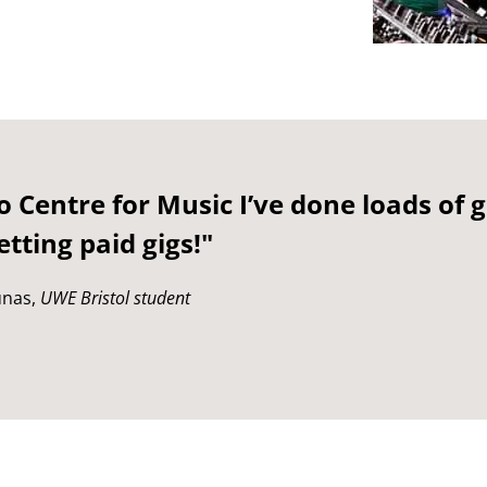
 Centre for Music I’ve done loads of 
tting paid gigs!"
unas,
UWE Bristol student