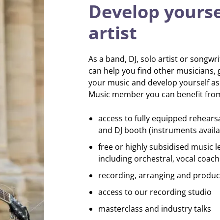
Develop yourse
artist
As a band, DJ, solo artist or songwr
can help you find other musicians, 
your music and develop yourself as a
Music member you can benefit fro
access to fully equipped rehears
and DJ booth (instruments availa
free or highly subsidised music l
including orchestral, vocal coach
recording, arranging and produc
access to our recording studio
masterclass and industry talks