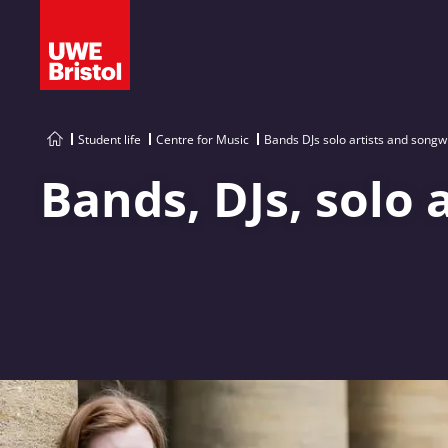
Student life
Centre for Music
Bands DJs solo artists and songw
Bands, DJs, solo 