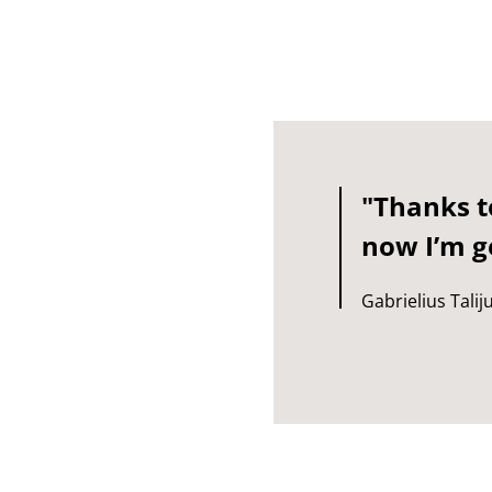
"Thanks to
now I’m ge
Gabrielius Talij