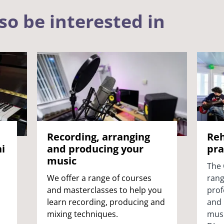
so be interested in
Recording, arranging
Reh
i
and producing your
pra
music
The 
We offer a range of courses
rang
and masterclasses to help you
prof
learn recording, producing and
and 
mixing techniques.
musi