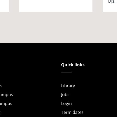
DJs.
Quick links
s
Library
Campus
Jobs
Campus
Login
g
Term dates