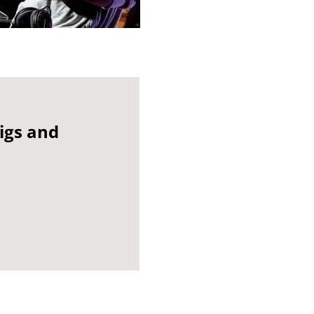
gigs and