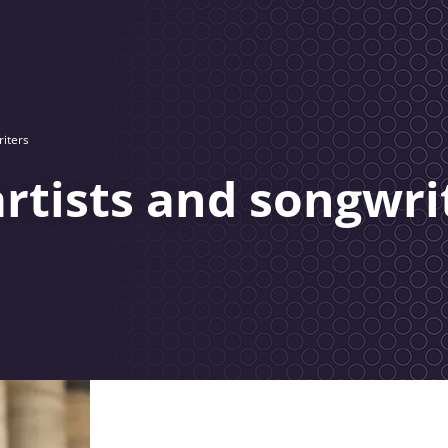
riters
artists and songwri