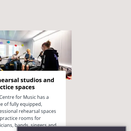
earsal studios and
ctice spaces
Centre for Music has a
e of fully equipped,
essional rehearsal spaces
practice rooms for
cians, bands, singers and