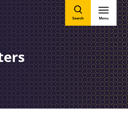
Search
Menu
ters