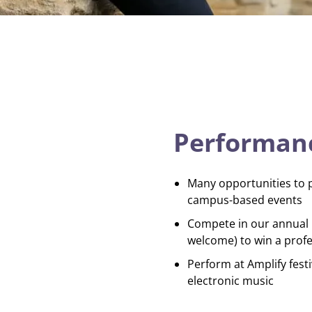
Performanc
Many opportunities to 
campus-based events
Compete in our annual B
welcome) to win a profe
Perform at Amplify festi
electronic music