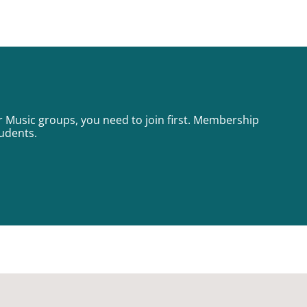
or Music groups, you need to join first. Membership
tudents.