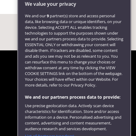
We value your privacy
We and our
9
partner(s) store and access personal
data, like browsing data or unique identifiers, on your
device. Selecting ACCEPT ALL enables tracking
technologies to support the purposes shown under
we and our partners process data to provide. Selecting
ESSENTIAL ONLY or withdrawing your consent will
disable them. If trackers are disabled, some content
and ads you see may not be as relevant to you. You
can resurface this menu to change your choices or
withdraw consent at any time by clicking the VIEW
COOKIE SETTINGS link on the bottom of the webpage.
Follow us
Your choices will have effect within our Website. For
more details, refer to our Privacy Policy.
We and our partners process data to provide:
Use precise geolocation data. Actively scan device
characteristics for identification. Store and/or access
information on a device. Personalised advertising and
content, advertising and content measurement,
audience research and services development.