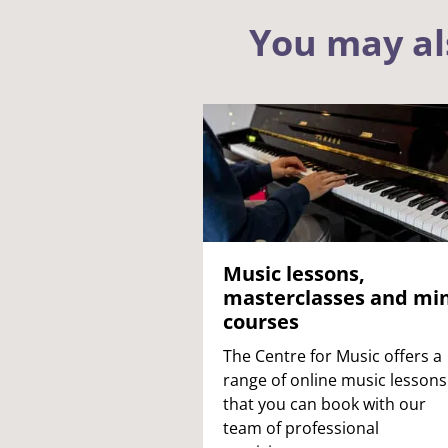
You may al
Music lessons,
masterclasses and min
courses
The Centre for Music offers a
range of online music lessons
that you can book with our
team of professional