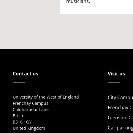
musicians.
Contact us
Visit us
University of the West of England
City Campu
Frenchay Campus
Frenchay 
Coldharbour Lane
Bristol
Glenside 
BS16 1QY
Car parkin
United Kingdom