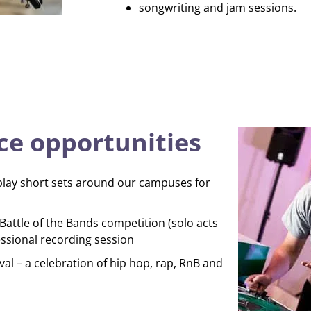
songwriting and jam sessions.
e opportunities
play short sets around our campuses for
attle of the Bands competition (solo acts
ssional recording session
val – a celebration of hip hop, rap, RnB and