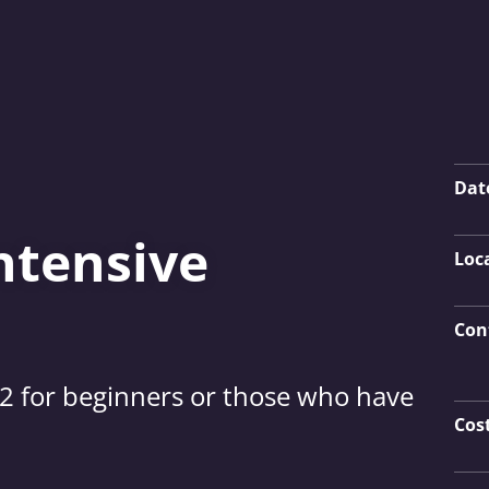
Key
Dat
ntensive
Loc
Con
12 for beginners or those who have
Cos