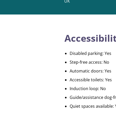
UK
Accessibili
Disabled parking: Yes
Step-free access: No
Automatic doors: Yes
Accessible toilets: Yes
Induction loop: No
Guide/assistance dog-fr
Quiet spaces available: