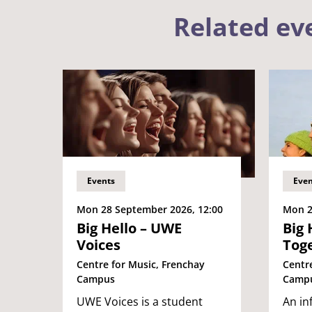
Related ev
Events
Even
Mon 28 September 2026, 12:00
Mon 2
Big Hello – UWE
Big 
Voices
Tog
Centre for Music, Frenchay
Centr
Campus
Camp
UWE Voices is a student
An in