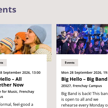
ents
ts
Events
8 September 2026, 13:00
Mon 28 September 2026, 19
Hello – All
Big Hello – Big Band
ether Now
2E027, Frenchay Campus
e for Music, Frenchay
Big Band is back! This ba
us
is open to all and we
formal, feel-good a
rehearse every Monday o