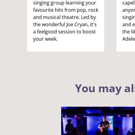
singing group learning your
capel
favourite hits from pop, rock
anyon
and musical theatre. Led by
singi
the wonderful Joe Cryan, it's
and e
a feelgood session to boost
the li
your week.
Adele
You may al