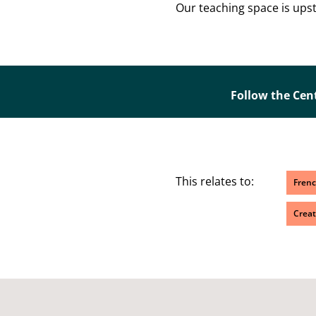
Our teaching space is upsta
Follow the Cen
This relates to:
Fren
Creat