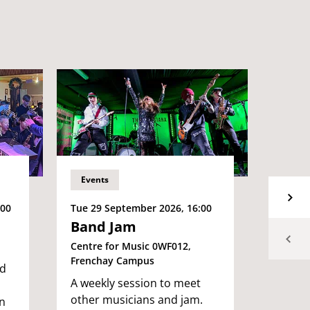
Events
Event
Tue 29 September 2026, 16:00
Tue 29
:00
Band Jam
Big 
Brist
Centre for Music 0WF012,
Frenchay Campus
2E027,
nd
A weekly session to meet
Our fa
other musicians and jam.
back, 
n