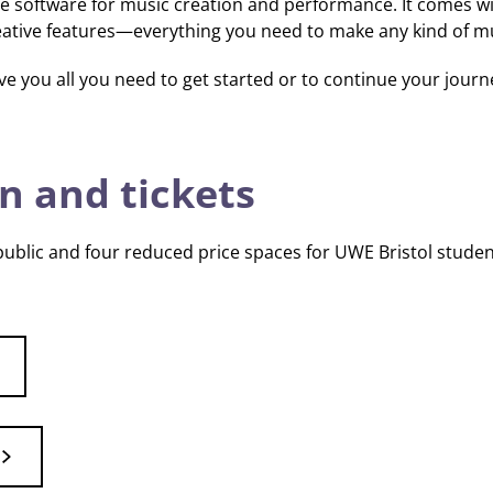
xible software for music creation and performance. It comes w
reative features—everything you need to make any kind of m
ve you all you need to get started or to continue your journ
n and tickets
 public and four reduced price spaces for UWE Bristol studen