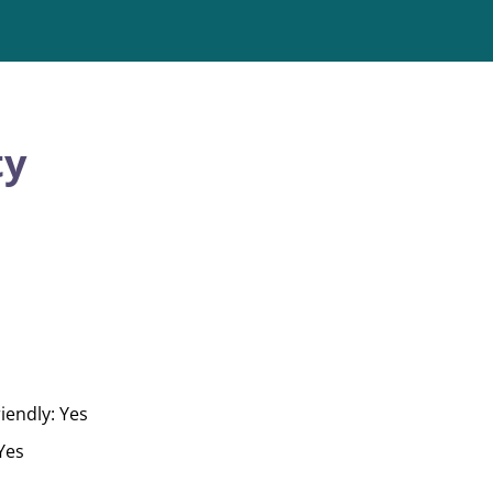
ty
iendly: Yes
 Yes