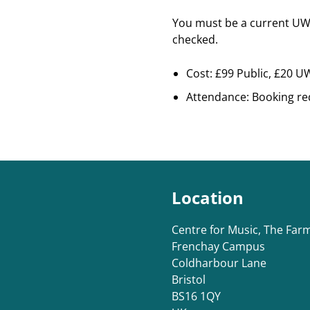
You must be a current UWE
checked.
Cost: £99 Public, £20 
Attendance: Booking re
Location
Centre for Music, The Fa
Frenchay Campus
Coldharbour Lane
Bristol
BS16 1QY