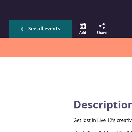
See all events
Add
Share
Descriptio
Get lost in Live 12’s crea