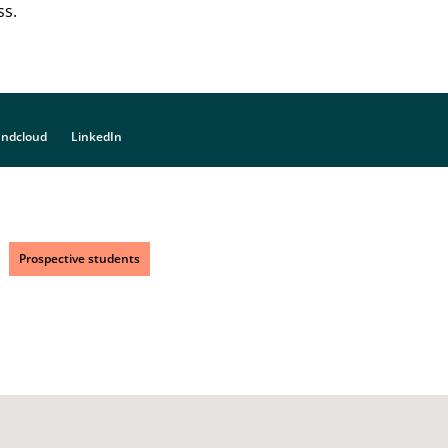
ss.
ndcloud
LinkedIn
Prospective students