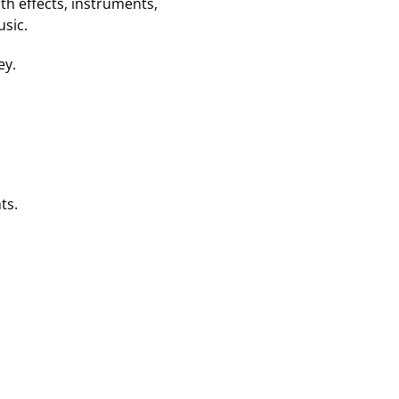
ith effects, instruments,
usic.
ey.
ts.