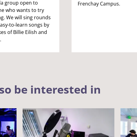
la group open to
Frenchay Campus.
e who wants to try
ng. We will sing rounds
asy-to-learn songs by
kes of Billie Eilish and
.
so be interested in