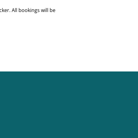
er. All bookings will be