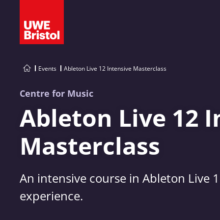
Events
Ableton Live 12 Intensive Masterclass
Centre for Music
Ableton Live 12 I
Masterclass
An intensive course in Ableton Live 
experience.