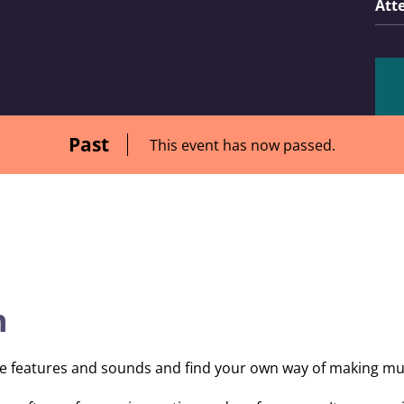
Att
Past
This event has now passed.
n
tive features and sounds and find your own way of making mu