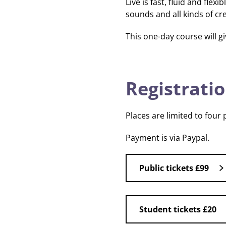
Live is fast, fluid and fle
sounds and all kinds of c
This one-day course will gi
Registratio
Places are limited to four
Payment is via Paypal.
Public tickets £99
Student tickets £20