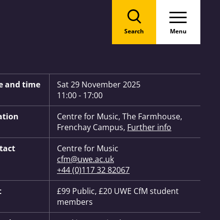
Search
Menu
 Information:
e and time
Sat 29 November 2025
11:00 - 17:00
ation
Centre for Music, The Farmhouse,
Frenchay Campus,
Further info
tact
Centre for Music
cfm@uwe.ac.uk
+44 (0)117 32 82067
t
£99 Public, £20 UWE CfM student
members