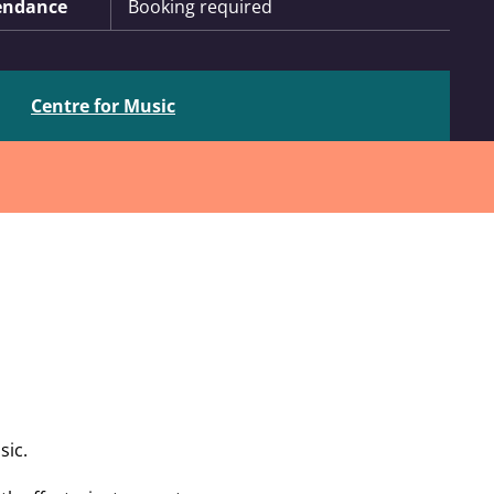
endance
Booking required
Centre for Music
sic.