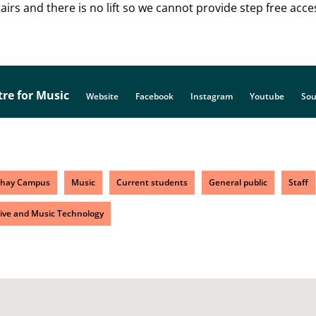
irs and there is no lift so we cannot provide step free acce
tre for Music
Website
Facebook
Instagram
Youtube
Sou
chay Campus
Music
Current students
General public
Staff
ive and Music Technology