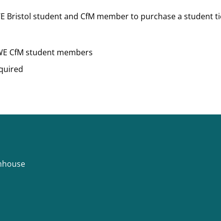
 Bristol student and CfM member to purchase a student tick
UWE CfM student members
quired
rmhouse