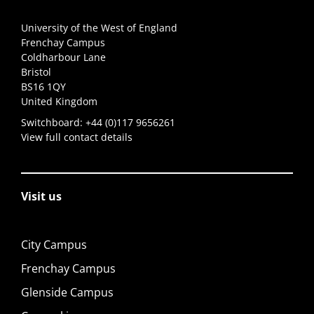
University of the West of England
Frenchay Campus
Coldharbour Lane
Bristol
BS16 1QY
United Kingdom
Switchboard:
+44 (0)117 9656261
View full contact details
Visit us
City Campus
Frenchay Campus
Glenside Campus