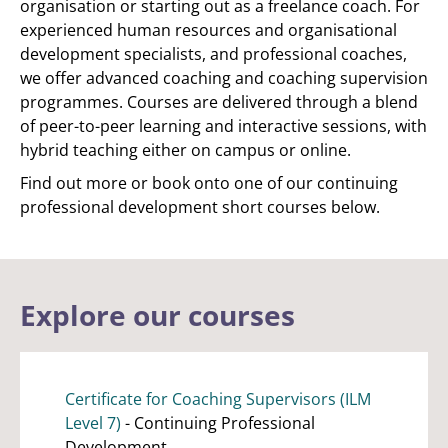
organisation or starting out as a freelance coach. For
experienced human resources and organisational
development specialists, and professional coaches,
we offer advanced coaching and coaching supervision
programmes. Courses are delivered through a blend
of peer-to-peer learning and interactive sessions, with
hybrid teaching either on campus or online.
Find out more or book onto one of our continuing
professional development short courses below.
Explore our courses
Certificate for Coaching Supervisors (ILM
Level 7)
- Continuing Professional
Development