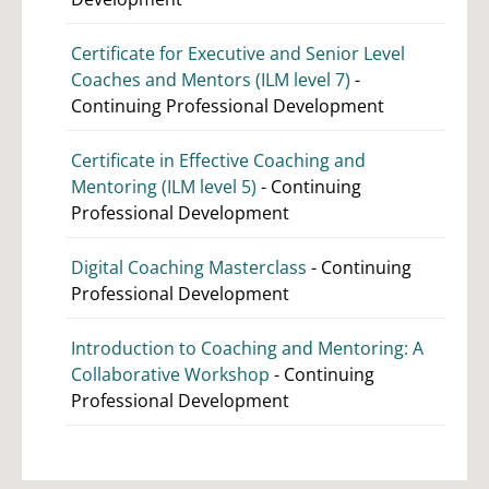
Certificate for Executive and Senior Level
Coaches and Mentors (ILM level 7)
-
Continuing Professional Development
Certificate in Effective Coaching and
Mentoring (ILM level 5)
- Continuing
Professional Development
Digital Coaching Masterclass
- Continuing
Professional Development
Introduction to Coaching and Mentoring: A
Collaborative Workshop
- Continuing
Professional Development