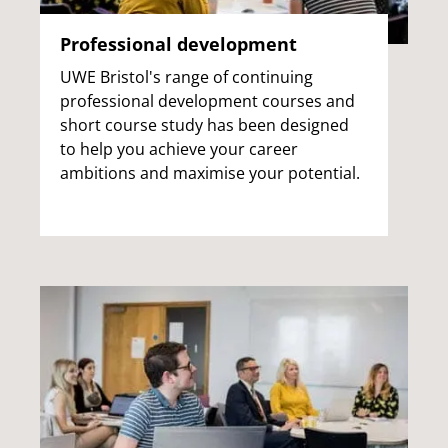
Professional development
UWE Bristol's range of continuing
professional development courses and
short course study has been designed
to help you achieve your career
ambitions and maximise your potential.