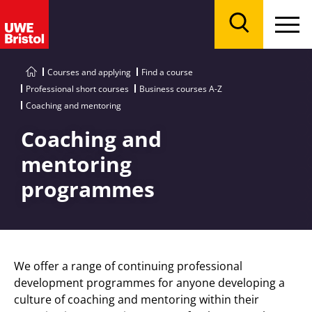
Menu
Search
Courses and applying
Find a course
Professional short courses
Business courses A-Z
Coaching and mentoring
Coaching and
mentoring
programmes
We offer a range of continuing professional
development programmes for anyone developing a
culture of coaching and mentoring within their