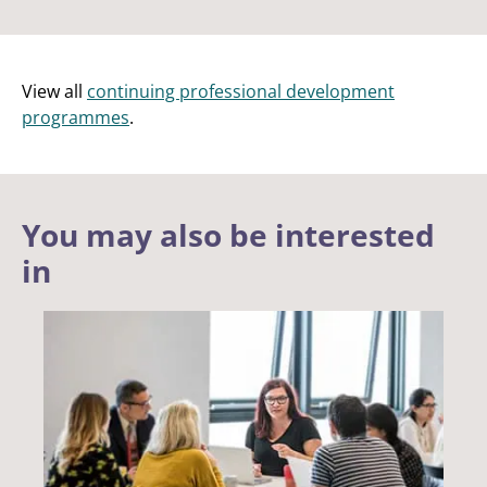
View all
continuing professional development
programmes
.
You may also be interested
in