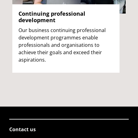
Continuing professional
development
Our business continuing professional
development programmes enable
professionals and organisations to
achieve their goals and exceed their
aspirations.
Contact us