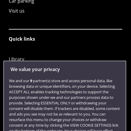
Car parking
Visit us
Quick links
Library
Jobs
We value your privacy
Login
We and our
9
partner(s) store and access personal data, like
browsing data or unique identifiers, on your device. Selecting
Term dates
ACCEPT ALL enables tracking technologies to support the
purposes shown under we and our partners process data to
Colleges and schools
provide. Selecting ESSENTIAL ONLY or withdrawing your
consent will disable them. If trackers are disabled, some content
and ads you see may not be as relevant to you. You can
resurface this menu to change your choices or withdraw
consent at any time by clicking the VIEW COOKIE SETTINGS link
on the bottom of the webpage. Your choices will have effect