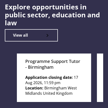
Explore opportunities in
public sector, education and
law
View all
Programme Support Tutor
T
- Birmingham
W
Application closing date:
17
A
Aug 2026, 11:59 pm
O
Location:
Birmingham West
L
Midlands United Kingdom
K