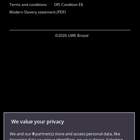
Terms and conditions
OfS Condition E6
Modern Slavery statement (PDF)
©2026 UWE Bristol
We value your privacy
We and our
9
partner(s) store and access personal data, like
browsing data or unique identifiers, on your device. Selecting