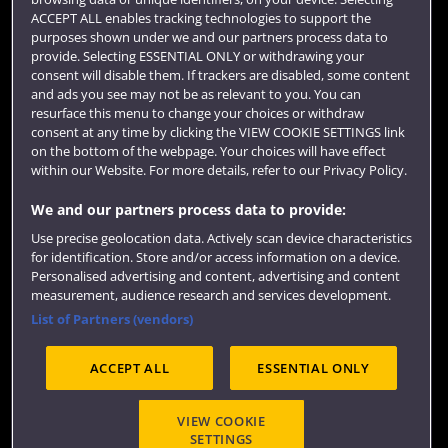
ACCEPT ALL enables tracking technologies to support the
purposes shown under we and our partners process data to
provide. Selecting ESSENTIAL ONLY or withdrawing your
consent will disable them. If trackers are disabled, some content
and ads you see may not be as relevant to you. You can
resurface this menu to change your choices or withdraw
consent at any time by clicking the VIEW COOKIE SETTINGS link
on the bottom of the webpage. Your choices will have effect
within our Website. For more details, refer to our Privacy Policy.
We and our partners process data to provide:
Use precise geolocation data. Actively scan device characteristics
for identification. Store and/or access information on a device.
Personalised advertising and content, advertising and content
measurement, audience research and services development.
List of Partners (vendors)
ACCEPT ALL
ESSENTIAL ONLY
VIEW COOKIE
SETTINGS