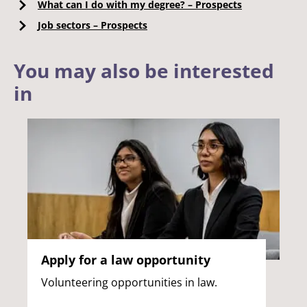
What can I do with my degree? – Prospects
Job sectors – Prospects
You may also be interested
in
Apply for a law opportunity
Volunteering opportunities in law.