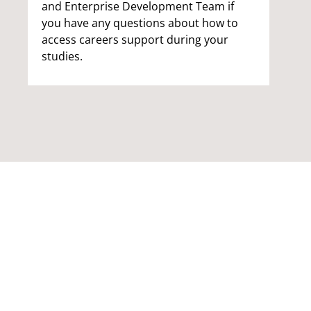
and Enterprise Development Team if
you have any questions about how to
access careers support during your
studies.