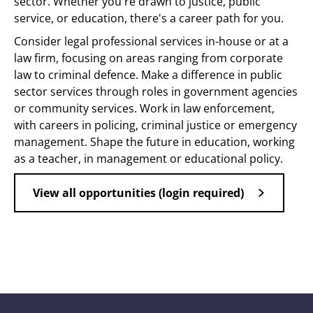
sector. Whether you're drawn to justice, public
service, or education, there's a career path for you.
Consider legal professional services in-house or at a
law firm, focusing on areas ranging from corporate
law to criminal defence. Make a difference in public
sector services through roles in government agencies
or community services. Work in law enforcement,
with careers in policing, criminal justice or emergency
management. Shape the future in education, working
as a teacher, in management or educational policy.
View all opportunities (login required)