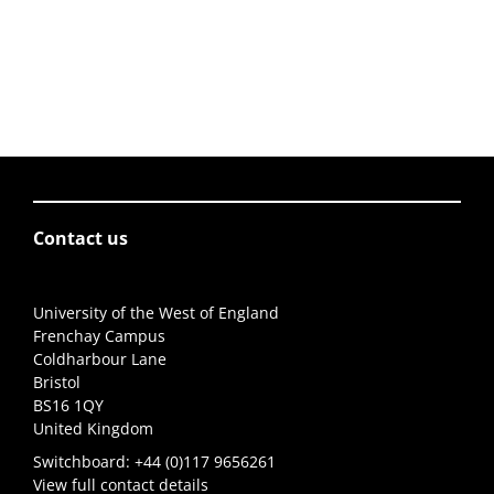
Contact us
University of the West of England
Frenchay Campus
Coldharbour Lane
Bristol
BS16 1QY
United Kingdom
Switchboard:
+44 (0)117 9656261
View full contact details