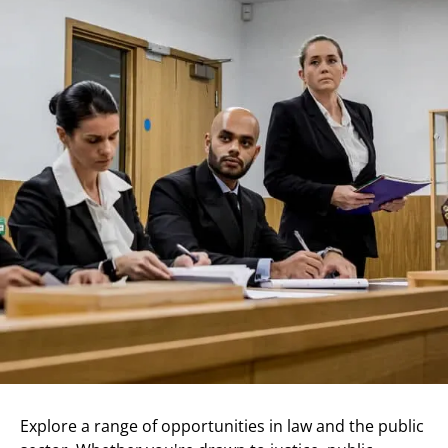
Explore a range of opportunities in law and the public