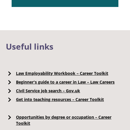
Useful links
Law Employability Workbook – Career Toolkit
Beginner's guide to a career in Law – Law Careers
Civil Service job search – Gov.uk
Get into teaching resources – Career Toolkit
Opportunities by degree or occupation – Career
Toolkit