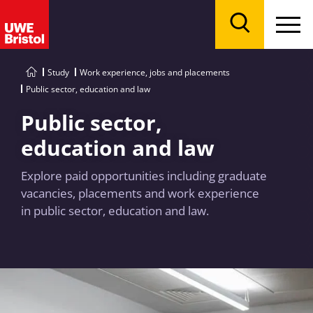
Menu
Search
Study
Work experience, jobs and placements
Public sector, education and law
Public sector,
education and law
Explore paid opportunities including graduate
vacancies, placements and work experience
in public sector, education and law.