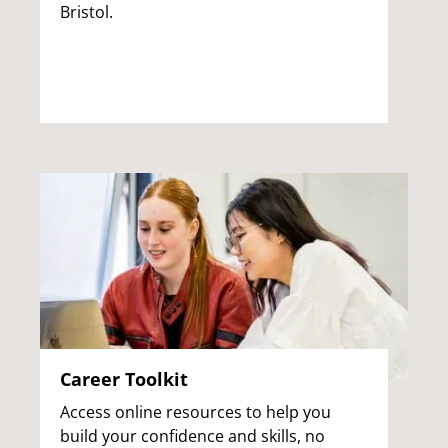
Bristol.
Career Toolkit
Access online resources to help you
build your confidence and skills, no