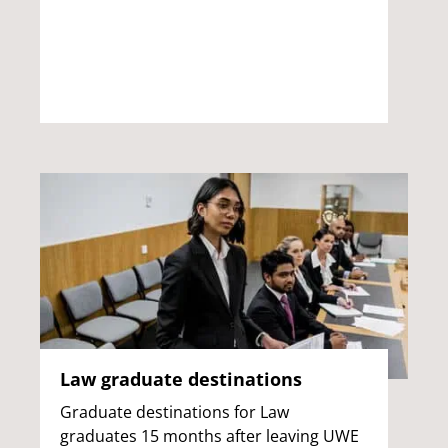
Law graduate destinations
Graduate destinations for Law
graduates 15 months after leaving UWE