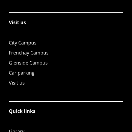
Visit us
City Campus
Frenchay Campus
Glenside Campus
Car parking
Visit us
Quick links
Library