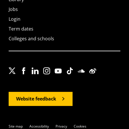
Jobs
Login
Term dates
Colleges and schools
Website feedback
Site map
Accessibility
Privacy
Cookies