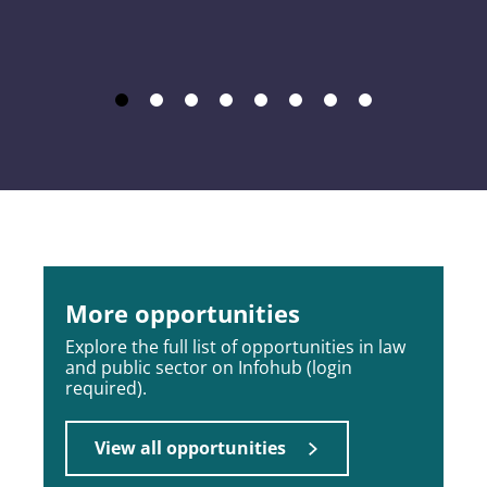
More opportunities
Explore the full list of opportunities in law
and public sector on Infohub (login
required).
View all opportunities