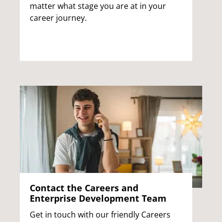
matter what stage you are at in your
career journey.
Contact the Careers and
Enterprise Development Team
Get in touch with our friendly Careers