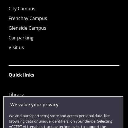
City Campus
Frenchay Campus
Glenside Campus
Car parking
Visit us
Quick links
Library
Jobs
We value your privacy
Login
We and our
9
partner(s) store and access personal data, like
browsing data or unique identifiers, on your device. Selecting
Term dates
ACCEPT ALL enables tracking technologies to support the