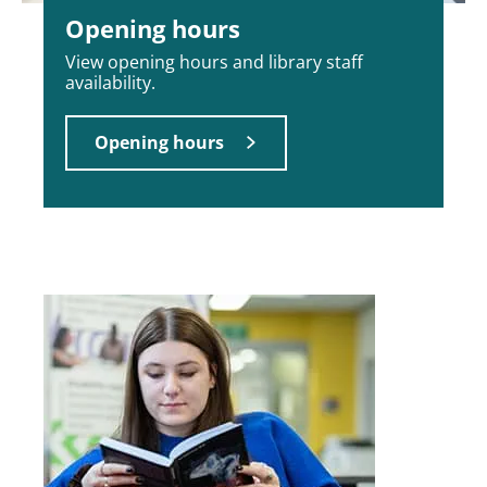
Opening hours
View opening hours and library staff
availability.
Opening hours