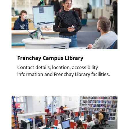
Frenchay Campus Library
Contact details, location, accessibility
information and Frenchay Library facilities.