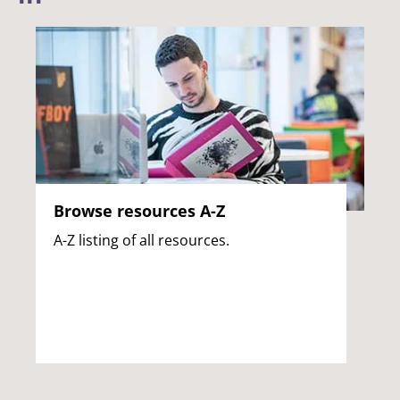
Browse resources A-Z
A-Z listing of all resources.