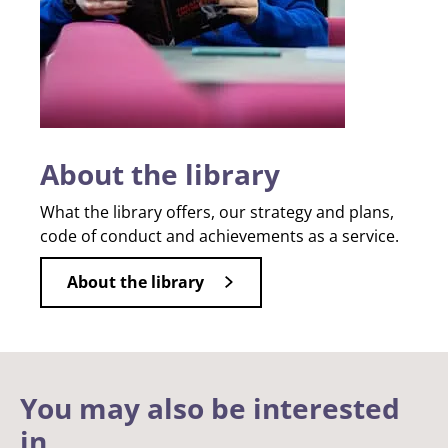
About the library
What the library offers, our strategy and plans,
code of conduct and achievements as a service.
About the library
You may also be interested
in