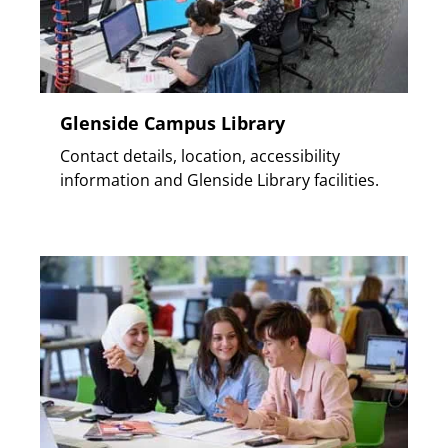
Glenside Campus Library
Contact details, location, accessibility
information and Glenside Library facilities.