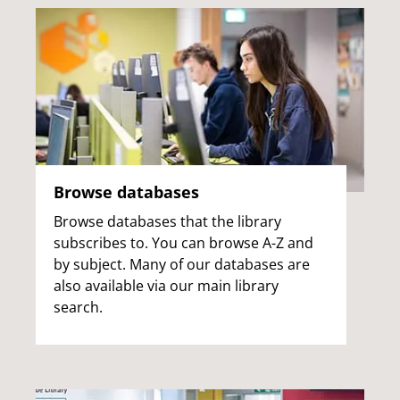
Browse databases
Browse databases that the library
subscribes to. You can browse A-Z and
by subject. Many of our databases are
also available via our main library
search.