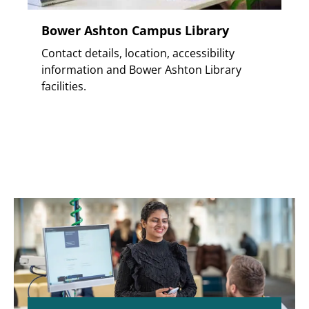
Bower Ashton Campus Library
Contact details, location, accessibility
information and Bower Ashton Library
facilities.