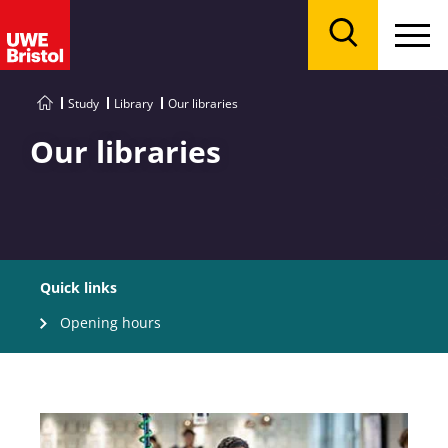
Menu
Search
Study
Library
Our libraries
Our libraries
Quick links
Opening hours