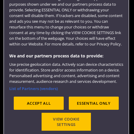
purposes shown under we and our partners process data to
Colleges and schools
provide. Selecting ESSENTIAL ONLY or withdrawing your
consent will disable them. If trackers are disabled, some content
and ads you see may not be as relevant to you. You can
resurface this menu to change your choices or withdraw
consent at any time by clicking the VIEW COOKIE SETTINGS link
on the bottom of the webpage. Your choices will have effect
within our Website. For more details, refer to our Privacy Policy.
We and our partners process data to provide:
Use precise geolocation data. Actively scan device characteristics
Website feedback
for identification. Store and/or access information on a device.
Personalised advertising and content, advertising and content
measurement, audience research and services development.
List of Partners (vendors)
Site map
Accessibility
Privacy
Cookies
ACCEPT ALL
ESSENTIAL ONLY
Terms and conditions
OfS Condition E6
Modern Slavery statement (PDF)
VIEW COOKIE
SETTINGS
©2026 UWE Bristol