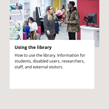
Using the library
How to use the library. Information for
students, disabled users, researchers,
staff, and external visitors.