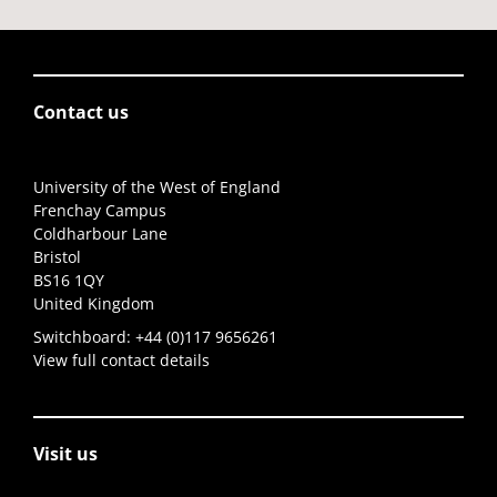
Contact us
University of the West of England
Frenchay Campus
Coldharbour Lane
Bristol
BS16 1QY
United Kingdom
Switchboard:
+44 (0)117 9656261
View full contact details
Visit us