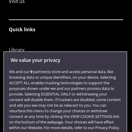
Visit us
Quick links
Library
Jobs
We value your privacy
Login
We and our
9
partner(s) store and access personal data, like
browsing data or unique identifiers, on your device. Selecting
Term dates
ACCEPT ALL enables tracking technologies to support the
purposes shown under we and our partners process data to
Colleges and schools
provide. Selecting ESSENTIAL ONLY or withdrawing your
consent will disable them. If trackers are disabled, some content
and ads you see may not be as relevant to you. You can
resurface this menu to change your choices or withdraw
consent at any time by clicking the VIEW COOKIE SETTINGS link
on the bottom of the webpage. Your choices will have effect
within our Website. For more details, refer to our Privacy Policy.