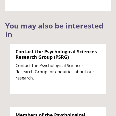
You may also be interested
in
Contact the Psychological Sciences
Research Group (PSRG)
Contact the Psychological Sciences
Research Group for enquiries about our
research.
Members of the Psychological