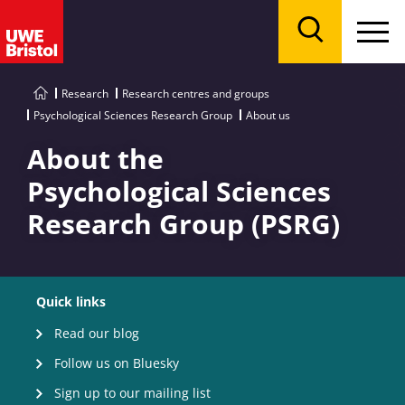
Menu
Search
Research
Research centres and groups
Psychological Sciences Research Group
About us
About the
Psychological Sciences
Research Group (PSRG)
Quick links
Read our blog
Follow us on Bluesky
Sign up to our mailing list