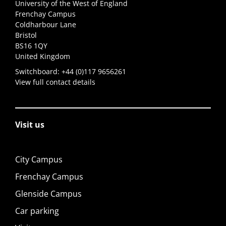
University of the West of England
Frenchay Campus
Coldharbour Lane
Bristol
BS16 1QY
United Kingdom
Switchboard:
+44 (0)117 9656261
View full contact details
Visit us
City Campus
Frenchay Campus
Glenside Campus
Car parking