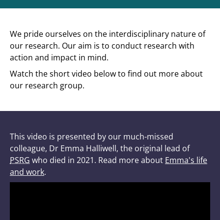
We pride ourselves on the interdisciplinary nature of
our research. Our aim is to conduct research with
action and impact in mind.
Watch the short video below to find out more about
our research group.
This video is presented by our much-missed
colleague, Dr Emma Halliwell, the original lead of
PSRG
who died in 2021. Read more about
Emma's life
and work
.