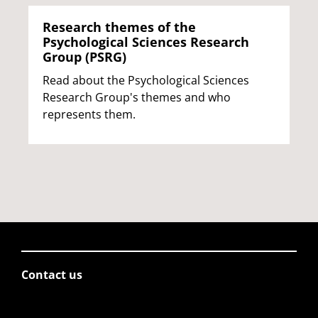
Research themes of the
Psychological Sciences Research
Group (PSRG)
Read about the Psychological Sciences
Research Group's themes and who
represents them.
Contact us