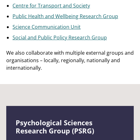
Centre for Transport and Society
Public Health and Wellbeing Research Group
Science Communication Unit
Social and Public Policy Research Group
We also collaborate with multiple external groups and
organisations – locally, regionally, nationally and
internationally.
Psychological Sciences
Research Group (PSRG)