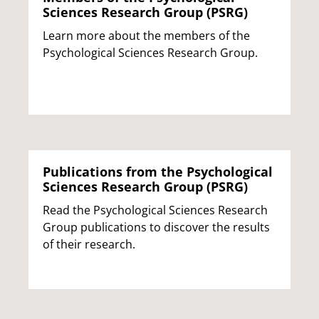
Sciences Research Group (PSRG)
Learn more about the members of the
Psychological Sciences Research Group.
Publications from the Psychological
Sciences Research Group (PSRG)
Read the Psychological Sciences Research
Group publications to discover the results
of their research.