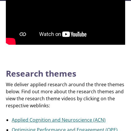
Research themes
We deliver applied research around the three themes
below. Find out more about the research themes and
view the research theme videos by clicking on the
respective weblinks:
Applied Cognition and Neuroscience (ACN)
Optimising Performance and Engagement (OPE)