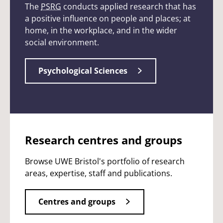
The
PSRG
conducts applied research that has
a positive influence on people and places; at
home, in the workplace, and in the wider
social environment.
Psychological Sciences
Research centres and groups
Browse UWE Bristol's portfolio of research
areas, expertise, staff and publications.
Centres and groups