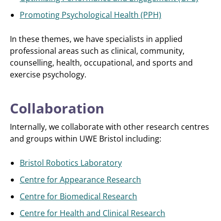
Promoting Psychological Health (PPH)
In these themes, we have specialists in applied
professional areas such as clinical, community,
counselling, health, occupational, and sports and
exercise psychology.
Collaboration
Internally, we collaborate with other research centres
and groups within UWE Bristol including:
Bristol Robotics Laboratory
Centre for Appearance Research
Centre for Biomedical Research
Centre for Health and Clinical Research