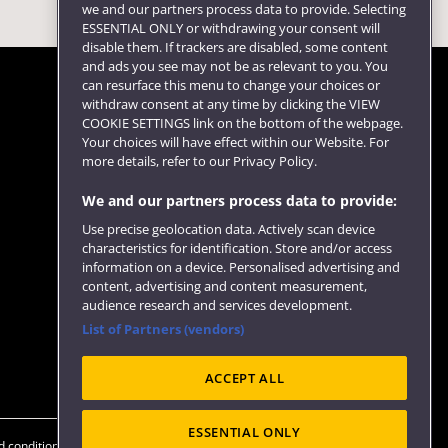
we and our partners process data to provide. Selecting
ESSENTIAL ONLY or withdrawing your consent will
disable them. If trackers are disabled, some content
and ads you see may not be as relevant to you. You
can resurface this menu to change your choices or
withdraw consent at any time by clicking the VIEW
COOKIE SETTINGS link on the bottom of the webpage.
Follow us
Your choices will have effect within our Website. For
more details, refer to our Privacy Policy.
We and our partners process data to provide:
Use precise geolocation data. Actively scan device
characteristics for identification. Store and/or access
information on a device. Personalised advertising and
content, advertising and content measurement,
audience research and services development.
List of Partners (vendors)
Website feedback
ACCEPT ALL
ESSENTIAL ONLY
 conditions
OfS Condition E6
Modern Slavery statement (PDF)