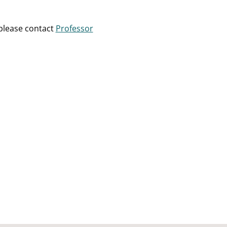
please contact
Professor