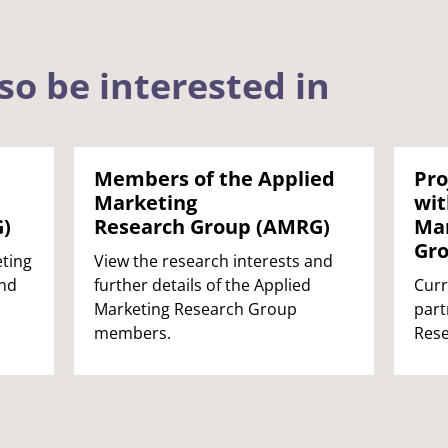
so be interested in
Members of the Applied
Pro
Marketing
wit
)
Research Group (AMRG)
Mar
Gr
ting
View the research interests and
and
further details of the Applied
Curr
Marketing Research Group
part
members.
Rese