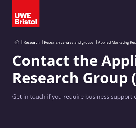
Research
Research centres and groups
Applied Marketing Re
Contact the Appl
Research Group 
Get in touch if you require business support 