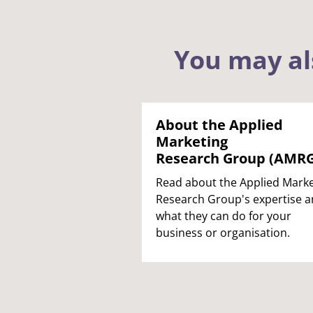
You may al
About the Applied
Marketing
Research Group (AMRG
Read about the Applied Marke
Research Group's expertise 
what they can do for your
business or organisation.