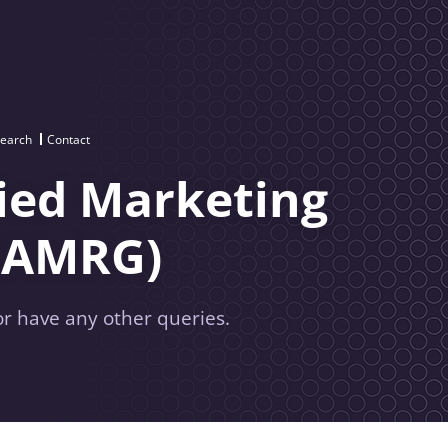
search
Contact
ied Marketing
(AMRG)
or have any other queries.