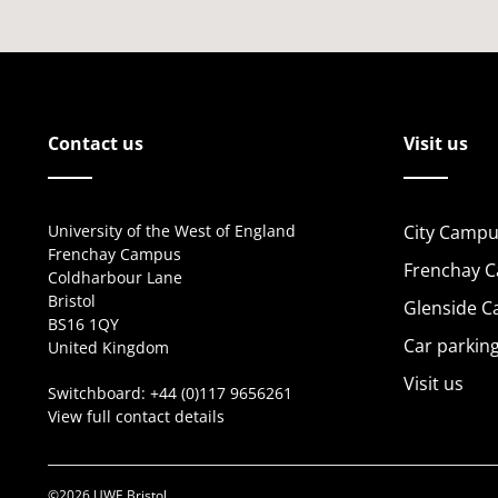
Contact us
Visit us
University of the West of England
City Campu
Frenchay Campus
Frenchay 
Coldharbour Lane
Bristol
Glenside 
BS16 1QY
Car parkin
United Kingdom
Visit us
Switchboard:
+44 (0)117 9656261
View full contact details
©2026 UWE Bristol