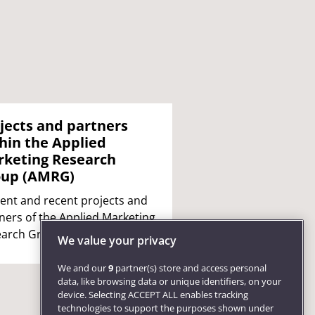
jects and partners
hin the Applied
keting Research
oup (AMRG)
ent and recent projects and
ners of the Applied Marketing
arch Group (AMRG).
We value your privacy
We and our
9
partner(s) store and access personal
data, like browsing data or unique identifiers, on your
device. Selecting ACCEPT ALL enables tracking
technologies to support the purposes shown under