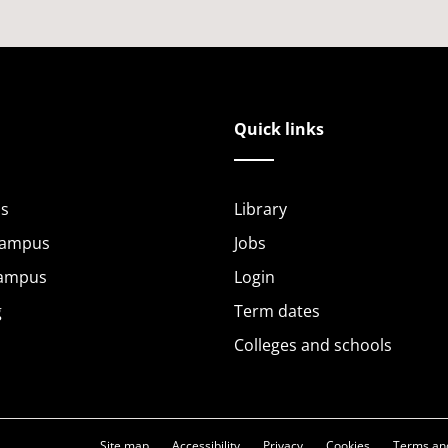
Quick links
s
Library
Campus
Jobs
Campus
Login
g
Term dates
Colleges and schools
Site map
Accessibility
Privacy
Cookies
Terms and