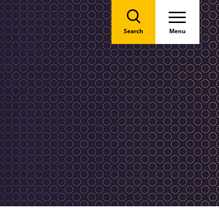
Search
Menu