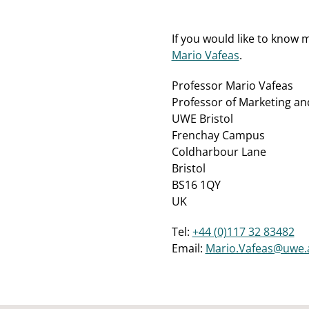
If you would like to know
Mario Vafeas
.
Professor Mario Vafeas
Professor of Marketing a
UWE Bristol
Frenchay Campus
Coldharbour Lane
Bristol
BS16 1QY
UK
Tel:
+44 (0)117 32 83482
Email:
Mario.Vafeas@uwe.