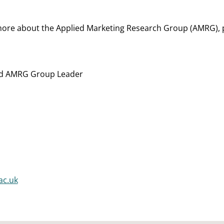
 more about the Applied Marketing Research Group (AMRG), 
nd AMRG Group Leader
ac.uk