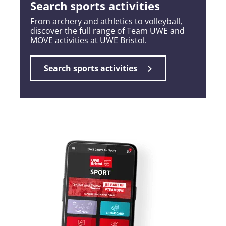
Search sports activities
From archery and athletics to volleyball,
discover the full range of Team UWE and
MOVE activities at UWE Bristol.
Search sports activities