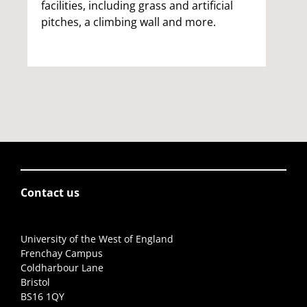
facilities, including grass and artificial
pitches, a climbing wall and more.
Contact us
University of the West of England
Frenchay Campus
Coldharbour Lane
Bristol
BS16 1QY