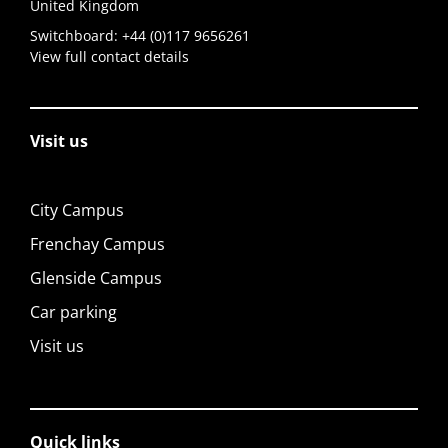
United Kingdom
Switchboard:
+44 (0)117 9656261
View full contact details
Visit us
City Campus
Frenchay Campus
Glenside Campus
Car parking
Visit us
Quick links