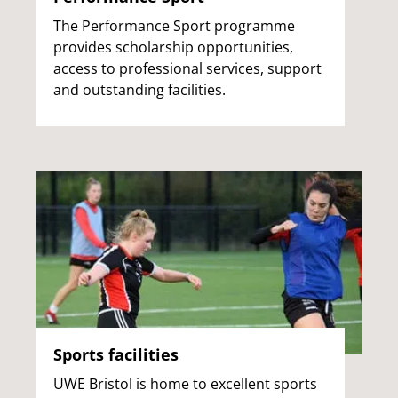
The Performance Sport programme
provides scholarship opportunities,
access to professional services, support
and outstanding facilities.
Sports facilities
UWE Bristol is home to excellent sports