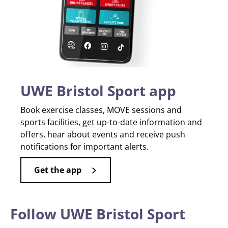
UWE Bristol Sport app
Book exercise classes, MOVE sessions and
sports facilities, get up-to-date information and
offers, hear about events and receive push
notifications for important alerts.
Get the app
Follow UWE Bristol Sport