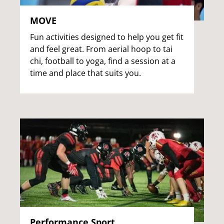
MOVE
Fun activities designed to help you get fit
and feel great. From aerial hoop to tai
chi, football to yoga, find a session at a
time and place that suits you.
Performance Sport