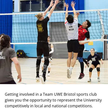
Getting involved in a Team UWE Bristol sports club
gives you the opportunity to represent the University
competitively in local and national competitions.