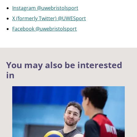
Instagram @uwebristolsport
X (formerly Twitter) @UWESport
Facebook @uwebristolsport
You may also be interested
in