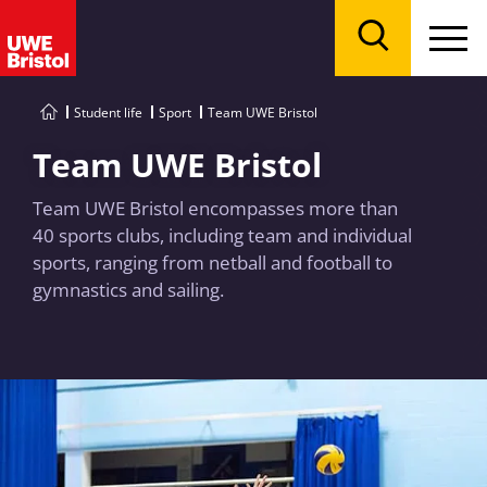
Menu
Search
Student life
Sport
Team UWE Bristol
Team UWE Bristol
Team UWE Bristol encompasses more than
40 sports clubs, including team and individual
sports, ranging from netball and football to
gymnastics and sailing.