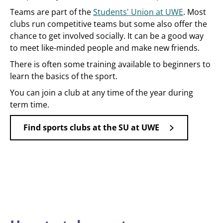
Teams are part of the
Students' Union at UWE
. Most
clubs run competitive teams but some also offer the
chance to get involved socially. It can be a good way
to meet like-minded people and make new friends.
There is often some training available to beginners to
learn the basics of the sport.
You can join a club at any time of the year during
term time.
Find sports clubs at the SU at UWE