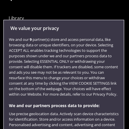
Library
Jobs
We value your privacy
Login
We and our
9
partner(s) store and access personal data, like
browsing data or unique identifiers, on your device. Selecting
Term dates
ACCEPT ALL enables tracking technologies to support the
purposes shown under we and our partners process data to
Colleges and schools
provide. Selecting ESSENTIAL ONLY or withdrawing your
consent will disable them. If trackers are disabled, some content
and ads you see may not be as relevant to you. You can
resurface this menu to change your choices or withdraw
consent at any time by clicking the VIEW COOKIE SETTINGS link
on the bottom of the webpage. Your choices will have effect
within our Website. For more details, refer to our Privacy Policy.
We and our partners process data to provide:
Use precise geolocation data. Actively scan device characteristics
Website feedback
for identification. Store and/or access information on a device.
Personalised advertising and content, advertising and content