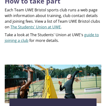
How to take part
Each Team UWE Bristol sports club runs a web page
with information about training, club contact details
and joining fees. View a list of Team UWE Bristol clubs
on
The Students' Union at UWE
.
Take a look at The Students' Union at UWE's
guide to
joining a club
for more details.