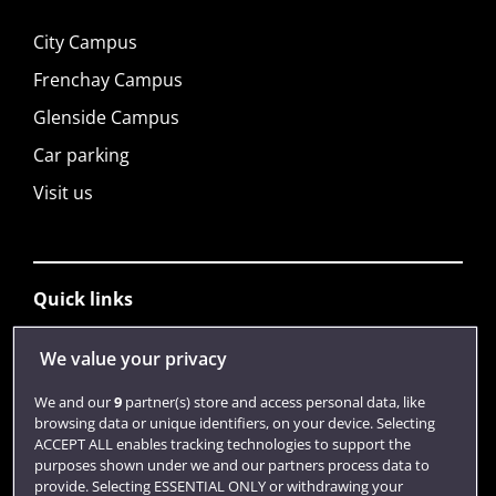
City Campus
Frenchay Campus
Glenside Campus
Car parking
Visit us
Quick links
We value your privacy
Library
We and our
9
partner(s) store and access personal data, like
Jobs
browsing data or unique identifiers, on your device. Selecting
ACCEPT ALL enables tracking technologies to support the
Login
purposes shown under we and our partners process data to
provide. Selecting ESSENTIAL ONLY or withdrawing your
Term dates