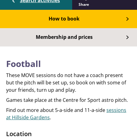
Search activities
Share
How to book
Membership and prices
Football
These MOVE sessions do not have a coach present
but the pitch will be set up, so book on with some of
your friends, turn up and play.
Games take place at the Centre for Sport astro pitch.
Find out more about 5-a-side and 11-a-side
sessions
at Hillside Gardens
.
Location