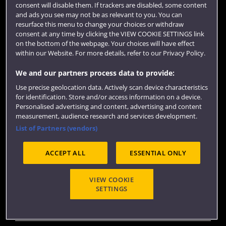
consent will disable them. If trackers are disabled, some content
Colleges and schools
and ads you see may not be as relevant to you. You can
resurface this menu to change your choices or withdraw
consent at any time by clicking the VIEW COOKIE SETTINGS link
on the bottom of the webpage. Your choices will have effect
within our Website. For more details, refer to our Privacy Policy.
We and our partners process data to provide:
Use precise geolocation data. Actively scan device characteristics
for identification. Store and/or access information on a device.
Personalised advertising and content, advertising and content
measurement, audience research and services development.
Website feedback
List of Partners (vendors)
ACCEPT ALL
ESSENTIAL ONLY
Site map
Accessibility
Privacy
Cookies
Terms and conditions
OfS Condition E6
VIEW COOKIE
SETTINGS
Modern Slavery statement (PDF)