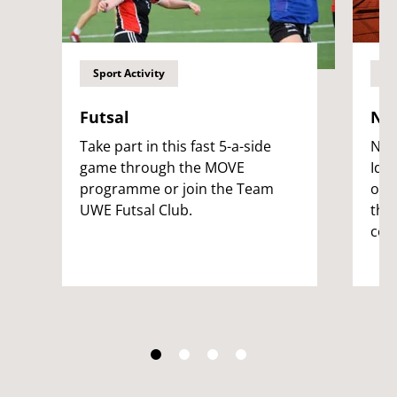
Sport Activity
Sp
Futsal
NFI
Take part in this fast 5-a-side
Nati
game through the MOVE
Iden
programme or join the Team
ope
UWE Futsal Club.
the
com