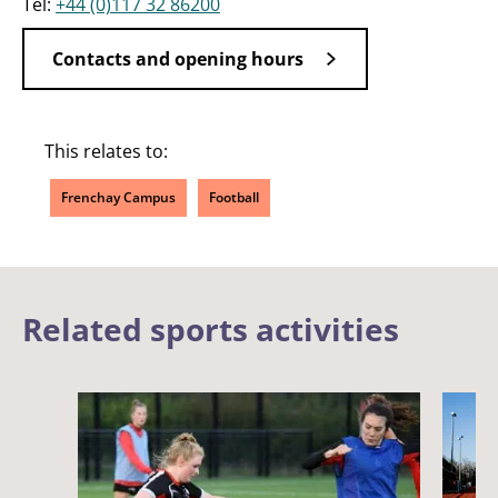
Tel:
+44 (0)117 32 86200
Contacts and opening hours
This relates to:
Frenchay Campus
Football
Related sports activities