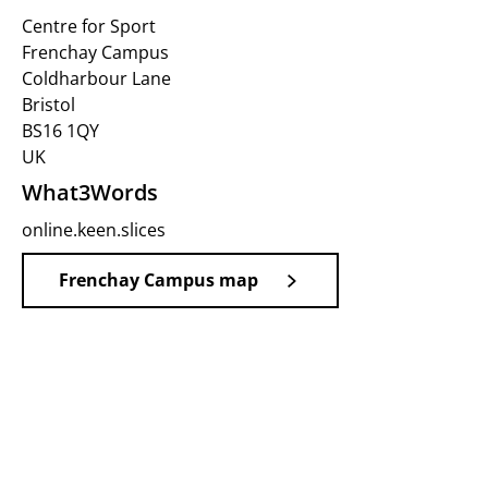
Centre for Sport
Frenchay Campus
Coldharbour Lane
Bristol
BS16 1QY
UK
What3Words
online.keen.slices
Frenchay Campus map