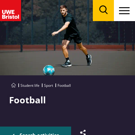
Menu
Search
Student life
Sport
Football
Football