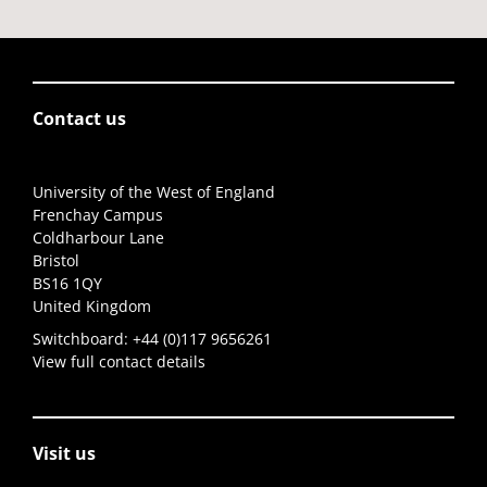
Contact us
University of the West of England
Frenchay Campus
Coldharbour Lane
Bristol
BS16 1QY
United Kingdom
Switchboard:
+44 (0)117 9656261
View full contact details
Visit us