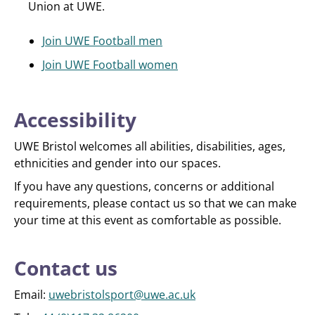
Union at UWE.
Join UWE Football men
Join UWE Football women
Accessibility
UWE Bristol welcomes all abilities, disabilities, ages,
ethnicities and gender into our spaces.
If you have any questions, concerns or additional
requirements, please contact us so that we can make
your time at this event as comfortable as possible.
Contact us
Email:
uwebristolsport@uwe.ac.uk