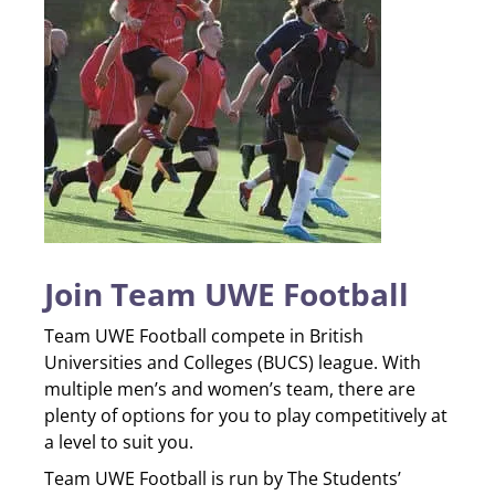
Join Team UWE Football
Team UWE Football compete in British
Universities and Colleges (BUCS) league. With
multiple men’s and women’s team, there are
plenty of options for you to play competitively at
a level to suit you.
Team UWE Football is run by The Students’