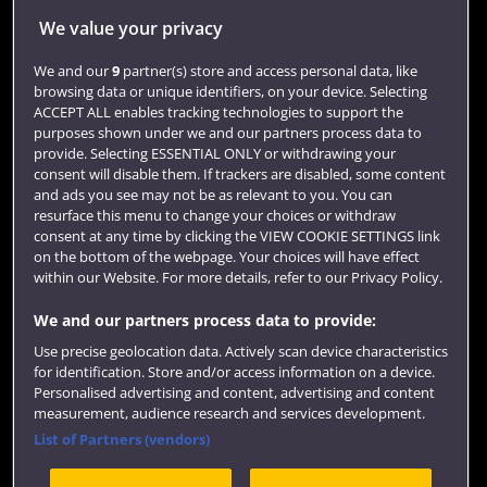
Jobs
We value your privacy
Login
We and our
9
partner(s) store and access personal data, like
browsing data or unique identifiers, on your device. Selecting
Term dates
ACCEPT ALL enables tracking technologies to support the
purposes shown under we and our partners process data to
Colleges and schools
provide. Selecting ESSENTIAL ONLY or withdrawing your
consent will disable them. If trackers are disabled, some content
and ads you see may not be as relevant to you. You can
resurface this menu to change your choices or withdraw
consent at any time by clicking the VIEW COOKIE SETTINGS link
on the bottom of the webpage. Your choices will have effect
within our Website. For more details, refer to our Privacy Policy.
We and our partners process data to provide:
Use precise geolocation data. Actively scan device characteristics
Website feedback
for identification. Store and/or access information on a device.
Personalised advertising and content, advertising and content
measurement, audience research and services development.
List of Partners (vendors)
Site map
Accessibility
Privacy
Cookies