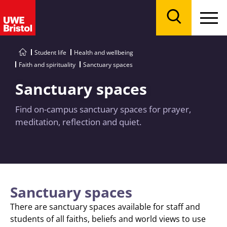
Menu
Search
Student life
Health and wellbeing
Faith and spirituality
Sanctuary spaces
Sanctuary spaces
Find on-campus sanctuary spaces for prayer,
meditation, reflection and quiet.
Sanctuary spaces
There are sanctuary spaces available for staff and
students of all faiths, beliefs and world views to use