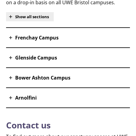
on a drop-in basis on all UWE Bristol campuses.
Show all sections
Frenchay Campus
Glenside Campus
Bower Ashton Campus
Arnolfini
Contact us