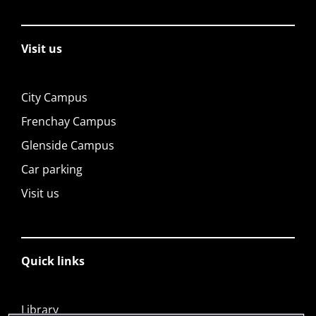
Visit us
City Campus
Frenchay Campus
Glenside Campus
Car parking
Visit us
Quick links
Library