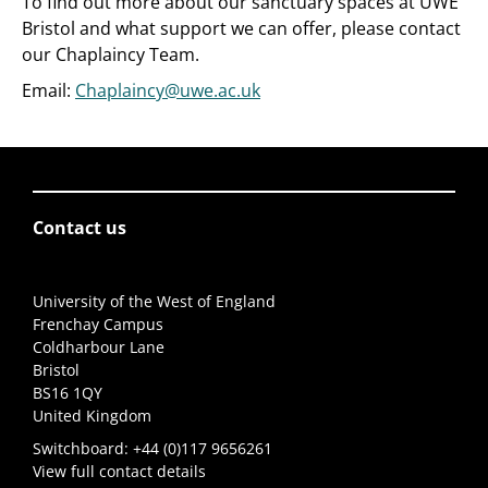
To find out more about our sanctuary spaces at UWE
Bristol and what support we can offer, please contact
our Chaplaincy Team.
Email:
Chaplaincy@uwe.ac.uk
Contact us
University of the West of England
Frenchay Campus
Coldharbour Lane
Bristol
BS16 1QY
United Kingdom
Switchboard:
+44 (0)117 9656261
View full contact details