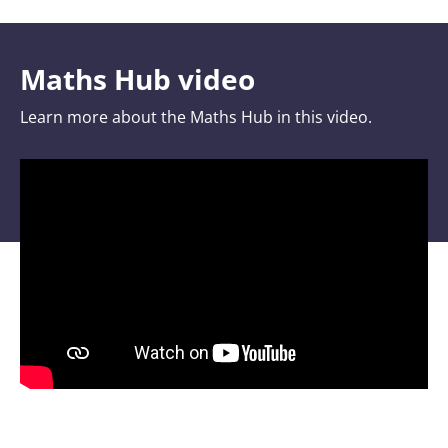
Maths Hub video
Learn more about the Maths Hub in this video.