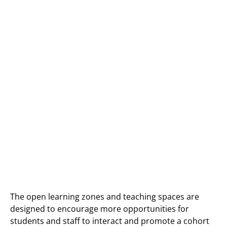
The open learning zones and teaching spaces are
designed to encourage more opportunities for
students and staff to interact and promote a cohort