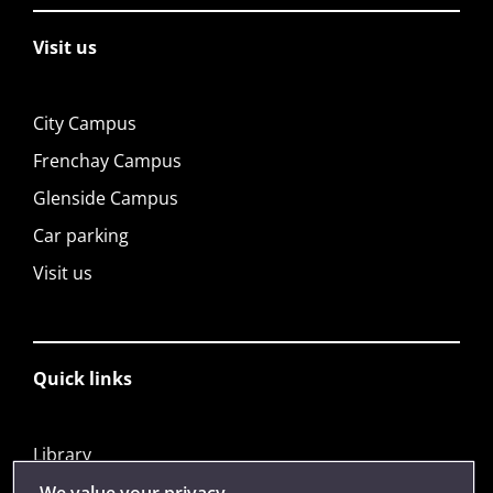
Visit us
City Campus
Frenchay Campus
Glenside Campus
Car parking
Visit us
Quick links
Library
Jobs
We value your privacy