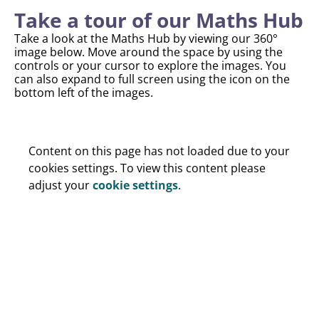
Take a tour of our Maths Hub
Take a look at the Maths Hub by viewing our 360°
image below. Move around the space by using the
controls or your cursor to explore the images. You
can also expand to full screen using the icon on the
bottom left of the images.