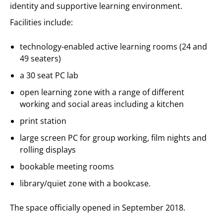
identity and supportive learning environment.
Facilities include:
technology-enabled active learning rooms (24 and
49 seaters)
a 30 seat PC lab
open learning zone with a range of different
working and social areas including a kitchen
print station
large screen PC for group working, film nights and
rolling displays
bookable meeting rooms
library/quiet zone with a bookcase.
The space officially opened in September 2018.