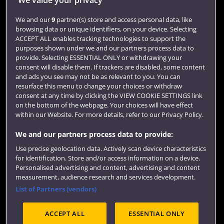
Login
We and our
9
partner(s) store and access personal data, like
browsing data or unique identifiers, on your device. Selecting
Term dates
ACCEPT ALL enables tracking technologies to support the
purposes shown under we and our partners process data to
Colleges and schools
provide. Selecting ESSENTIAL ONLY or withdrawing your
consent will disable them. If trackers are disabled, some content
and ads you see may not be as relevant to you. You can
resurface this menu to change your choices or withdraw
consent at any time by clicking the VIEW COOKIE SETTINGS link
on the bottom of the webpage. Your choices will have effect
within our Website. For more details, refer to our Privacy Policy.
We and our partners process data to provide:
Use precise geolocation data. Actively scan device characteristics
Website feedback
for identification. Store and/or access information on a device.
Personalised advertising and content, advertising and content
measurement, audience research and services development.
List of Partners (vendors)
Site map
Accessibility
Privacy
Cookies
ACCEPT ALL
ESSENTIAL ONLY
Terms and conditions
OfS Condition E6