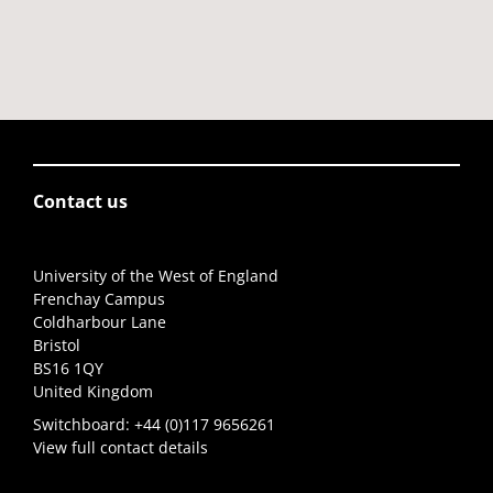
Contact us
University of the West of England
Frenchay Campus
Coldharbour Lane
Bristol
BS16 1QY
United Kingdom
Switchboard:
+44 (0)117 9656261
View full contact details