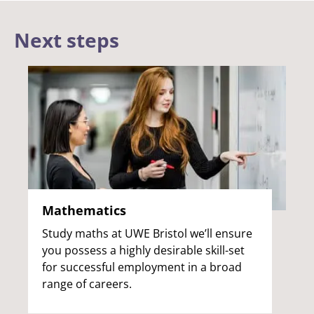
Next steps
Mathematics
Study maths at UWE Bristol we’ll ensure
you possess a highly desirable skill-set
for successful employment in a broad
range of careers.