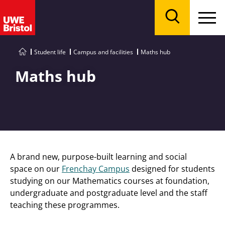
Menu
Search
Student life
Campus and facilities
Maths hub
Maths hub
A brand new, purpose-built learning and social
space on our
Frenchay Campus
designed for students
studying on our Mathematics courses at foundation,
undergraduate and postgraduate level and the staff
teaching these programmes.