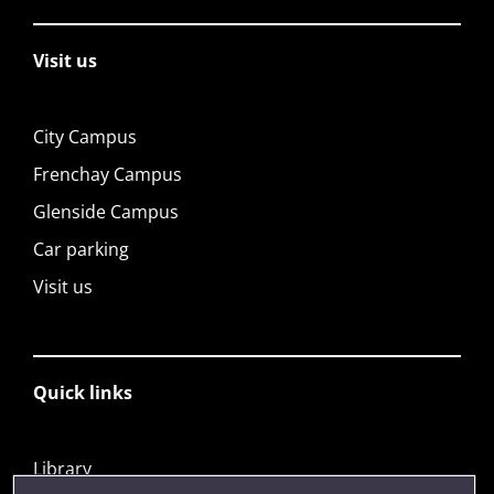
Visit us
City Campus
Frenchay Campus
Glenside Campus
Car parking
Visit us
Quick links
Library