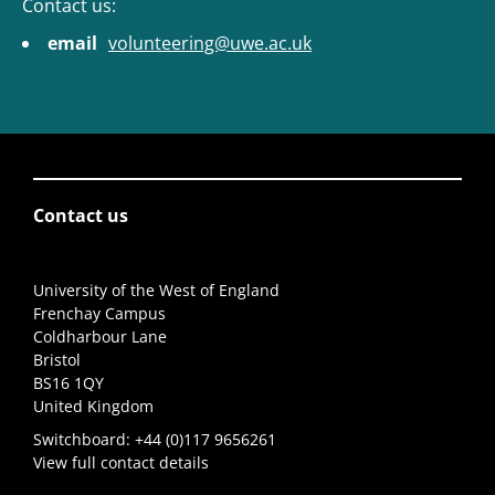
Contact us:
email
volunteering@uwe.ac.uk
Contact us
University of the West of England
Frenchay Campus
Coldharbour Lane
Bristol
BS16 1QY
United Kingdom
Switchboard:
+44 (0)117 9656261
View full contact details