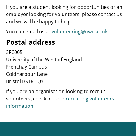
If you are a student looking for opportunities or an
employer looking for volunteers, please contact us
and we will be happy to help.
You can email us at
volunteering@uwe.ac.uk
.
Postal address
3FC005
University of the West of England
Frenchay Campus
Coldharbour Lane
Bristol BS16 1QY
If you are an organisation looking to recruit
volunteers, check out our
recruiting volunteers
information
.