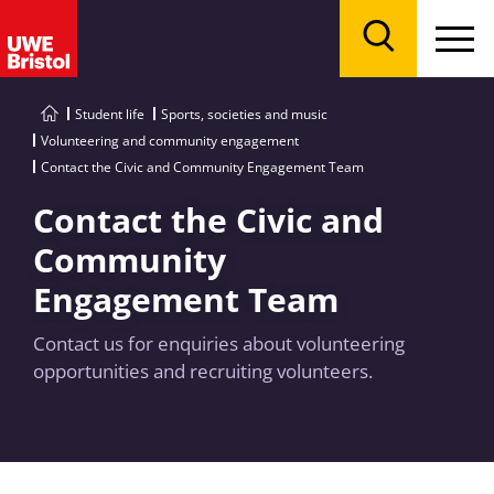
Menu
Search
Student life
Sports, societies and music
Volunteering and community engagement
Contact the Civic and Community Engagement Team
Contact the Civic and
Community
Engagement Team
Contact us for enquiries about volunteering
opportunities and recruiting volunteers.