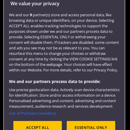
Jobs
We value your privacy
Login
We and our
9
partner(s) store and access personal data, like
browsing data or unique identifiers, on your device. Selecting
Term dates
ACCEPT ALL enables tracking technologies to support the
purposes shown under we and our partners process data to
Colleges and schools
provide. Selecting ESSENTIAL ONLY or withdrawing your
consent will disable them. If trackers are disabled, some content
and ads you see may not be as relevant to you. You can
resurface this menu to change your choices or withdraw
consent at any time by clicking the VIEW COOKIE SETTINGS link
on the bottom of the webpage. Your choices will have effect
within our Website. For more details, refer to our Privacy Policy.
We and our partners process data to provide:
Use precise geolocation data. Actively scan device characteristics
Website feedback
for identification. Store and/or access information on a device.
Personalised advertising and content, advertising and content
measurement, audience research and services development.
List of Partners (vendors)
Site map
Accessibility
Privacy
Cookies
ACCEPT ALL
ESSENTIAL ONLY
Terms and conditions
OfS Condition E6