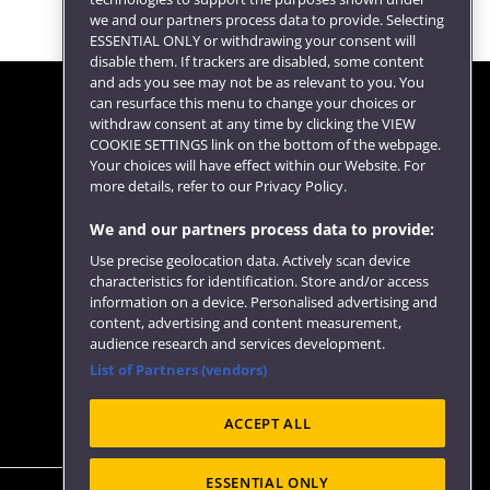
we and our partners process data to provide. Selecting
ESSENTIAL ONLY or withdrawing your consent will
disable them. If trackers are disabled, some content
and ads you see may not be as relevant to you. You
can resurface this menu to change your choices or
withdraw consent at any time by clicking the VIEW
COOKIE SETTINGS link on the bottom of the webpage.
Follow us
Your choices will have effect within our Website. For
more details, refer to our Privacy Policy.
We and our partners process data to provide:
Use precise geolocation data. Actively scan device
characteristics for identification. Store and/or access
information on a device. Personalised advertising and
content, advertising and content measurement,
audience research and services development.
List of Partners (vendors)
Website feedback
ACCEPT ALL
ESSENTIAL ONLY