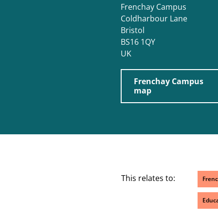
Frenchay Campus
Coldharbour Lane
Bristol
BS16 1QY
UK
Frenchay Campus
map
This relates to:
Fren
Educa