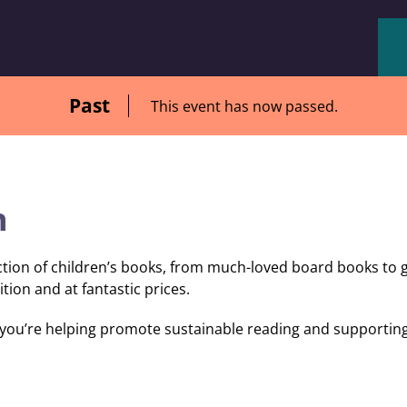
Past
This event has now passed.
n
ction of children’s books, from much-loved board books to 
ition and at fantastic prices.
ou’re helping promote sustainable reading and supporting 