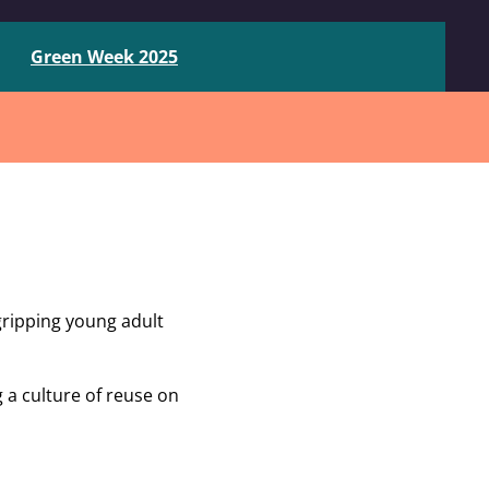
Green Week 2025
gripping young adult
a culture of reuse on