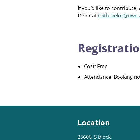
If you’d like to contribu
Delor at
Cath.Delor@uwe.
Registratio
Cost: Free
Attendance: Booking no
Location
2S606, S block