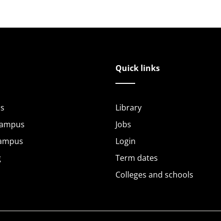
Quick links
s
Library
Campus
Jobs
Campus
Login
g
Term dates
Colleges and schools