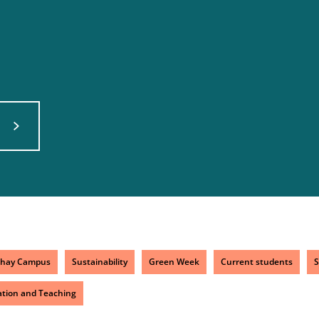
chay Campus
Sustainability
Green Week
Current students
S
tion and Teaching