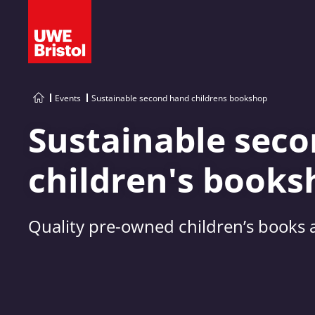
Events
Sustainable second hand childrens bookshop
Sustainable sec
children's books
Quality pre-owned children’s books a