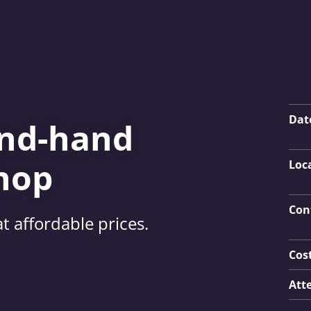
Key
Dat
ond-hand
hop
Loc
Con
t affordable prices.
Cos
Att