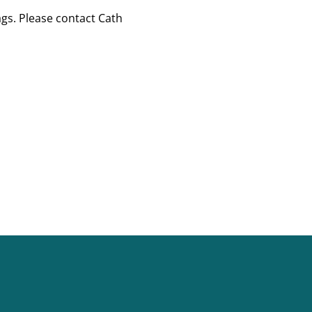
gs. Please contact Cath