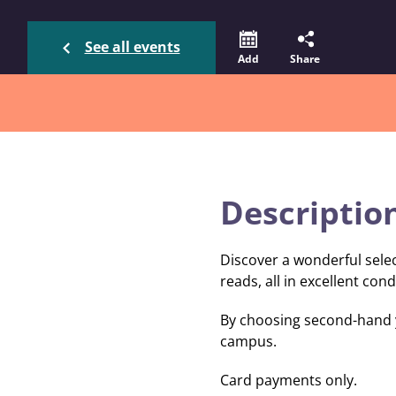
See all events
Add
Share
Descriptio
Discover a wonderful sele
reads, all in excellent cond
By choosing second-hand y
campus.
Card payments only.