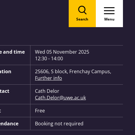
Search
Menu
 Information:
e and time
Wed 05 November 2025
12:30 - 14:00
ation
2S606, S block, Frenchay Campus,
Further info
tact
Cath Delor
Cath.Delor@uwe.ac.uk
t
Free
endance
Booking not required