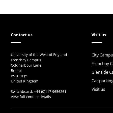
Contact us
Visit us
University of the West of England
City Campu
Frenchay Campus
Frenchay 
Coldharbour Lane
Bristol
Glenside 
BS16 1QY
Car parkin
United Kingdom
Visit us
Switchboard:
+44 (0)117 9656261
View full contact details