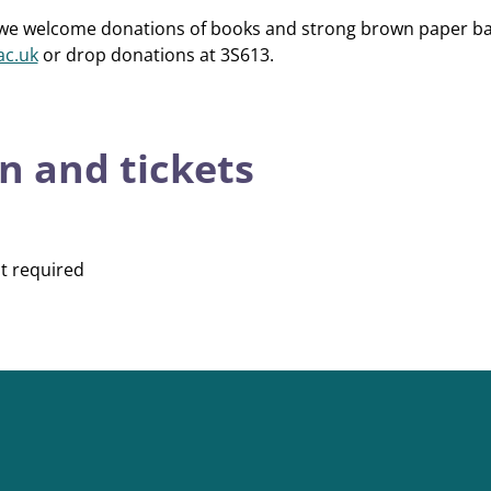
te, we welcome donations of books and strong brown paper ba
ac.uk
or drop donations at 3S613.
n and tickets
t required