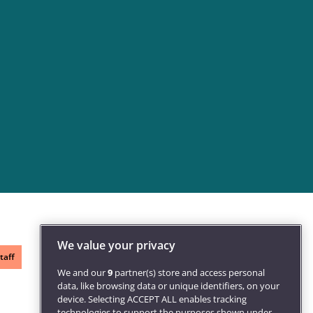
We value your privacy
taff
We and our
9
partner(s) store and access personal
data, like browsing data or unique identifiers, on your
device. Selecting ACCEPT ALL enables tracking
technologies to support the purposes shown under