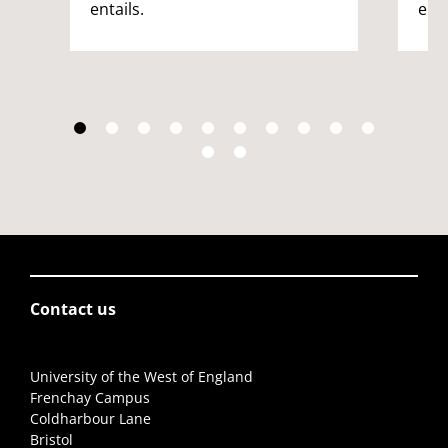
entails.
enta
Contact us
University of the West of England
Frenchay Campus
Coldharbour Lane
Bristol