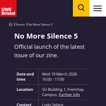
Menu
Search
Events
No More Silence 5
No More Silence 5
Official launch of the latest
issue of our zine.
Key Information:
Date and
Wed 18 March 2026
time
16:00 - 17:00
Location
SU Building 1, Frenchay
Campus,
Further info
Contact
Ludo Sebire