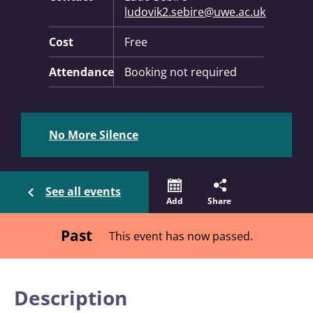
ludovik2.sebire@uwe.ac.uk
Cost
Free
Attendance
Booking not required
No More Silence
See all events
Add
Share
Past
This event has now passed.
Description