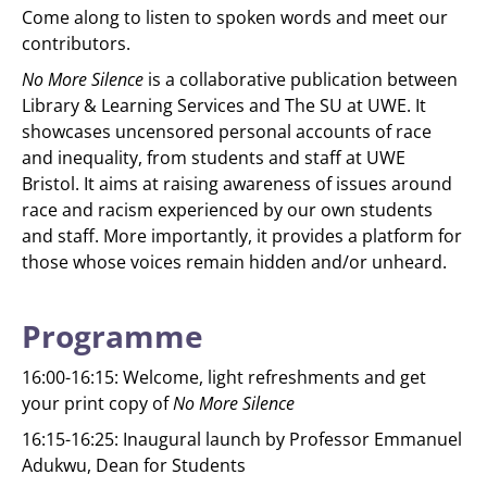
Come along to listen to spoken words and meet our
contributors.
No More Silence
is a collaborative publication between
Library & Learning Services and The SU at UWE. It
showcases uncensored personal accounts of race
and inequality, from students and staff at UWE
Bristol. It aims at raising awareness of issues around
race and racism experienced by our own students
and staff. More importantly, it provides a platform for
those whose voices remain hidden and/or unheard.
Programme
16:00-16:15: Welcome, light refreshments and get
your print copy of
No More Silence
16:15-16:25: Inaugural launch by Professor Emmanuel
Adukwu, Dean for Students