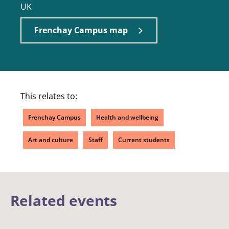
UK
Frenchay Campus map
This relates to:
Frenchay Campus
Health and wellbeing
Art and culture
Staff
Current students
Related events