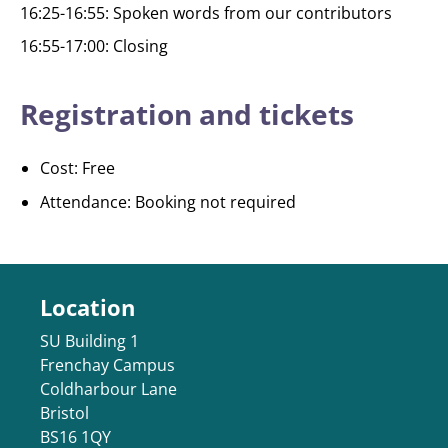
16:25-16:55: Spoken words from our contributors
16:55-17:00: Closing
Registration and tickets
Cost: Free
Attendance: Booking not required
Location
SU Building 1
Frenchay Campus
Coldharbour Lane
Bristol
BS16 1QY