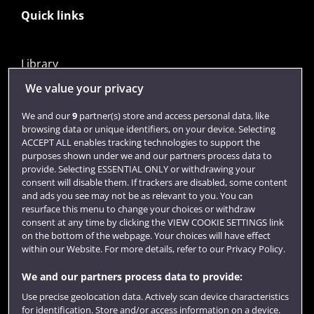
Quick links
Library
Jobs
We value your privacy
Login
We and our
9
partner(s) store and access personal data, like
browsing data or unique identifiers, on your device. Selecting
Term dates
ACCEPT ALL enables tracking technologies to support the
purposes shown under we and our partners process data to
Colleges and schools
provide. Selecting ESSENTIAL ONLY or withdrawing your
consent will disable them. If trackers are disabled, some content
and ads you see may not be as relevant to you. You can
resurface this menu to change your choices or withdraw
consent at any time by clicking the VIEW COOKIE SETTINGS link
on the bottom of the webpage. Your choices will have effect
within our Website. For more details, refer to our Privacy Policy.
We and our partners process data to provide:
Use precise geolocation data. Actively scan device characteristics
Website feedback
for identification. Store and/or access information on a device.