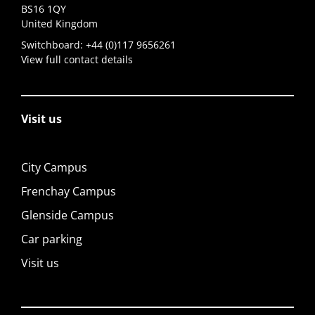
BS16 1QY
United Kingdom
Switchboard:
+44 (0)117 9656261
View full contact details
Visit us
City Campus
Frenchay Campus
Glenside Campus
Car parking
Visit us