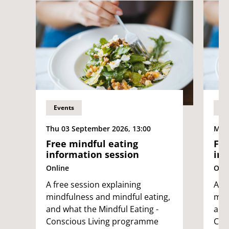
Events
Ev
Thu 03 September 2026, 13:00
Mon 
Free mindful eating
Fre
information session
inf
Online
Onli
A free session explaining
A fr
mindfulness and mindful eating,
min
and what the Mindful Eating -
and
Conscious Living programme
Con