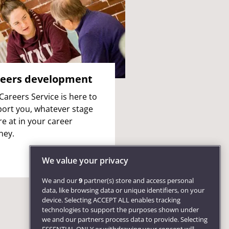
eers development
Careers Service is here to
ort you, whatever stage
re at in your career
ney.
We value your privacy
We and our
9
partner(s) store and access personal
data, like browsing data or unique identifiers, on your
device. Selecting ACCEPT ALL enables tracking
technologies to support the purposes shown under
we and our partners process data to provide. Selecting