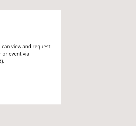
u can view and request
 or event via
).