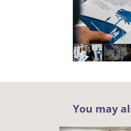
You may al