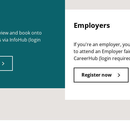
Employers
 view and book onto
 via InfoHub (login
If you're an employer, yo
to attend an Employer fair
CareerHub (login required
Register now