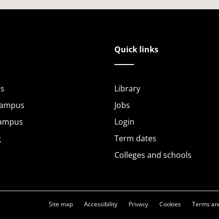
Quick links
s
Library
Campus
Jobs
Campus
Login
g
Term dates
Colleges and schools
Site map
Accessibility
Privacy
Cookies
Terms and