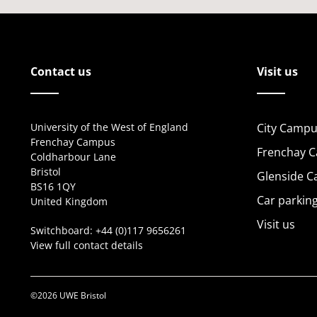
Contact us
Visit us
University of the West of England
City Campu
Frenchay Campus
Frenchay 
Coldharbour Lane
Bristol
Glenside 
BS16 1QY
Car parkin
United Kingdom
Visit us
Switchboard:
+44 (0)117 9656261
View full contact details
©2026 UWE Bristol