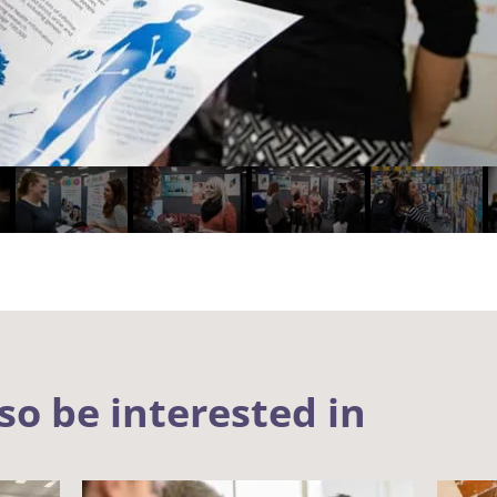
so be interested in