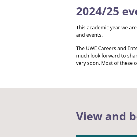
2024/25 ev
This academic year we are 
and events.
The UWE Careers and Enter
much look forward to shar
very soon. Most of these o
View and b