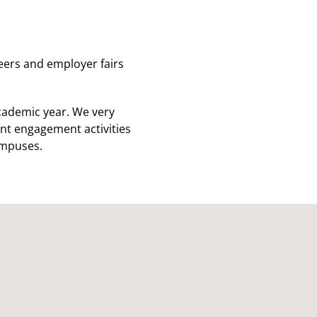
reers and employer fairs
cademic year. We very
nt engagement activities
ampuses.