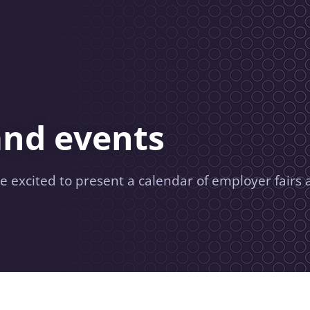
and events
e excited to present a calendar of employer fairs