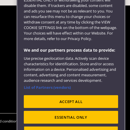
ESSENTIAL ONLY or withdrawing your consent will
disable them. If trackers are disabled, some content
and ads you see may not be as relevant to you. You
can resurface this menu to change your choices or
withdraw consent at any time by clicking the VIEW
COOKIE SETTINGS link on the bottom of the webpage.
Follow us
Your choices will have effect within our Website. For
more details, refer to our Privacy Policy.
We and our partners process data to provide:
Use precise geolocation data. Actively scan device
characteristics for identification. Store and/or access
information on a device. Personalised advertising and
content, advertising and content measurement,
audience research and services development.
List of Partners (vendors)
Website feedback
ACCEPT ALL
ESSENTIAL ONLY
 conditions
OfS Condition E6
Modern Slavery statement (PDF)