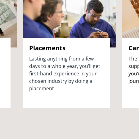
Placements
Car
Lasting anything from a few
The 
days to a whole year, you’ll get
supp
first-hand experience in your
you’
chosen industry by doing a
jour
placement.