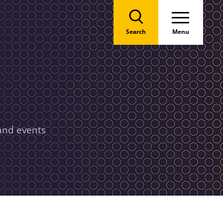
Search
Menu
 and events