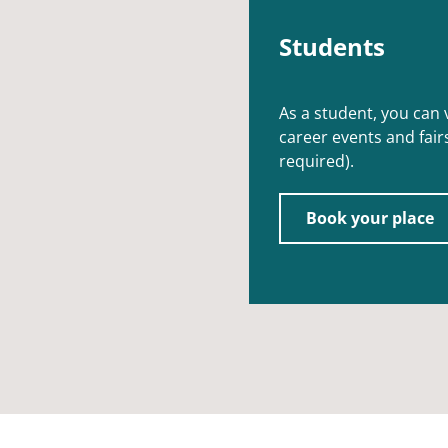
Students
As a student, you can
career events and fairs
required).
Book your place