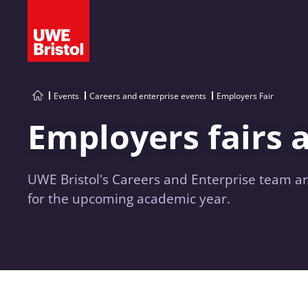
Events
Careers and enterprise events
Employers Fair
Employers fairs 
UWE Bristol's Careers and Enterprise team ar
for the upcoming academic year.