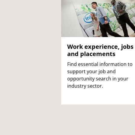
Work experience, jobs
and placements
Find essential information to
support your job and
opportunity search in your
industry sector.