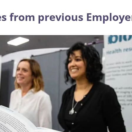
s from previous Employer