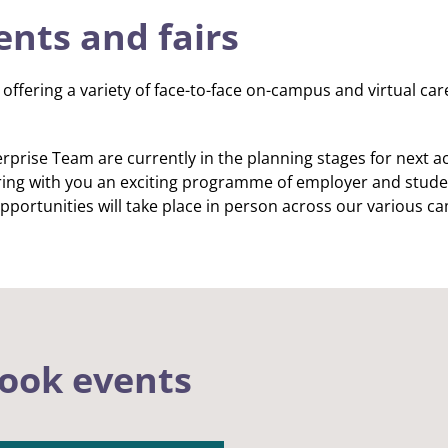
ents and fairs
offering a variety of face-to-face on-campus and virtual ca
prise Team are currently in the planning stages for next a
ing with you an exciting programme of employer and stude
pportunities will take place in person across our various c
ook events