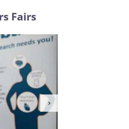
s Fairs