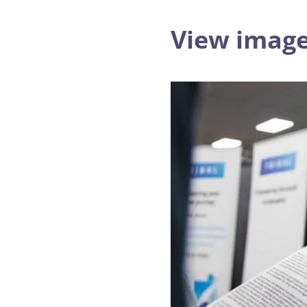
View image