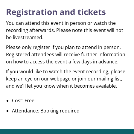
Registration and tickets
You can attend this event in person or watch the
recording afterwards. Please note this event will not
be livestreamed.
Please only register if you plan to attend in person.
Registered attendees will receive further information
on how to access the event a few days in advance.
If you would like to watch the event recording, please
keep an eye on our webpage or join our mailing list,
and we'll let you know when it becomes available.
Cost: Free
Attendance: Booking required