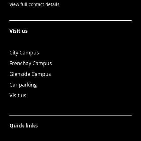
View full contact details
Visit us
City Campus
Frenchay Campus
Glenside Campus
Car parking
Visit us
Quick links