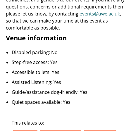
questions, concerns or additional requirements then
please let us know, by contacting
events@uwe.ac.uk
,
so that we can make your time at this event as
comfortable as possible.
Venue information
Disabled parking: No
Step-free access: Yes
Accessible toilets: Yes
Assisted Listening: Yes
Guide/assistance dog-friendly: Yes
Quiet spaces available: Yes
This relates to: