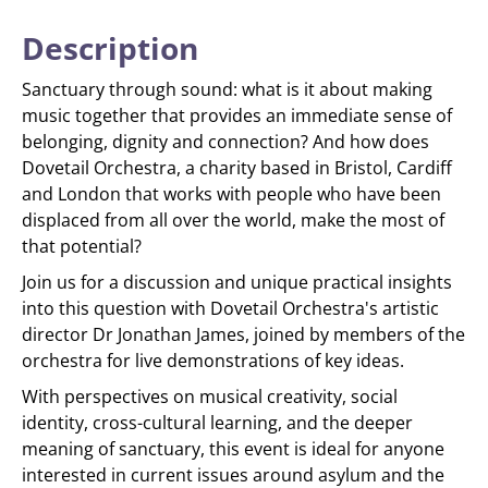
Description
Sanctuary through sound: what is it about making
music together that provides an immediate sense of
belonging, dignity and connection? And how does
Dovetail Orchestra, a charity based in Bristol, Cardiff
and London that works with people who have been
displaced from all over the world, make the most of
that potential?
Join us for a discussion and unique practical insights
into this question with Dovetail Orchestra's artistic
director Dr Jonathan James, joined by members of the
orchestra for live demonstrations of key ideas.
With perspectives on musical creativity, social
identity, cross-cultural learning, and the deeper
meaning of sanctuary, this event is ideal for anyone
interested in current issues around asylum and the