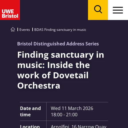
Menu
Search
Events
BDAS Finding sanctuary in music
Bristol Distinguished Address Series
Finding sanctuary in
music: Inside the
work of Dovetail
Orchestra
Key Information:
Date and
Wed 11 March 2026
time
18:00 - 21:00
Location
Arnolfini, 16 Narrow Quay,