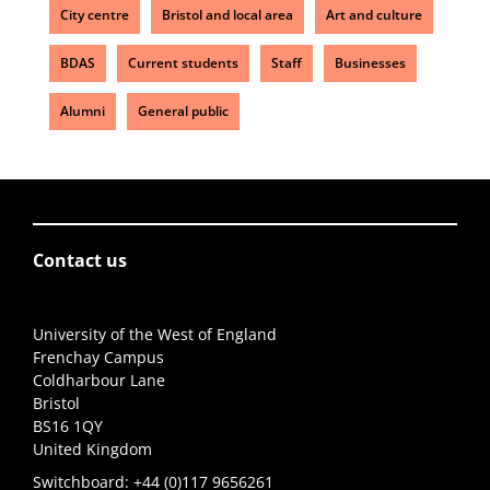
City centre
Bristol and local area
Art and culture
BDAS
Current students
Staff
Businesses
Alumni
General public
Contact us
University of the West of England
Frenchay Campus
Coldharbour Lane
Bristol
BS16 1QY
United Kingdom
Switchboard:
+44 (0)117 9656261