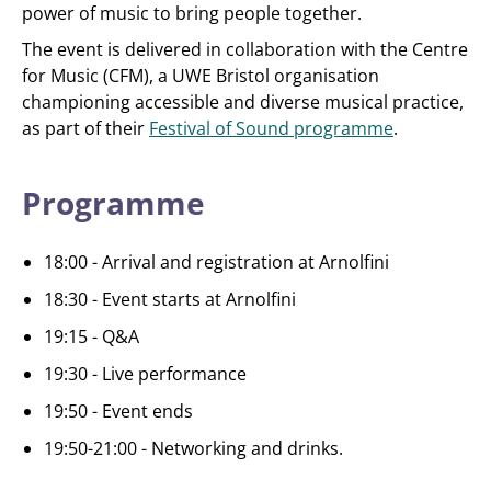
power of music to bring people together.
The event is delivered in collaboration with the Centre
for Music (CFM), a UWE Bristol organisation
championing accessible and diverse musical practice,
as part of their
Festival of Sound programme
.
Programme
18:00 - Arrival and registration at Arnolfini
18:30 - Event starts at Arnolfini
19:15 - Q&A
19:30 - Live performance
19:50 - Event ends
19:50-21:00 - Networking and drinks.