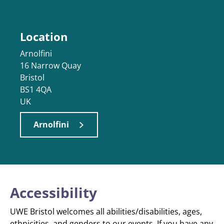
Location
Arnolfini
16 Narrow Quay
Bristol
BS1 4QA
UK
Arnolfini
Accessibility
UWE Bristol welcomes all abilities/disabilities, ages,
ethnicities, and genders to our events. If you have any