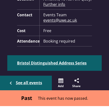
Further info
Contact
Events Team
events@uwe.ac.uk
Cost
Free
Attendance
Booking required
Bristol Distinguished Address Series
See all events
Add
Share
Past
This event has now passed.