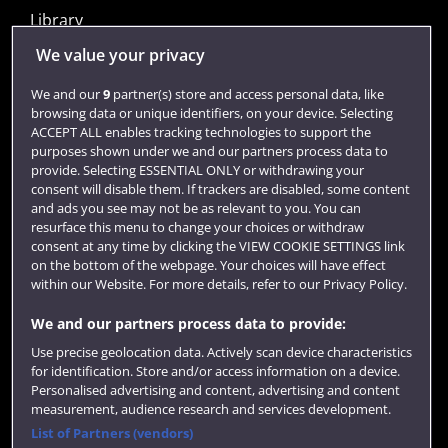
Library
Jobs
We value your privacy
Login
We and our
9
partner(s) store and access personal data, like
browsing data or unique identifiers, on your device. Selecting
Term dates
ACCEPT ALL enables tracking technologies to support the
purposes shown under we and our partners process data to
Colleges and schools
provide. Selecting ESSENTIAL ONLY or withdrawing your
consent will disable them. If trackers are disabled, some content
and ads you see may not be as relevant to you. You can
resurface this menu to change your choices or withdraw
consent at any time by clicking the VIEW COOKIE SETTINGS link
on the bottom of the webpage. Your choices will have effect
within our Website. For more details, refer to our Privacy Policy.
We and our partners process data to provide:
Use precise geolocation data. Actively scan device characteristics
Website feedback
for identification. Store and/or access information on a device.
Personalised advertising and content, advertising and content
measurement, audience research and services development.
List of Partners (vendors)