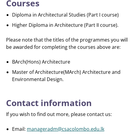
Courses
Diploma in Architectural Studies (Part I course)
Higher Diploma in Architecture (Part II course).
Please note that the titles of the programmes you will
be awarded for completing the courses above are:
BArch(Hons) Architecture
Master of Architecture(MArch) Architecture and
Environmental Design.
Contact information
If you wish to find out more, please contact us:
Email:
manageradm@csacolombo.edu.lk