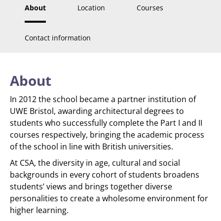
About
Location
Courses
Contact information
About
In 2012 the school became a partner institution of
UWE Bristol, awarding architectural degrees to
students who successfully complete the Part I and II
courses respectively, bringing the academic process
of the school in line with British universities.
At CSA, the diversity in age, cultural and social
backgrounds in every cohort of students broadens
students’ views and brings together diverse
personalities to create a wholesome environment for
higher learning.