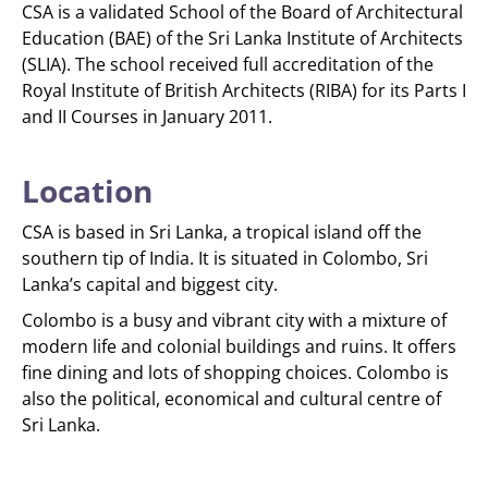
CSA is a validated School of the Board of Architectural
Education (BAE) of the Sri Lanka Institute of Architects
(SLIA). The school received full accreditation of the
Royal Institute of British Architects (RIBA) for its Parts I
and II Courses in January 2011.
Location
CSA is based in Sri Lanka, a tropical island off the
southern tip of India. It is situated in Colombo, Sri
Lanka’s capital and biggest city.
Colombo is a busy and vibrant city with a mixture of
modern life and colonial buildings and ruins. It offers
fine dining and lots of shopping choices. Colombo is
also the political, economical and cultural centre of
Sri Lanka.