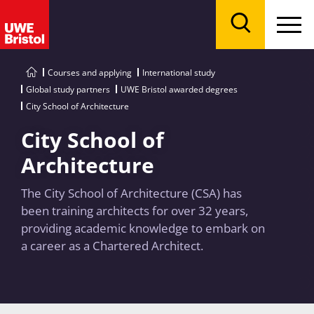
Menu
Search
Courses and applying
International study
Global study partners
UWE Bristol awarded degrees
City School of Architecture
City School of
Architecture
The City School of Architecture (CSA) has
been training architects for over 32 years,
providing academic knowledge to embark on
a career as a Chartered Architect.