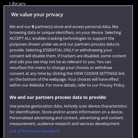
Library
Jobs
We value your privacy
Login
We and our
9
partner(s) store and access personal data, like
browsing data or unique identifiers, on your device. Selecting
Term dates
ACCEPT ALL enables tracking technologies to support the
purposes shown under we and our partners process data to
Colleges and schools
provide. Selecting ESSENTIAL ONLY or withdrawing your
consent will disable them. If trackers are disabled, some content
and ads you see may not be as relevant to you. You can
resurface this menu to change your choices or withdraw
consent at any time by clicking the VIEW COOKIE SETTINGS link
on the bottom of the webpage. Your choices will have effect
within our Website. For more details, refer to our Privacy Policy.
We and our partners process data to provide:
Use precise geolocation data. Actively scan device characteristics
Website feedback
for identification. Store and/or access information on a device.
Personalised advertising and content, advertising and content
measurement, audience research and services development.
List of Partners (vendors)