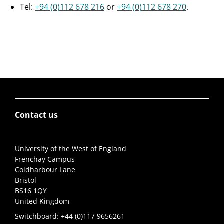
Tel:
+94 (0)112 678 216
or
+94 (0)112 678 270
.
Contact us
University of the West of England
Frenchay Campus
Coldharbour Lane
Bristol
BS16 1QY
United Kingdom
Switchboard:
+44 (0)117 9656261