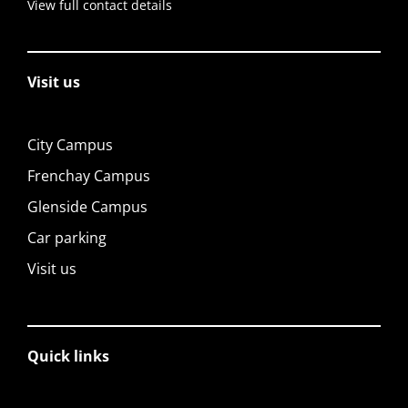
View full contact details
Visit us
City Campus
Frenchay Campus
Glenside Campus
Car parking
Visit us
Quick links