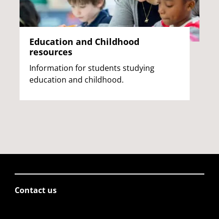
Education and Childhood
resources
Information for students studying
education and childhood.
Contact us