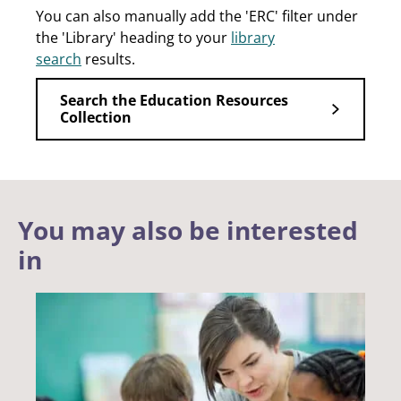
You can also manually add the 'ERC' filter under
the 'Library' heading to your
library
search
results.
Search the Education Resources
Collection
You may also be interested
in