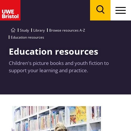
Menu
Search
Study
Library
Browse resources A-Z
Education resources
Education resources
Children's picture books and youth fiction to
support your learning and practice.