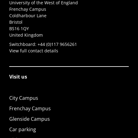
University of the West of England
Frenchay Campus
Coldharbour Lane
Bristol
BS16 1QY
United Kingdom
Switchboard:
+44 (0)117 9656261
View full contact details
Visit us
City Campus
Frenchay Campus
Glenside Campus
Car parking