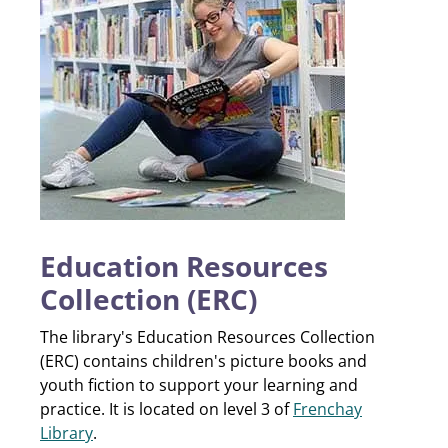
Education Resources
Collection (ERC)
The library's Education Resources Collection
(ERC) contains children's picture books and
youth fiction to support your learning and
practice. It is located on level 3 of
Frenchay
Library
.