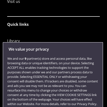
Visit us
Quick links
Library
Jobs
We value your privacy
Login
We and our
9
partner(s) store and access personal data, like
browsing data or unique identifiers, on your device. Selecting
Term dates
ACCEPT ALL enables tracking technologies to support the
purposes shown under we and our partners process data to
Colleges and schools
provide. Selecting ESSENTIAL ONLY or withdrawing your
consent will disable them. If trackers are disabled, some content
and ads you see may not be as relevant to you. You can
resurface this menu to change your choices or withdraw
consent at any time by clicking the VIEW COOKIE SETTINGS link
on the bottom of the webpage. Your choices will have effect
within our Website. For more details, refer to our Privacy Policy.