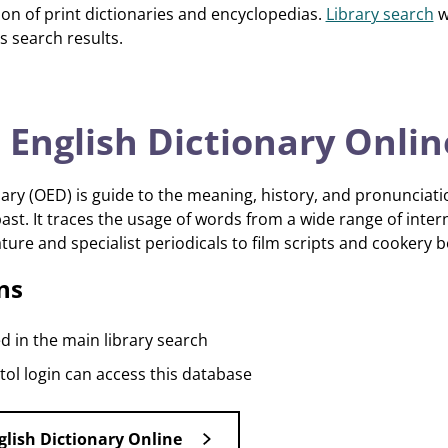
tion of print dictionaries and encyclopedias.
Library search
wi
s search results.
 English Dictionary Onlin
ary (OED) is guide to the meaning, history, and pronunciatio
st. It traces the usage of words from a wide range of inter
ature and specialist periodicals to film scripts and cookery 
ns
d in the main library search
ol login can access this database
glish Dictionary Online