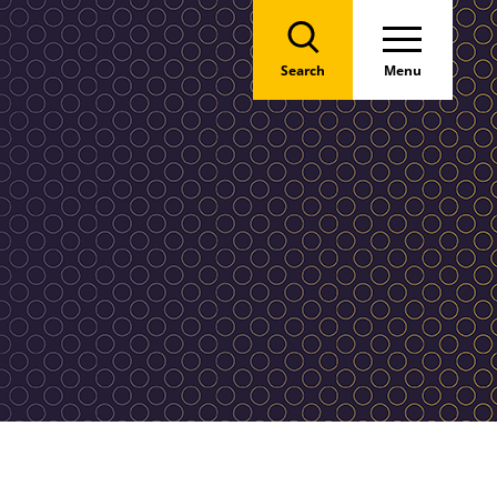
Search
Menu