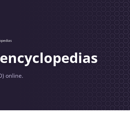
lopedias
 encyclopedias
) online.