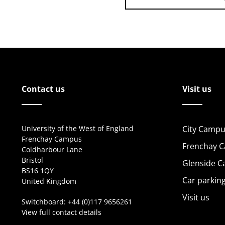
Contact us
Visit us
University of the West of England
City Campu
Frenchay Campus
Frenchay 
Coldharbour Lane
Bristol
Glenside 
BS16 1QY
Car parkin
United Kingdom
Visit us
Switchboard:
+44 (0)117 9656261
View full contact details