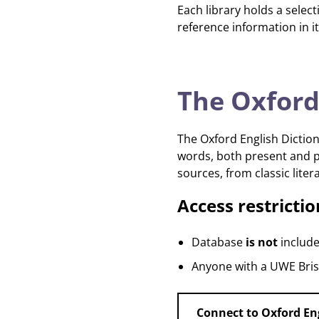
Each library holds a selec
reference information in it
The Oxford
The Oxford English Diction
words, both present and pa
sources, from classic liter
Access restrictio
Database
is not
include
Anyone with a UWE Brist
Connect to Oxford En