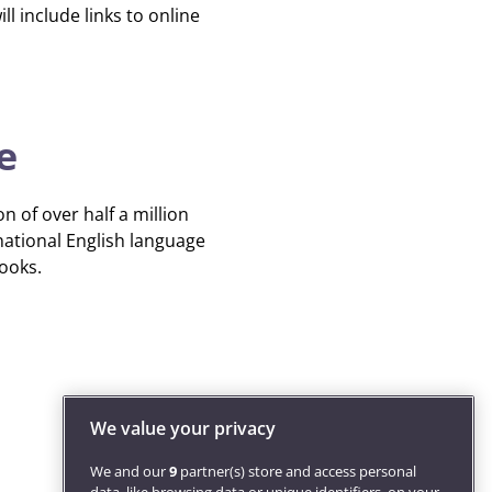
ll include links to online
e
n of over half a million
national English language
books.
We value your privacy
We and our
9
partner(s) store and access personal