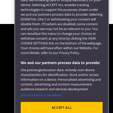
data, like browsing data or unique identifiers, on your
device. Selecting ACCEPT ALL enables tracking
technologies to support the purposes shown under
we and our partners process data to provide. Selecting
ESSENTIAL ONLY or withdrawing your consent will
disable them. If trackers are disabled, some content
and ads you see may not be as relevant to you. You
can resurface this menu to change your choices or
withdraw consent at any time by clicking the VIEW
COOKIE SETTINGS link on the bottom of the webpage.
Follow us
Your choices will have effect within our Website. For
more details, refer to our Privacy Policy.
We and our partners process data to provide:
Use precise geolocation data. Actively scan device
characteristics for identification. Store and/or access
information on a device. Personalised advertising and
content, advertising and content measurement,
audience research and services development.
List of Partners (vendors)
Website feedback
ACCEPT ALL