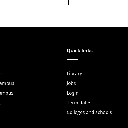
Quick links
s
Library
Campus
Jobs
Campus
Login
g
Term dates
Colleges and schools