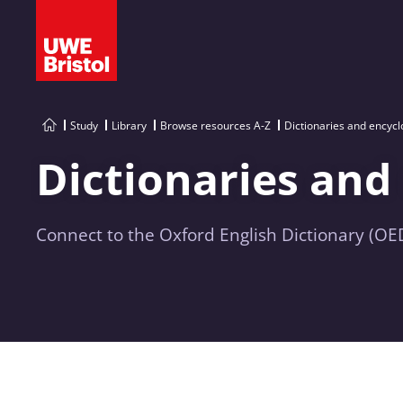
Study
Library
Browse resources A-Z
Dictionaries and encyc
Dictionaries and
Connect to the Oxford English Dictionary (OED