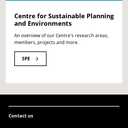
Centre for Sustainable Planning
and Environments
An overview of our Centre's research areas,
members, projects and more.
SPE
Contact us