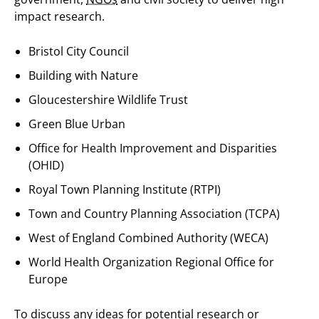
impact research.
Bristol City Council
Building with Nature
Gloucestershire Wildlife Trust
Green Blue Urban
Office for Health Improvement and Disparities
(OHID)
Royal Town Planning Institute (RTPI)
Town and Country Planning Association (TCPA)
West of England Combined Authority (WECA)
World Health Organization Regional Office for
Europe
To discuss any ideas for potential research or