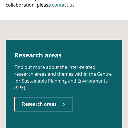
collaboration, please
contact us
.
Research areas
Find out more about the inter-related
research areas and themes within the Centre
for Sustainable Planning and Environments
(SPE).
Research areas