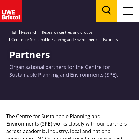
Menu
Search
Research
Research centres and groups
Centre for Sustainable Planning and Environments
Partners
Partners
Organisational partners for the Centre for
Sustainable Planning and Environments (SPE).
The Centre for Sustainable Planning and
Environments (SPE) works closely with our partners
across academia, industry, local and national
government,
NGOs
and civil society to deliver high