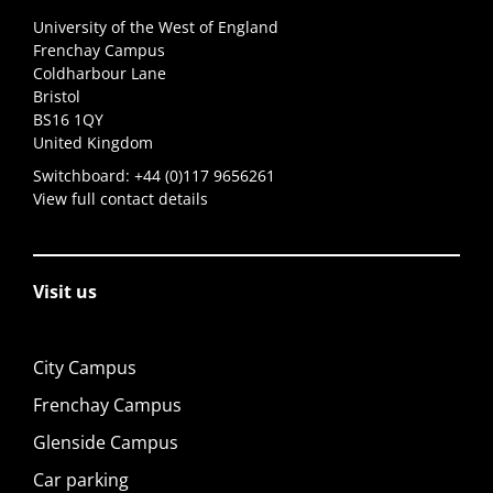
University of the West of England
Frenchay Campus
Coldharbour Lane
Bristol
BS16 1QY
United Kingdom
Switchboard:
+44 (0)117 9656261
View full contact details
Visit us
City Campus
Frenchay Campus
Glenside Campus
Car parking