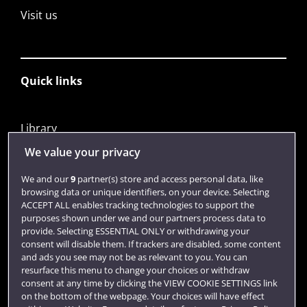
Visit us
Quick links
Library
Jobs
We value your privacy
Login
We and our
9
partner(s) store and access personal data, like
browsing data or unique identifiers, on your device. Selecting
Term dates
ACCEPT ALL enables tracking technologies to support the
purposes shown under we and our partners process data to
Colleges and schools
provide. Selecting ESSENTIAL ONLY or withdrawing your
consent will disable them. If trackers are disabled, some content
and ads you see may not be as relevant to you. You can
resurface this menu to change your choices or withdraw
consent at any time by clicking the VIEW COOKIE SETTINGS link
on the bottom of the webpage. Your choices will have effect