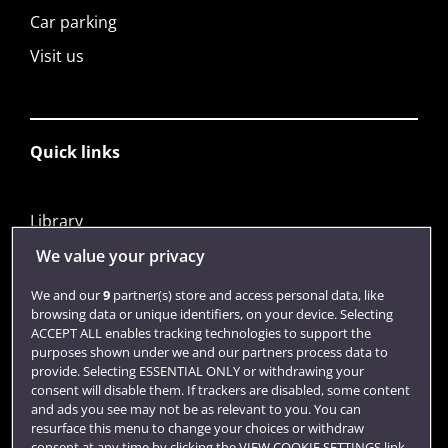
Car parking
Visit us
Quick links
Library
Jobs
We value your privacy
Login
We and our
9
partner(s) store and access personal data, like
browsing data or unique identifiers, on your device. Selecting
Term dates
ACCEPT ALL enables tracking technologies to support the
purposes shown under we and our partners process data to
Colleges and schools
provide. Selecting ESSENTIAL ONLY or withdrawing your
consent will disable them. If trackers are disabled, some content
and ads you see may not be as relevant to you. You can
resurface this menu to change your choices or withdraw
consent at any time by clicking the VIEW COOKIE SETTINGS link