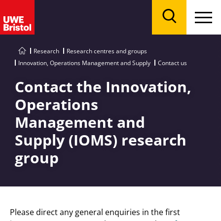
Menu
Search
Research
Research centres and groups
Innovation, Operations Management and Supply
Contact us
Contact the Innovation,
Operations
Management and
Supply (IOMS) research
group
Please direct any general enquiries in the first