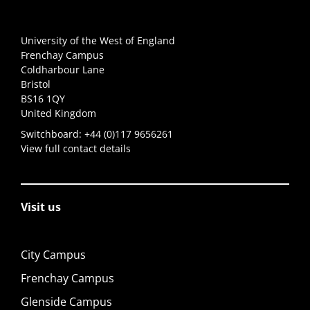
University of the West of England
Frenchay Campus
Coldharbour Lane
Bristol
BS16 1QY
United Kingdom
Switchboard:
+44 (0)117 9656261
View full contact details
Visit us
City Campus
Frenchay Campus
Glenside Campus