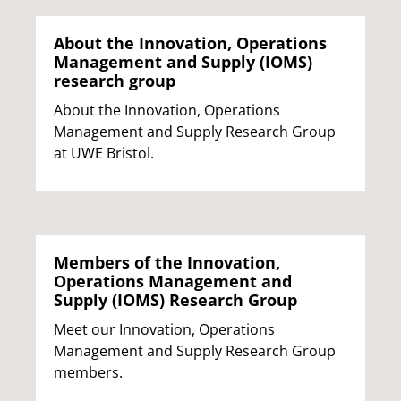
About the Innovation, Operations
Management and Supply (IOMS)
research group
About the Innovation, Operations
Management and Supply Research Group
at UWE Bristol.
Members of the Innovation,
Operations Management and
Supply (IOMS) Research Group
Meet our Innovation, Operations
Management and Supply Research Group
members.