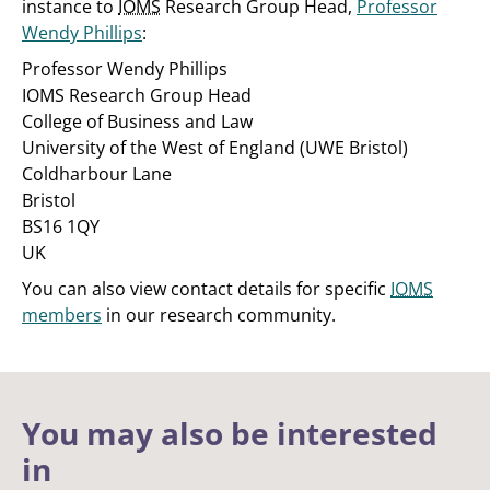
instance to
IOMS
Research Group Head,
Professor
Wendy Phillips
:
Professor Wendy Phillips
IOMS Research Group Head
College of Business and Law
University of the West of England (UWE Bristol)
Coldharbour Lane
Bristol
BS16 1QY
UK
You can also view contact details for specific
IOMS
members
in our research community.
You may also be interested
in