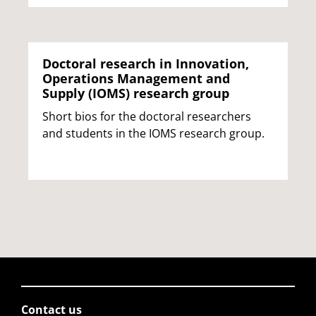
Doctoral research in Innovation,
Operations Management and
Supply (IOMS) research group
Short bios for the doctoral researchers
and students in the IOMS research group.
Contact us