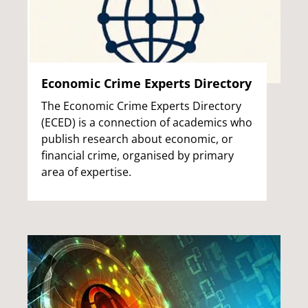
Economic Crime Experts Directory
The Economic Crime Experts Directory
(ECED) is a connection of academics who
publish research about economic, or
financial crime, organised by primary
area of expertise.