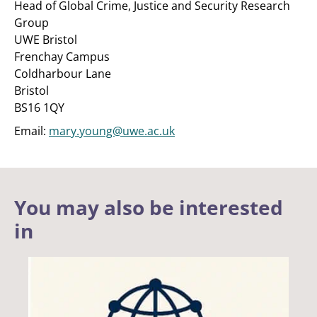
Head of Global Crime, Justice and Security Research
Group
UWE Bristol
Frenchay Campus
Coldharbour Lane
Bristol
BS16 1QY
Email:
mary.young@uwe.ac.uk
You may also be interested
in