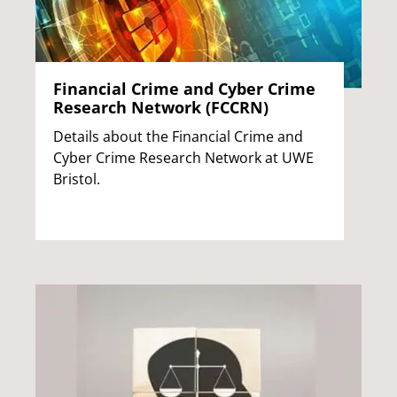
Financial Crime and Cyber Crime
Research Network (FCCRN)
Details about the Financial Crime and
Cyber Crime Research Network at UWE
Bristol.