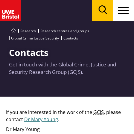
Menu
Search
Research
Research centres and groups
Global Crime Justice Security
Contacts
Contacts
Get in touch with the Global Crime, Justice and
Security Research Group (GCJS).
If you are interested in the work of the
GCJS
, please
contact
Dr Mary Young
.
Dr Mary Young