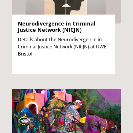
Neurodivergence in Criminal
Justice Network (NICJN)
Details about the Neurodivergence in
Criminal Justice Network (NICJN) at UWE
Bristol.