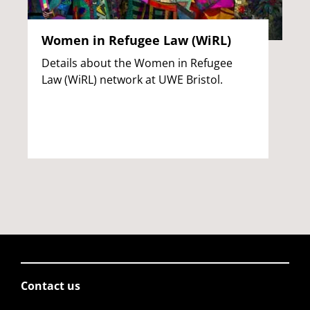
Women in Refugee Law (WiRL)
Details about the Women in Refugee
Law (WiRL) network at UWE Bristol.
Contact us