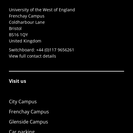
University of the West of England
Frenchay Campus
Coldharbour Lane
Bristol
BS16 1QY
United Kingdom
Switchboard:
+44 (0)117 9656261
View full contact details
Visit us
City Campus
Frenchay Campus
Glenside Campus
Car parking