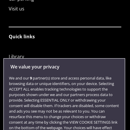
Visit us
Quick links
Library
Jobs
We value your privacy
Login
We and our
9
partner(s) store and access personal data, like
browsing data or unique identifiers, on your device. Selecting
Term dates
ACCEPT ALL enables tracking technologies to support the
purposes shown under we and our partners process data to
Colleges and schools
provide. Selecting ESSENTIAL ONLY or withdrawing your
consent will disable them. If trackers are disabled, some content
and ads you see may not be as relevant to you. You can
resurface this menu to change your choices or withdraw
consent at any time by clicking the VIEW COOKIE SETTINGS link
on the bottom of the webpage. Your choices will have effect