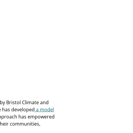
by Bristol Climate and
ve has developed
a model
approach has empowered
their communities,