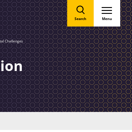
Search
Menu
al Challenges
ion