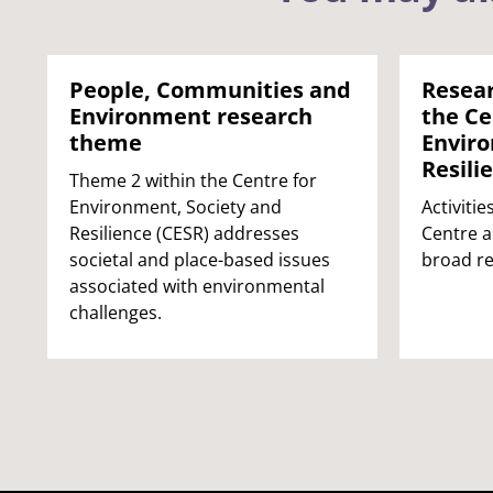
People, Communities and
Resea
Environment research
the Ce
theme
Enviro
Resili
Theme 2 within the Centre for
Environment, Society and
Activitie
Resilience (CESR) addresses
Centre a
societal and place-based issues
broad r
associated with environmental
challenges.