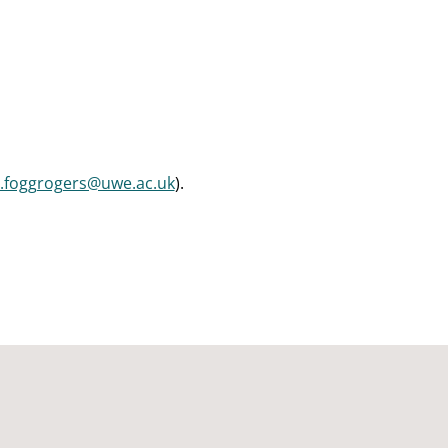
a.foggrogers@uwe.ac.uk
).