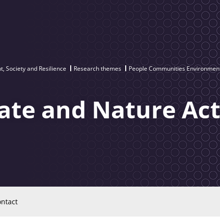
, Society and Resilience
Research themes
People Communities Environment
te and Nature Act
ntact