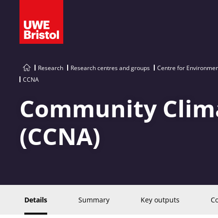
Research
Research centres and groups
Centre for Environment
CCNA
Community Clima
(CCNA)
Details
Summary
Key outputs
Co