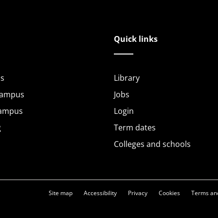
Quick links
s
Library
Campus
Jobs
Campus
Login
g
Term dates
Colleges and schools
Site map
Accessibility
Privacy
Cookies
Terms and