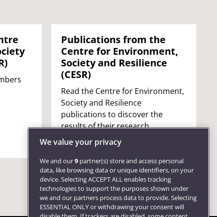
ntre
Publications from the
ciety
Centre for Environment,
R)
Society and Resilience
(CESR)
embers
r
Read the Centre for Environment,
Society and Resilience
publications to discover the
results of their research.
We value your privacy
We and our
9
partner(s) store and access personal
data, like browsing data or unique identifiers, on your
device. Selecting ACCEPT ALL enables tracking
technologies to support the purposes shown under
we and our partners process data to provide. Selecting
ESSENTIAL ONLY or withdrawing your consent will
disable them. If trackers are disabled, some content