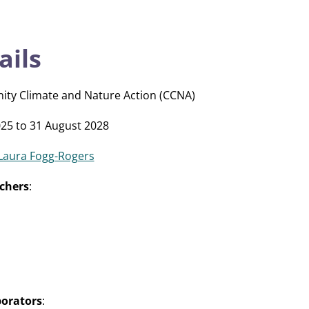
ails
ity Climate and Nature Action (CCNA)
25 to 31 August 2028
Laura Fogg-Rogers
chers
:
borators
: