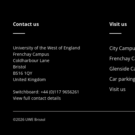
Contact us
Visit us
University of the West of England
City Campu
Frenchay Campus
Frenchay 
Coldharbour Lane
Bristol
Glenside 
BS16 1QY
Car parkin
United Kingdom
Visit us
Switchboard:
+44 (0)117 9656261
View full contact details
©2026 UWE Bristol