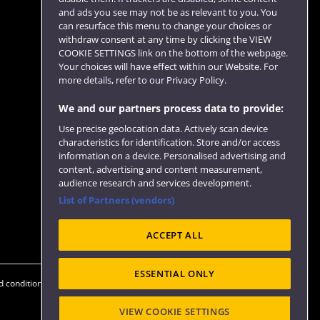
and ads you see may not be as relevant to you. You
can resurface this menu to change your choices or
withdraw consent at any time by clicking the VIEW
COOKIE SETTINGS link on the bottom of the webpage.
Follow us
Your choices will have effect within our Website. For
more details, refer to our Privacy Policy.
We and our partners process data to provide:
Use precise geolocation data. Actively scan device
characteristics for identification. Store and/or access
information on a device. Personalised advertising and
content, advertising and content measurement,
audience research and services development.
List of Partners (vendors)
Website feedback
ACCEPT ALL
ESSENTIAL ONLY
 conditions
OfS Condition E6
Modern Slavery statement (PDF)
VIEW COOKIE SETTINGS