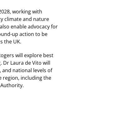
2028, working with
y climate and nature
 also enable advocacy for
round-up action to be
s the UK.
ogers will explore best
 Dr Laura de Vito will
 and national levels of
e region, including the
Authority.