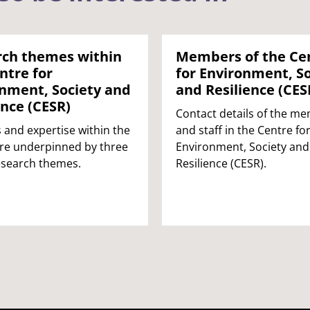
rch themes within
Members of the Ce
ntre for
for Environment, So
nment, Society and
and Resilience (CES
ence (CESR)
Contact details of the m
s and expertise within the
and staff in the Centre fo
re underpinned by three
Environment, Society and
esearch themes.
Resilience (CESR).