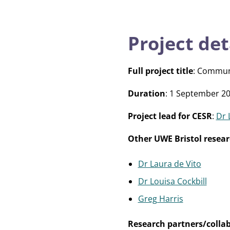
Project det
Full project title
: Commun
Duration
: 1 September 20
Project lead for CESR
:
Dr 
Other UWE Bristol resear
Dr Laura de Vito
Dr Louisa Cockbill
Greg Harris
Research partners/colla