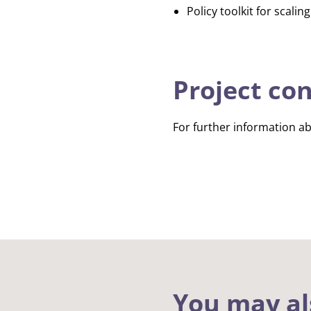
Policy toolkit for scalin
Project co
For further information ab
You may al