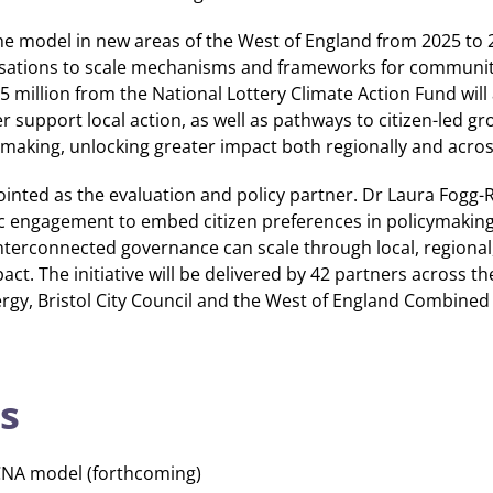
 the model in new areas of the West of England from 2025 to 
ations to scale mechanisms and frameworks for communit
75 million from the National Lottery Climate Action Fund will
er support local action, as well as pathways to citizen-led g
making, unlocking greater impact both regionally and acros
nted as the evaluation and policy partner. Dr Laura Fogg-R
ic engagement to embed citizen preferences in policymaking.
nterconnected governance can scale through local, regional,
pact. The initiative will be delivered by 42 partners across th
rgy, Bristol City Council and the West of England Combined 
s
CNA model (forthcoming)