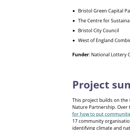
Bristol Green Capital P
The Centre for Sustaina
Bristol City Council
West of England Combi
Funder
: National Lottery
Project s
This project builds on the
Nature Partnership. Over t
for how to put communities
17 community organisations
identifying climate and nat