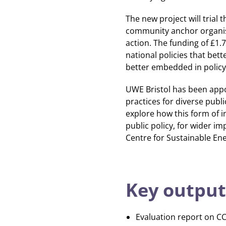
The new project will trial
community anchor organis
action. The funding of £1.
national policies that bett
better embedded in policy
UWE Bristol has been appoi
practices for diverse publ
explore how this form of i
public policy, for wider im
Centre for Sustainable Ene
Key output
Evaluation report on C