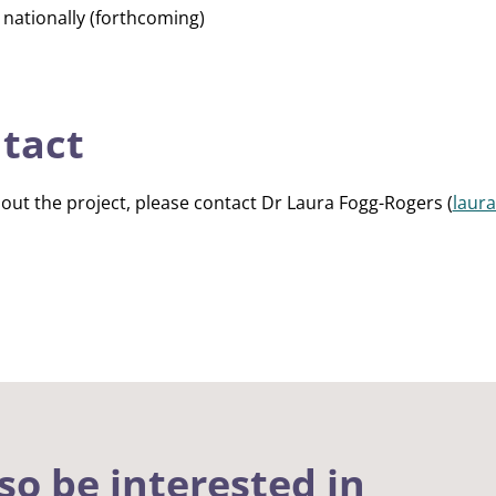
g nationally (forthcoming)
ntact
out the project, please contact Dr Laura Fogg-Rogers (
laur
so be interested in