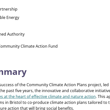
artnership
ble Energy
ned Authority
 Community Climate Action Fund
ummary
 success of the Community Climate Action Plans project, led 
he past five years, the innovative and collaborative initiati
 at the heart of effective climate and nature action
. This 
 in Bristol to co-produce climate action plans tailored to 
ure action that will bring social benefits.