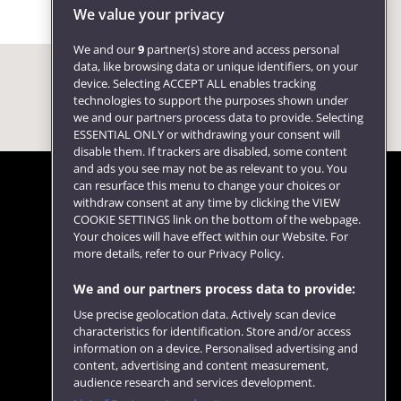
We value your privacy
We and our
9
partner(s) store and access personal
data, like browsing data or unique identifiers, on your
device. Selecting ACCEPT ALL enables tracking
technologies to support the purposes shown under
we and our partners process data to provide. Selecting
ESSENTIAL ONLY or withdrawing your consent will
disable them. If trackers are disabled, some content
and ads you see may not be as relevant to you. You
can resurface this menu to change your choices or
withdraw consent at any time by clicking the VIEW
COOKIE SETTINGS link on the bottom of the webpage.
Follow us
Your choices will have effect within our Website. For
more details, refer to our Privacy Policy.
We and our partners process data to provide:
Use precise geolocation data. Actively scan device
characteristics for identification. Store and/or access
information on a device. Personalised advertising and
content, advertising and content measurement,
audience research and services development.