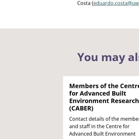
Costa (
eduardo.costa@uwe
You may al
Members of the Centr
for Advanced Built
Environment Research
(CABER)
Contact details of the membe
and staff in the Centre for
Advanced Built Environment