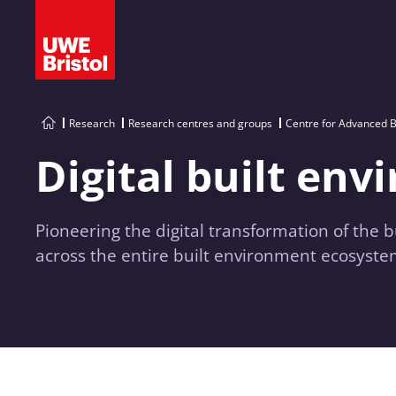
Research
Research centres and groups
Centre for Advanced B
Digital built en
Pioneering the digital transformation of the 
across the entire built environment ecosyste