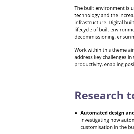
The built environment is 
technology and the increasi
infrastructure. Digital bu
lifecycle of built environ
decommissioning, ensuring 
Work within this theme ai
address key challenges in 
productivity, enabling pos
Research t
Automated design and
Investigating how autom
customisation in the bu