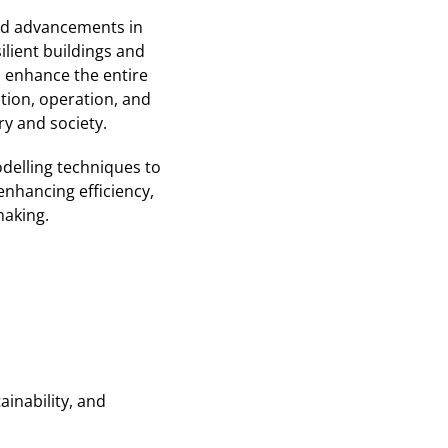
pid advancements in
ilient buildings and
o enhance the entire
tion, operation, and
ry and society.
delling techniques to
enhancing efficiency,
making.
inability, and