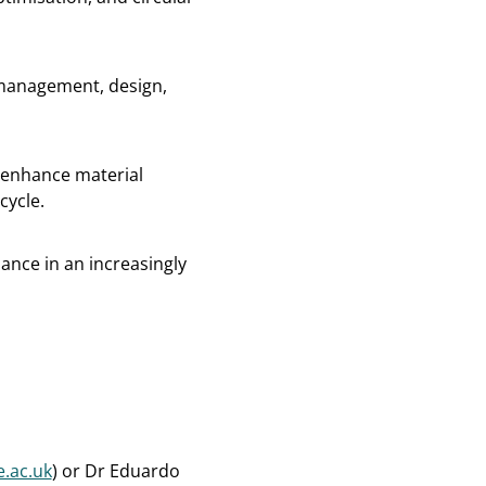
 management, design,
 enhance material
cycle.
ance in an increasingly
.ac.uk
) or Dr Eduardo