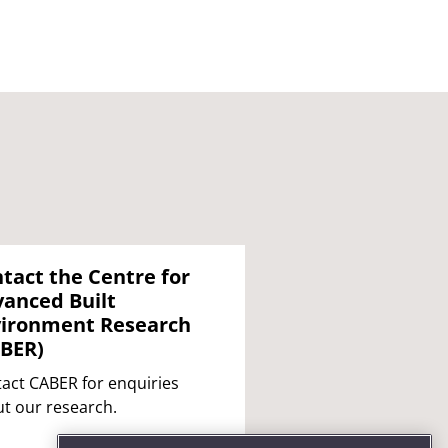
tact the Centre for
anced Built
ironment Research
BER)
act CABER for enquiries
t our research.