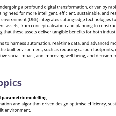
undergoing a profound digital transformation, driven by ra
ng need for more intelligent, efficient, sustainable, and res
ilt environment (DBE) integrates cutting-edge technologies t
ment assets, from conceptualisation and planning to construc
that these assets deliver tangible benefits for both indust
ms to harness automation, real-time data, and advanced mo
the built environment, such as reducing carbon footprints, 
itive social impact, and improving well-being, and decision-
opics
 parametric modelling
ation and algorithm-driven design optimise efficiency, susta
ilt environment.