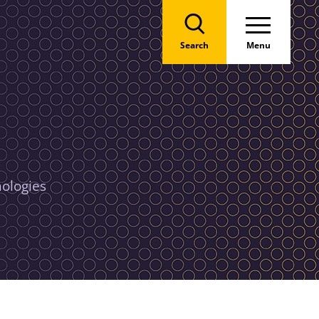
Search
Menu
nologies