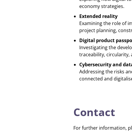
economy strategies.
Extended reality
Examining the role of i
project planning, cons
Digital product passpo
Investigating the deve
traceability, circularit
Cybersecurity and dat
Addressing the risks and
connected and digitalis
Contact
For further information, p