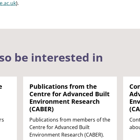
.ac.uk
).
so be interested in
e
Publications from the
Con
Centre for Advanced Built
Adv
Environment Research
Env
(CABER)
(CA
rs
Publications from members of the
Cont
Centre for Advanced Built
abou
Environment Research (CABER).