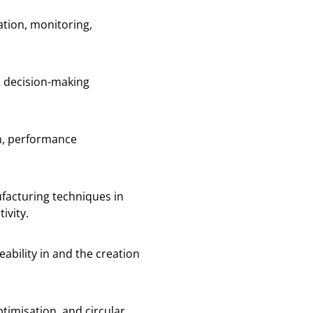
ration, monitoring,
d decision-making
on, performance
facturing techniques in
ivity.
ability in and the creation
timisation, and circular