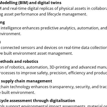
odelling (BIM) and digital twins
M and real-time digital replicas of physical assets in collabo
ing asset performance and lifecycle management.
ing
l intelligence enhances predictive analytics, automation, an
environment.
)
 connected sensors and devices on real-time data collecti
ve built environment asset management.
methods and robotics
ion of robotics, automation, 3D-printing and advanced manu
cesses to improve safety, precision, efficiency and product
al supply chain management
chain technology enhances transparency, security, and trace
built environment.
ecycle assessment through digitalisation
ools support environmental impact assessments, material op