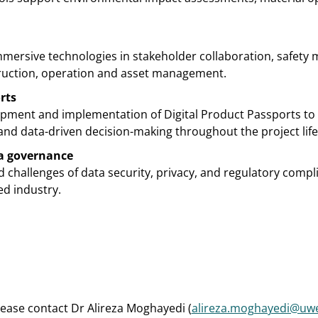
mmersive technologies in stakeholder collaboration, safety
truction, operation and asset management.
rts
lopment and implementation of Digital Product Passports to
y, and data-driven decision-making throughout the project life
a governance
 challenges of data security, privacy, and regulatory compli
ed industry.
lease contact Dr Alireza Moghayedi (
alireza.moghayedi@uwe