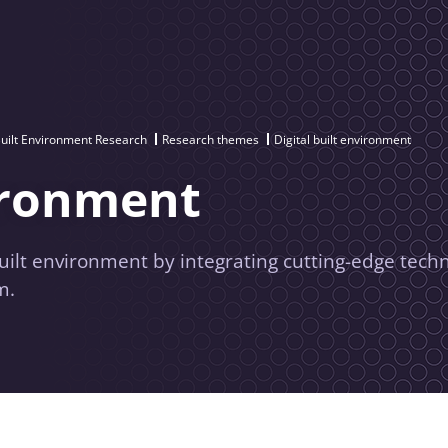
uilt Environment Research
Research themes
Digital built environment
vironment
built environment by integrating cutting-edge tech
m.