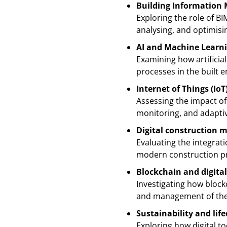
Building Information M
Exploring the role of BI
analysing, and optimis
AI and Machine Learn
Examining how artificia
processes in the built 
Internet of Things (IoT
Assessing the impact of
monitoring, and adapti
Digital construction 
Evaluating the integrat
modern construction pro
Blockchain and digit
Investigating how block
and management of the 
Sustainability and lif
Exploring how digital t