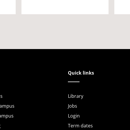
Quick links
s
Library
Campus
Jobs
Campus
Login
g
Term dates