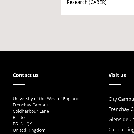
Research (CABER).
Contact us
Visit us
University of the West of England
City Campu
Frenchay Campus
Frenchay 
Coldharbour Lane
Bristol
Glenside 
BS16 1QY
Car parkin
United Kingdom