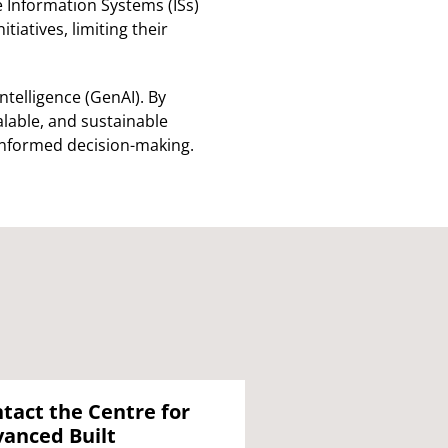
 Information Systems (ISs)
atives, limiting their
ntelligence (GenAI). By
lable, and sustainable
 informed decision-making.
tact the Centre for
anced Built