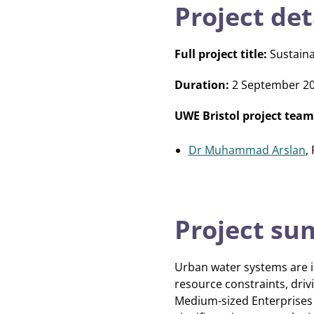
Project det
Full project title:
Sustaina
Duration:
2 September 2
UWE Bristol project team
Dr Muhammad Arslan
,
Project s
Urban water systems are i
resource constraints, dri
Medium-sized Enterprises (