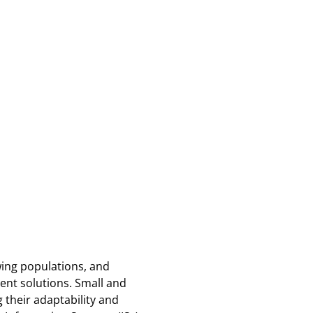
wing populations, and
ent solutions. Small and
 their adaptability and