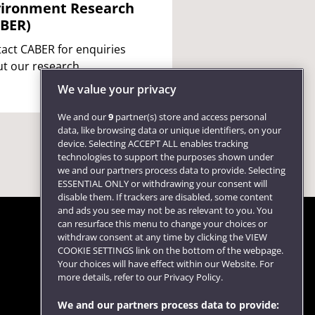
ironment Research
BER)
act CABER for enquiries
t our research.
We value your privacy
We and our
9
partner(s) store and access personal
data, like browsing data or unique identifiers, on your
device. Selecting ACCEPT ALL enables tracking
technologies to support the purposes shown under
we and our partners process data to provide. Selecting
ESSENTIAL ONLY or withdrawing your consent will
disable them. If trackers are disabled, some content
and ads you see may not be as relevant to you. You
can resurface this menu to change your choices or
withdraw consent at any time by clicking the VIEW
COOKIE SETTINGS link on the bottom of the webpage.
Follow us
Your choices will have effect within our Website. For
more details, refer to our Privacy Policy.
We and our partners process data to provide: