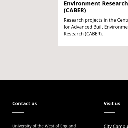
Environment Research
(CABER)
Research projects in the Cent
for Advanced Built Environme
Research (CABER).
Contact us
Visit us
University of the West of England
City Campu