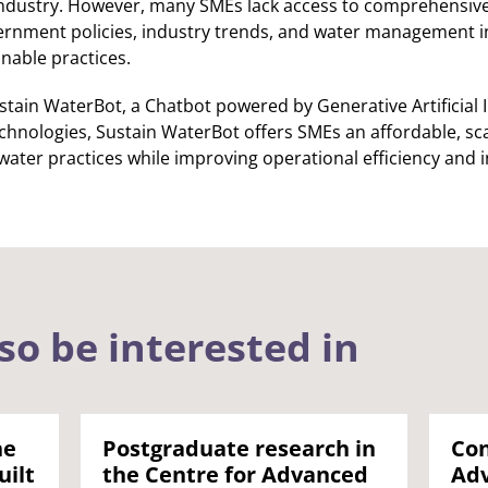
 industry. However, many SMEs lack access to comprehensive
nment policies, industry trends, and water management initi
inable practices.
stain WaterBot, a Chatbot powered by Generative Artificial I
chnologies, Sustain WaterBot offers SMEs an affordable, sca
 water practices while improving operational efficiency and
so be interested in
he
Postgraduate research in
Con
uilt
the Centre for Advanced
Adv