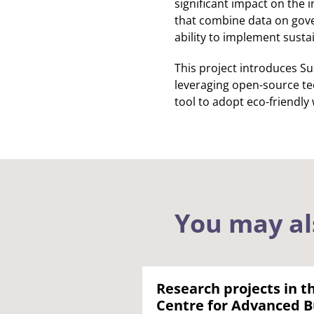
significant impact on the
that combine data on gover
ability to implement susta
This project introduces Su
leveraging open-source te
tool to adopt eco-friendly
You may al
Research projects in t
Centre for Advanced B