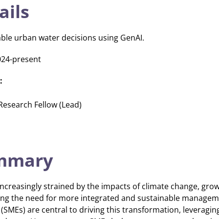
ails
ble urban water decisions using GenAI.
024-present
:
 Research Fellow (Lead)
ummary
ncreasingly strained by the impacts of climate change, gro
ving the need for more integrated and sustainable managem
SMEs) are central to driving this transformation, leveraging