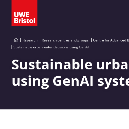
Research
Research centres and groups
Centre for Advanced B
Sustainable urban water decisions using GenAI
Sustainable urba
using GenAI sys