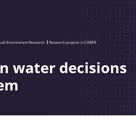
uilt Environment Research
Research projects in CABER
n water decisions
tem