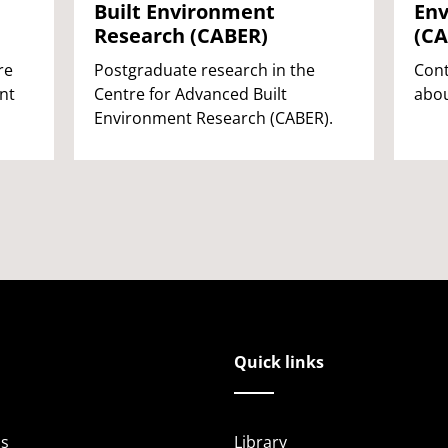
Built Environment
Env
Research (CABER)
(CA
re
Postgraduate research in the
Cont
nt
Centre for Advanced Built
abou
Environment Research (CABER).
Quick links
s
Library