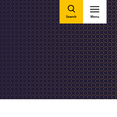
Search
Menu