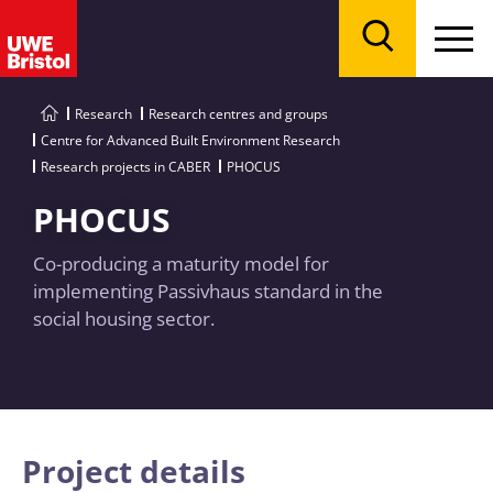
Menu
Search
Research
Research centres and groups
Centre for Advanced Built Environment Research
Research projects in CABER
PHOCUS
PHOCUS
Co-producing a maturity model for
implementing Passivhaus standard in the
social housing sector.
Project details