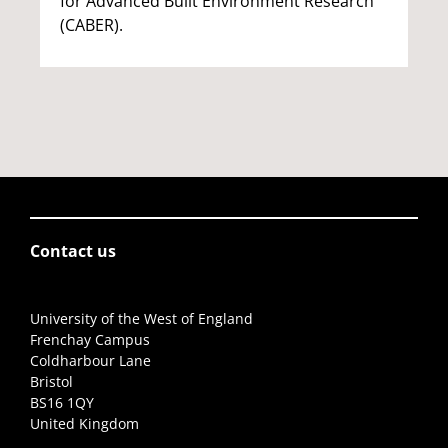
for Advanced Built Environment Research
(CABER).
Contact us
University of the West of England
Frenchay Campus
Coldharbour Lane
Bristol
BS16 1QY
United Kingdom