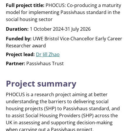
Full project title:
PHOCUS: Co-producing a maturity
model for implementing Passivhaus standard in the
social housing sector
Duration:
1 October 2024-31 July 2026
Funded by:
UWE Bristol Vice-Chancellor Early Career
Researcher award
Project lead:
Dr Jill Zhao
Partner:
Passivhaus Trust
Project summary
PHOCUS is a research project aiming at better
understanding the barriers to delivering social
housing projects (SHP) to Passivhaus standard, and
to assist Social Housing Providers (SHP) across the
UK in assessing and supporting decision-making
when carrying out a Passivhaus project.