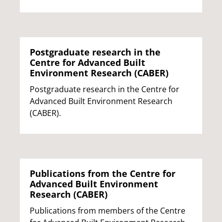
Postgraduate research in the
Centre for Advanced Built
Environment Research (CABER)
Postgraduate research in the Centre for
Advanced Built Environment Research
(CABER).
Publications from the Centre for
Advanced Built Environment
Research (CABER)
Publications from members of the Centre