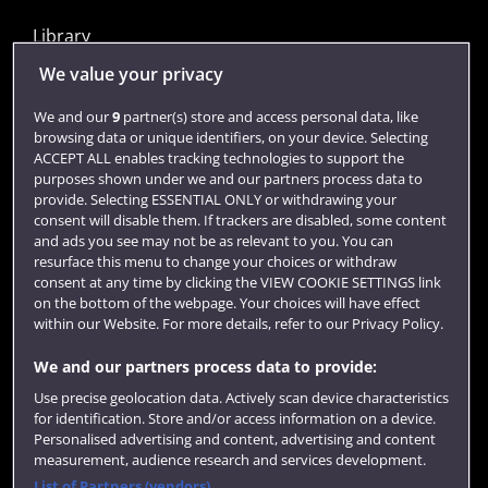
Library
Jobs
We value your privacy
Login
We and our
9
partner(s) store and access personal data, like
browsing data or unique identifiers, on your device. Selecting
Term dates
ACCEPT ALL enables tracking technologies to support the
purposes shown under we and our partners process data to
Colleges and schools
provide. Selecting ESSENTIAL ONLY or withdrawing your
consent will disable them. If trackers are disabled, some content
and ads you see may not be as relevant to you. You can
resurface this menu to change your choices or withdraw
consent at any time by clicking the VIEW COOKIE SETTINGS link
on the bottom of the webpage. Your choices will have effect
within our Website. For more details, refer to our Privacy Policy.
We and our partners process data to provide:
Use precise geolocation data. Actively scan device characteristics
Website feedback
for identification. Store and/or access information on a device.
Personalised advertising and content, advertising and content
measurement, audience research and services development.
List of Partners (vendors)