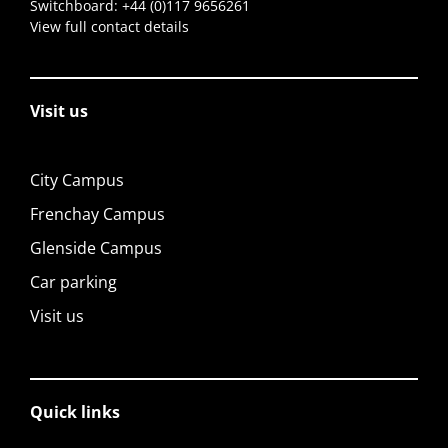
Switchboard:
+44 (0)117 9656261
View full contact details
Visit us
City Campus
Frenchay Campus
Glenside Campus
Car parking
Visit us
Quick links