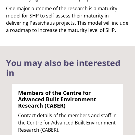
One major outcome of the research is a maturity
model for SHP to self-assess their maturity in
delivering Passivhaus projects. This model will include
a roadmap to increase the maturity level of SHP.
You may also be interested
in
Members of the Centre for
Advanced Built Environment
Research (CABER)
Contact details of the members and staff in
the Centre for Advanced Built Environment
Research (CABER).