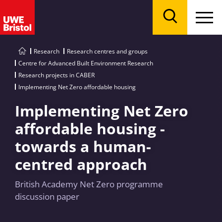
Menu
Search
Research
Research centres and groups
Centre for Advanced Built Environment Research
Research projects in CABER
Implementing Net Zero affordable housing
Implementing Net Zero
affordable housing -
towards a human-
centred approach
British Academy Net Zero programme
discussion paper