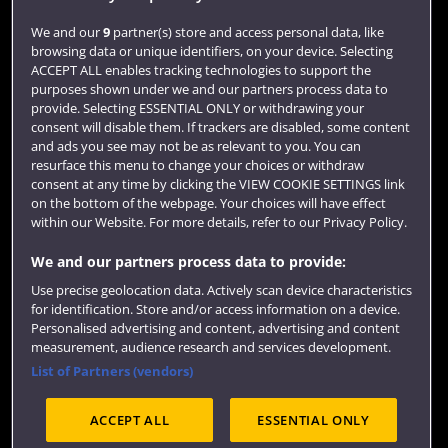
Login
We and our
9
partner(s) store and access personal data, like
browsing data or unique identifiers, on your device. Selecting
Term dates
ACCEPT ALL enables tracking technologies to support the
purposes shown under we and our partners process data to
Colleges and schools
provide. Selecting ESSENTIAL ONLY or withdrawing your
consent will disable them. If trackers are disabled, some content
and ads you see may not be as relevant to you. You can
resurface this menu to change your choices or withdraw
consent at any time by clicking the VIEW COOKIE SETTINGS link
on the bottom of the webpage. Your choices will have effect
within our Website. For more details, refer to our Privacy Policy.
We and our partners process data to provide:
Use precise geolocation data. Actively scan device characteristics
Website feedback
for identification. Store and/or access information on a device.
Personalised advertising and content, advertising and content
measurement, audience research and services development.
List of Partners (vendors)
Site map
Accessibility
Privacy
Cookies
ACCEPT ALL
ESSENTIAL ONLY
Terms and conditions
OfS Condition E6
Modern Slavery statement (PDF)