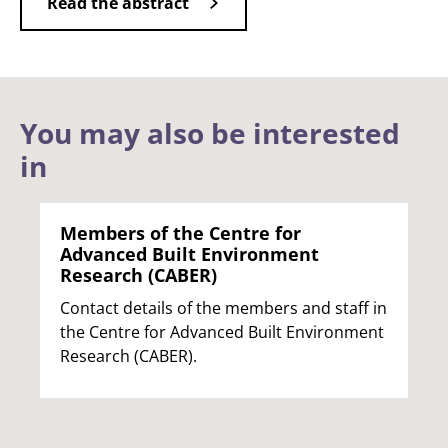
Read the abstract
You may also be interested
in
Members of the Centre for
Advanced Built Environment
Research (CABER)
Contact details of the members and staff in
the Centre for Advanced Built Environment
Research (CABER).