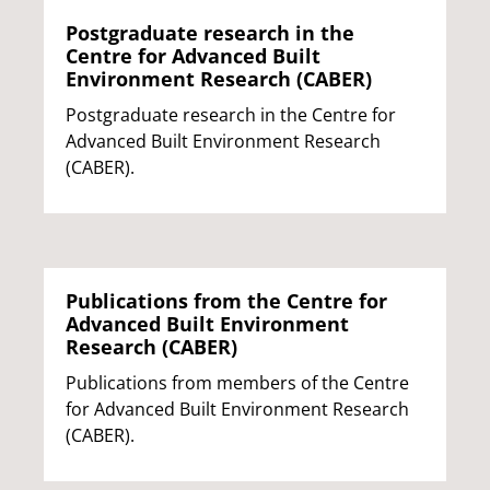
Postgraduate research in the
Centre for Advanced Built
Environment Research (CABER)
Postgraduate research in the Centre for
Advanced Built Environment Research
(CABER).
Publications from the Centre for
Advanced Built Environment
Research (CABER)
Publications from members of the Centre
for Advanced Built Environment Research
(CABER).