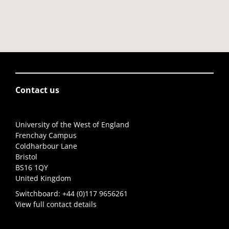
Contact us
University of the West of England
Frenchay Campus
Coldharbour Lane
Bristol
BS16 1QY
United Kingdom
Switchboard:
+44 (0)117 9656261
View full contact details