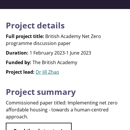
Project details
Full project title:
British Academy Net Zero
programme discussion paper
Duration:
1 February 2023-1 June 2023
Funded by:
The British Academy
Project lead:
Dr Jill Zhao
Project summary
Commissioned paper titled: Implementing net zero
affordable housing - towards a human-centred
approach.