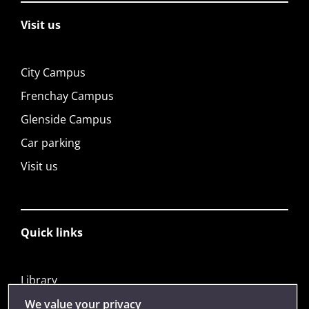
Visit us
City Campus
Frenchay Campus
Glenside Campus
Car parking
Visit us
Quick links
Library
Jobs
We value your privacy