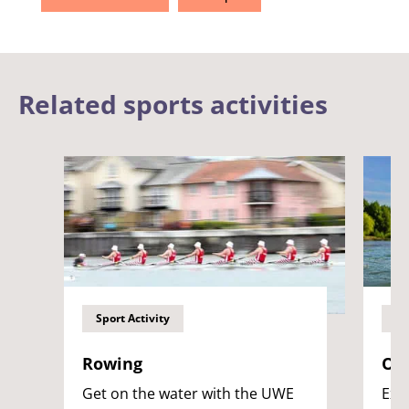
Related sports activities
Sport Activity
Sp
Rowing
Op
Get on the water with the UWE
Exp