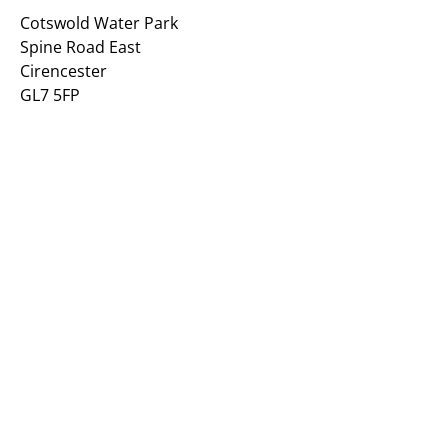
Cotswold Water Park
Spine Road East
Cirencester
GL7 5FP