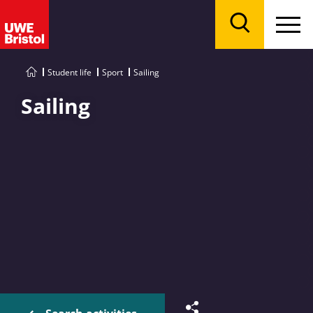
Menu
Search
Student life
Sport
Sailing
Sailing