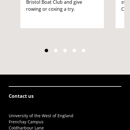
Bristol Boat Club and give
swi
rowing or coxing a try.
Cro
Contact us
University of the West of England
Frenchay Campus
Coldharbour Lane