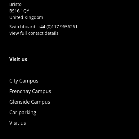
Bristol
BS16 1QY
United Kingdom
Switchboard:
+44 (0)117 9656261
View full contact details
Visit us
City Campus
Frenchay Campus
Glenside Campus
Car parking
Visit us