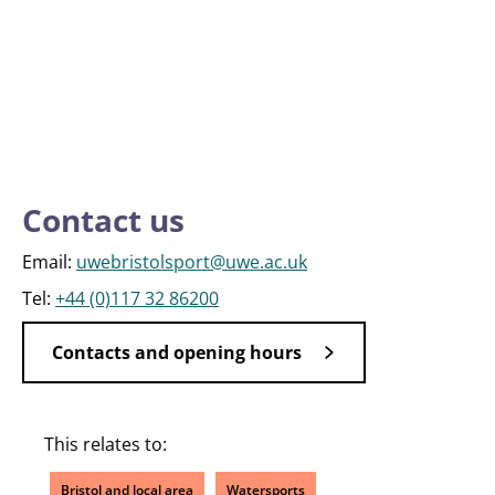
Contact us
Email:
uwebristolsport@uwe.ac.uk
Tel:
+44 (0)117 32 86200
Contacts and opening hours
This relates to:
Bristol and local area
Watersports