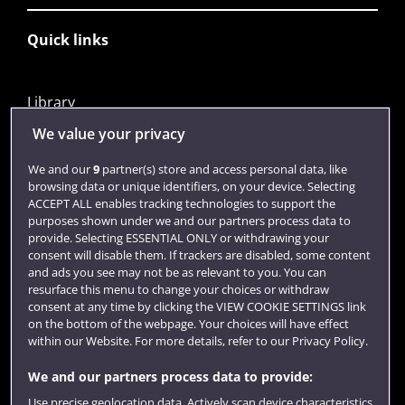
Quick links
Library
Jobs
We value your privacy
Login
We and our
9
partner(s) store and access personal data, like
browsing data or unique identifiers, on your device. Selecting
Term dates
ACCEPT ALL enables tracking technologies to support the
purposes shown under we and our partners process data to
Colleges and schools
provide. Selecting ESSENTIAL ONLY or withdrawing your
consent will disable them. If trackers are disabled, some content
and ads you see may not be as relevant to you. You can
resurface this menu to change your choices or withdraw
consent at any time by clicking the VIEW COOKIE SETTINGS link
on the bottom of the webpage. Your choices will have effect
within our Website. For more details, refer to our Privacy Policy.
We and our partners process data to provide:
Use precise geolocation data. Actively scan device characteristics