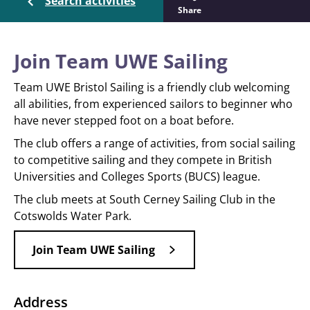
Search activities
Share
Join Team UWE Sailing
Team UWE Bristol Sailing is a friendly club welcoming
all abilities, from experienced sailors to beginner who
have never stepped foot on a boat before.
The club offers a range of activities, from social sailing
to competitive sailing and they compete in British
Universities and Colleges Sports (BUCS) league.
The club meets at South Cerney Sailing Club in the
Cotswolds Water Park.
Join Team UWE Sailing
Address