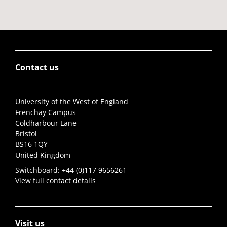
Contact us
University of the West of England
Frenchay Campus
Coldharbour Lane
Bristol
BS16 1QY
United Kingdom
Switchboard:
+44 (0)117 9656261
View full contact details
Visit us