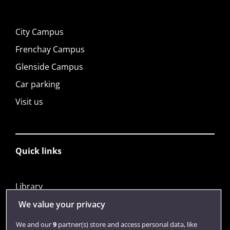
City Campus
Frenchay Campus
Glenside Campus
Car parking
Visit us
Quick links
Library
Jobs
We value your privacy
Login
We and our
9
partner(s) store and access personal data, like