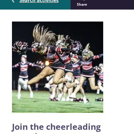
Search activities
Share
Join the cheerleading