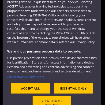
browsing data or unique identifiers, on your device. Selecting
Term dates
ACCEPT ALL enables tracking technologies to support the
purposes shown under we and our partners process data to
Colleges and schools
provide. Selecting ESSENTIAL ONLY or withdrawing your
consent will disable them. If trackers are disabled, some content
and ads you see may not be as relevant to you. You can
resurface this menu to change your choices or withdraw
consent at any time by clicking the VIEW COOKIE SETTINGS link
on the bottom of the webpage. Your choices will have effect
within our Website. For more details, refer to our Privacy Policy.
We and our partners process data to provide:
Use precise geolocation data. Actively scan device characteristics
Website feedback
for identification. Store and/or access information on a device.
Personalised advertising and content, advertising and content
measurement, audience research and services development.
List of Partners (vendors)
Site map
Accessibility
Privacy
Cookies
ACCEPT ALL
ESSENTIAL ONLY
Terms and conditions
OfS Condition E6
Modern Slavery statement (PDF)
VIEW COOKIE