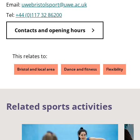
Email:
uwebristolsport@uwe.ac.uk
Tel:
+44 (0)117 32 86200
Contacts and opening hours
This relates to:
Bristol and local area
Dance and fitness
Flexibility
Related sports activities