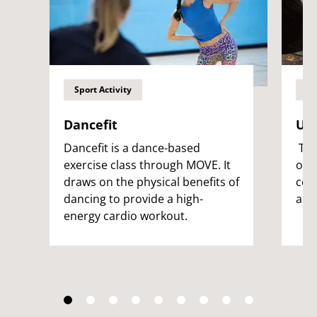
Sport Activity
Sp
Dancefit
Ult
Dancefit is a dance-based
The
exercise class through MOVE. It
off
draws on the physical benefits of
comp
dancing to provide a high-
abil
energy cardio workout.