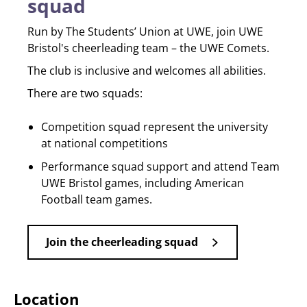
squad
Run by The Students’ Union at UWE, join UWE
Bristol's cheerleading team – the UWE Comets.
The club is inclusive and welcomes all abilities.
There are two squads:
Competition squad represent the university
at national competitions
Performance squad support and attend Team
UWE Bristol games, including American
Football team games.
Join the cheerleading squad
Location