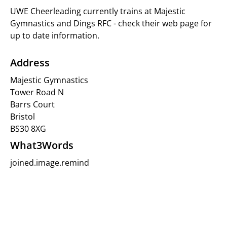
UWE Cheerleading currently trains at Majestic
Gymnastics and Dings RFC - check their web page for
up to date information.
Address
Majestic Gymnastics
Tower Road N
Barrs Court
Bristol
BS30 8XG
What3Words
joined.image.remind