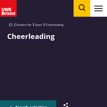
Menu
Search
Student life
Sport
Cheerleading
Cheerleading