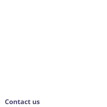
Contact us