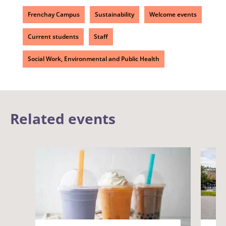
Frenchay Campus
Sustainability
Welcome events
Current students
Staff
Social Work, Environmental and Public Health
Related events