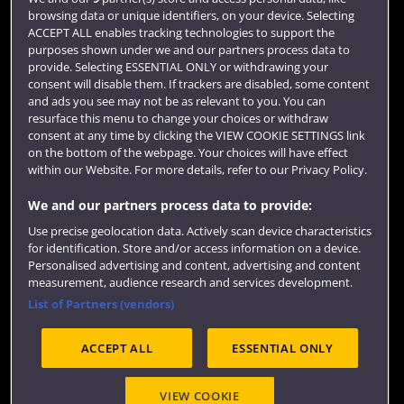
browsing data or unique identifiers, on your device. Selecting
Term dates
ACCEPT ALL enables tracking technologies to support the
purposes shown under we and our partners process data to
Colleges and schools
provide. Selecting ESSENTIAL ONLY or withdrawing your
consent will disable them. If trackers are disabled, some content
and ads you see may not be as relevant to you. You can
resurface this menu to change your choices or withdraw
consent at any time by clicking the VIEW COOKIE SETTINGS link
on the bottom of the webpage. Your choices will have effect
within our Website. For more details, refer to our Privacy Policy.
We and our partners process data to provide:
Use precise geolocation data. Actively scan device characteristics
Website feedback
for identification. Store and/or access information on a device.
Personalised advertising and content, advertising and content
measurement, audience research and services development.
List of Partners (vendors)
Site map
Accessibility
Privacy
Cookies
ACCEPT ALL
ESSENTIAL ONLY
Terms and conditions
OfS Condition E6
Modern Slavery statement (PDF)
VIEW COOKIE