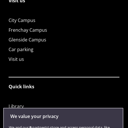
Visit us
City Campus
Frenchay Campus
Glenside Campus
Car parking
Visit us
Quick links
Library
Jobs
We value your privacy
Login
We and our
9
partner(s) store and access personal data, like