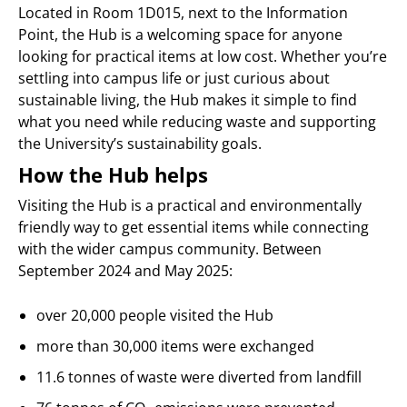
Located in Room 1D015, next to the Information
Point, the Hub is a welcoming space for anyone
looking for practical items at low cost. Whether you’re
settling into campus life or just curious about
sustainable living, the Hub makes it simple to find
what you need while reducing waste and supporting
the University’s sustainability goals.
How the Hub helps
Visiting the Hub is a practical and environmentally
friendly way to get essential items while connecting
with the wider campus community. Between
September 2024 and May 2025:
over 20,000 people visited the Hub
more than 30,000 items were exchanged
11.6 tonnes of waste were diverted from landfill