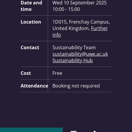
Date and
Wed 10 September 2025
time
10:00 - 15:00
Location
1D015, Frenchay Campus,
United Kingdom,
Further
info
Contact
Sustainability Team
sustainability@uwe.ac.uk
Sustainability Hub
Cost
Free
Attendance
Booking not required