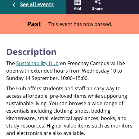
See all events
Add
Share
Past
This event has now passed.
Description
The
Sustainability Hub
on Frenchay Campus will be
open with extended hours from Wednesday 10 to
Sunday 14 September, 10:00–15:00.
The Hub offers students and staff an easy way to
access affordable, pre-loved items while supporting
sustainable living. You can browse a wide range of
essentials including clothing, shoes, bedding,
kitchenware, small electrical appliances, books, and
study resources. Higher-value items such as monitors
and electronics are also available.