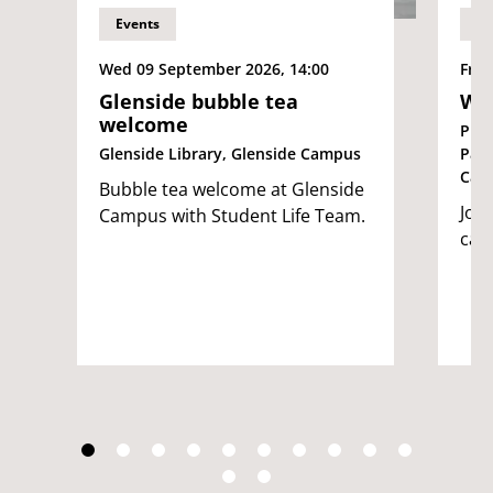
Events
Ev
Wed 09 September 2026, 14:00
Fri 
Glenside bubble tea
We
welcome
Pur
Glenside Library, Glenside Campus
Par
Cam
Bubble tea welcome at Glenside
Join
Campus with Student Life Team.
cam