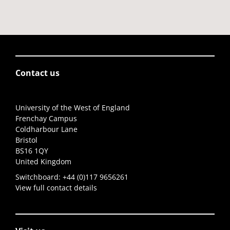
Contact us
University of the West of England
Frenchay Campus
Coldharbour Lane
Bristol
BS16 1QY
United Kingdom
Switchboard:
+44 (0)117 9656261
View full contact details