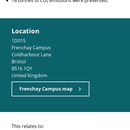
76 tonnes of CO₂ emissions were prevented.
Location
1D015
Frenchay Campus
Coldharbour Lane
Bristol
BS16 1QY
United Kingdom
Frenchay Campus map
This relates to: