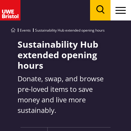
Menu
Search
Events
Sustainability Hub extended opening hours
Sustainability Hub
extended opening
hours
Donate, swap, and browse
pre-loved items to save
money and live more
sustainably.
Key Information: