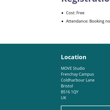
Cost: Free
Attendance: Booking no
Location
MOVE Studio
Frenchay Campus
Coldharbour Lane
Bristol
BS16 1QY
UK