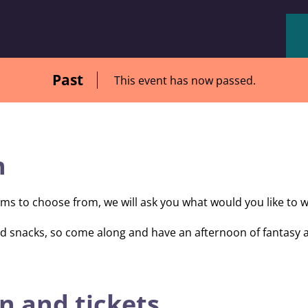
Past
This event has now passed.
n
lms to choose from, we will ask you what would you like to w
and snacks, so come along and have an afternoon of fantasy
n and tickets