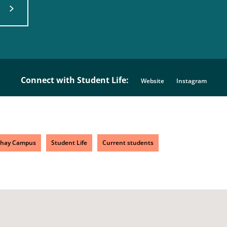
Connect with Student Life:
Website
Instagram
chay Campus
Student Life
Current students