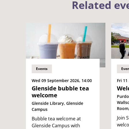
Related ev
Events
Even
Wed 09 September 2026, 14:00
Fri 11
Glenside bubble tea
Wel
welcome
Purdo
Walls
Glenside Library, Glenside
Room,
Campus
Join S
Bubble tea welcome at
welc
Glenside Campus with