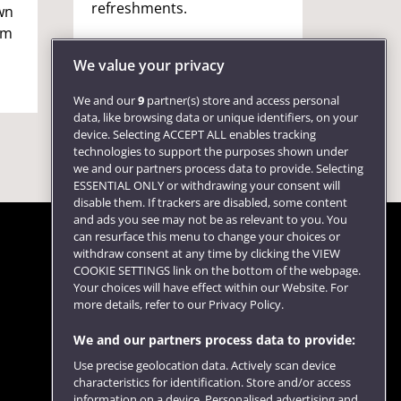
refreshments.
games,
wn
refres
om
chance
We value your privacy
We and our
9
partner(s) store and access personal
data, like browsing data or unique identifiers, on your
device. Selecting ACCEPT ALL enables tracking
technologies to support the purposes shown under
we and our partners process data to provide. Selecting
ESSENTIAL ONLY or withdrawing your consent will
disable them. If trackers are disabled, some content
and ads you see may not be as relevant to you. You
can resurface this menu to change your choices or
withdraw consent at any time by clicking the VIEW
COOKIE SETTINGS link on the bottom of the webpage.
Follow us
Your choices will have effect within our Website. For
more details, refer to our Privacy Policy.
We and our partners process data to provide:
Use precise geolocation data. Actively scan device
characteristics for identification. Store and/or access
information on a device. Personalised advertising and