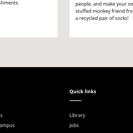
shments.
people, and make your o
stuffed monkey friend fr
a recycled pair of socks!
Quick links
s
Library
Campus
Jobs