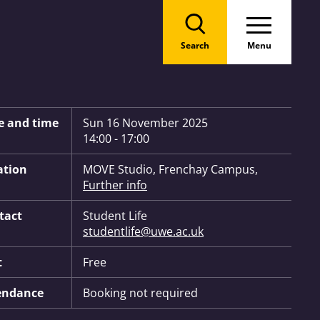
Search
Menu
 Information:
e and time
Sun 16 November 2025
14:00 - 17:00
ation
MOVE Studio, Frenchay Campus,
Further info
tact
Student Life
studentlife@uwe.ac.uk
t
Free
endance
Booking not required