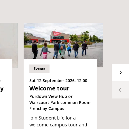
Events
Event
Sat 12 September 2026, 12:00
Sat 12
0
Welcome tour
Wel
ey
Even
Purdown View Hub or
Walscourt Park common Room,
Purdow
Frenchay Campus
Campu
Join Student Life for a
Welcom
welcome campus tour and
Join S