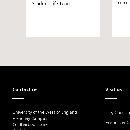
refre
Student Life Team.
Contact us
Visit us
University of the West of England
City Campu
Frenchay Campus
Frenchay 
Coldharbour Lane