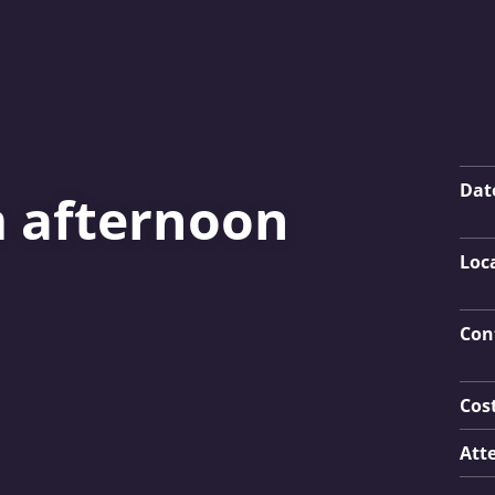
Key
Dat
m afternoon
Loc
Con
Cos
Att