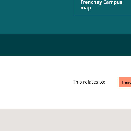
Frenchay Campus
map
This relates to:
Fren