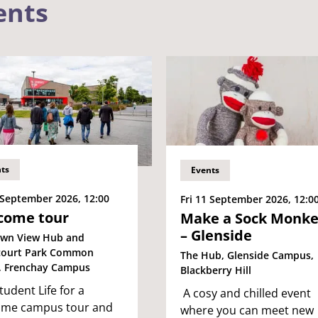
ents
ts
Events
 September 2026, 12:00
Fri 11 September 2026, 12:0
come tour
Make a Sock Monk
– Glenside
wn View Hub and
court Park Common
The Hub, Glenside Campus,
 Frenchay Campus
Blackberry Hill
tudent Life for a
A cosy and chilled event
ome campus tour and
where you can meet new