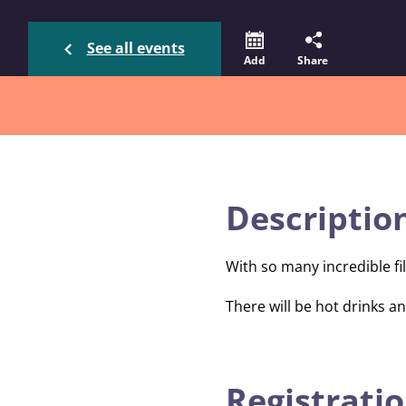
See all events
Add
Share
Descriptio
With so many incredible fi
There will be hot drinks 
Registratio