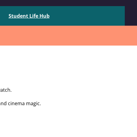
Student Life Hub
atch.
 and cinema magic.