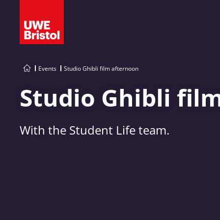
Events
Studio Ghibli film afternoon
Studio Ghibli fil
With the Student Life team.