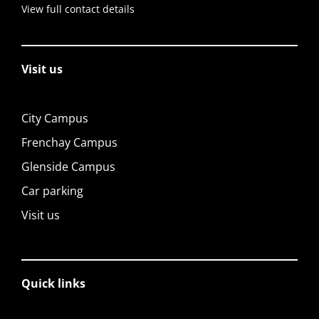
View full contact details
Visit us
City Campus
Frenchay Campus
Glenside Campus
Car parking
Visit us
Quick links