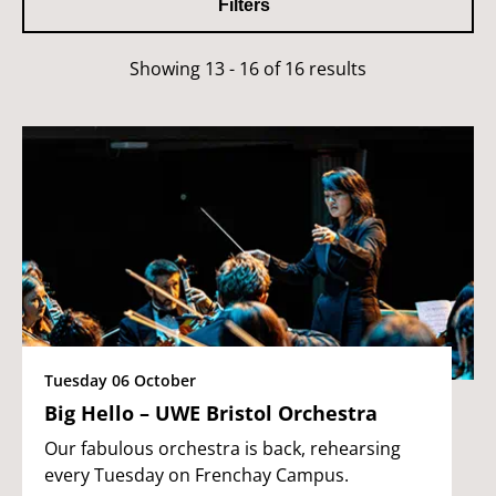
Filters
Showing 13 - 16 of 16 results
Tuesday 06 October
Big Hello – UWE Bristol Orchestra
Our fabulous orchestra is back, rehearsing
every Tuesday on Frenchay Campus.