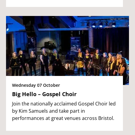
Wednesday 07 October
Big Hello – Gospel Choir
Join the nationally acclaimed Gospel Choir led
by Kim Samuels and take part in
performances at great venues across Bristol.