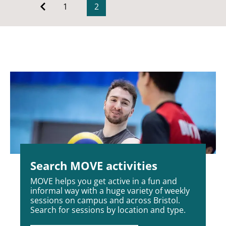
1
2
Search MOVE activities
MOVE helps you get active in a fun and
informal way with a huge variety of weekly
sessions on campus and across Bristol.
Search for sessions by location and type.