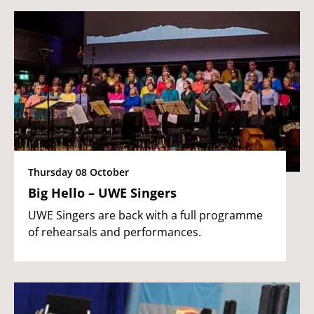
Thursday 08 October
Big Hello – UWE Singers
UWE Singers are back with a full programme
of rehearsals and performances.