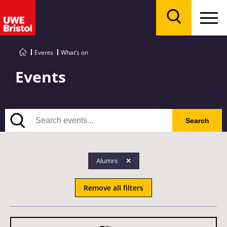
Menu
Search
Events
What’s on
Events
Search
Search
Alumni
Remove all filters