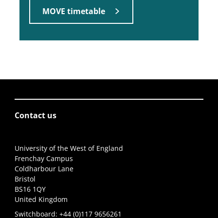
MOVE timetable
Contact us
University of the West of England
Frenchay Campus
Coldharbour Lane
Bristol
BS16 1QY
United Kingdom
Switchboard:
+44 (0)117 9656261