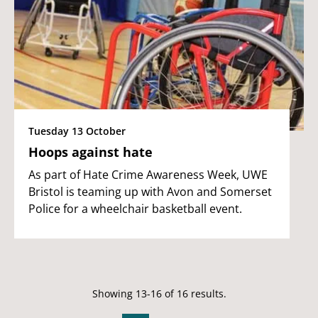
Tuesday 13 October
Hoops against hate
As part of Hate Crime Awareness Week, UWE
Bristol is teaming up with Avon and Somerset
Police for a wheelchair basketball event.
Showing 13-16 of 16 results.