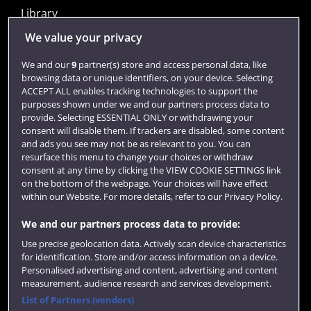
Library
Jobs
We value your privacy
Login
We and our
9
partner(s) store and access personal data, like
browsing data or unique identifiers, on your device. Selecting
Term dates
ACCEPT ALL enables tracking technologies to support the
purposes shown under we and our partners process data to
Colleges and schools
provide. Selecting ESSENTIAL ONLY or withdrawing your
consent will disable them. If trackers are disabled, some content
and ads you see may not be as relevant to you. You can
resurface this menu to change your choices or withdraw
consent at any time by clicking the VIEW COOKIE SETTINGS link
on the bottom of the webpage. Your choices will have effect
within our Website. For more details, refer to our Privacy Policy.
We and our partners process data to provide:
Use precise geolocation data. Actively scan device characteristics
Website feedback
for identification. Store and/or access information on a device.
Personalised advertising and content, advertising and content
measurement, audience research and services development.
List of Partners (vendors)