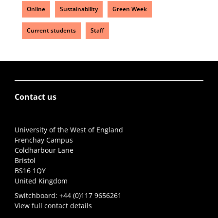
Online
Sustainability
Green Week
Current students
Staff
Contact us
University of the West of England
Frenchay Campus
Coldharbour Lane
Bristol
BS16 1QY
United Kingdom
Switchboard:
+44 (0)117 9656261
View full contact details