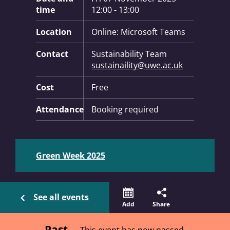
time
12:00 - 13:00
Location
Online: Microsoft Teams
Contact
Sustainability Team
sustainaility@uwe.ac.uk
Cost
Free
Attendance
Booking required
Green Week 2025
See all events
Add
Share
Past
This event has now passed.