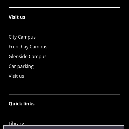
Visit us
City Campus
Frenchay Campus
Glenside Campus
Car parking
Visit us
Quick links
Library