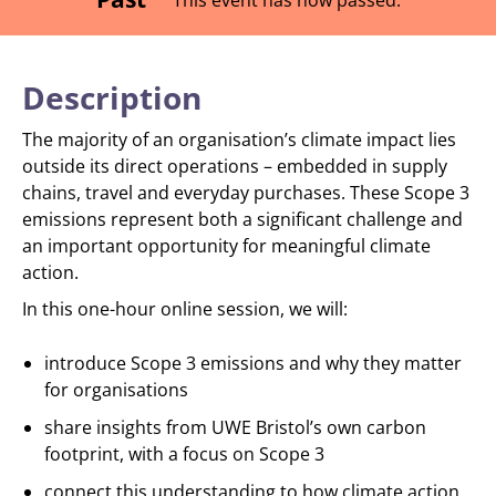
Description
The majority of an organisation’s climate impact lies
outside its direct operations – embedded in supply
chains, travel and everyday purchases. These Scope 3
emissions represent both a significant challenge and
an important opportunity for meaningful climate
action.
In this one-hour online session, we will:
introduce Scope 3 emissions and why they matter
for organisations
share insights from UWE Bristol’s own carbon
footprint, with a focus on Scope 3
connect this understanding to how climate action