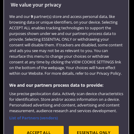
Jobs
We value your privacy
Login
We and our
9
partner(s) store and access personal data, like
browsing data or unique identifiers, on your device. Selecting
Term dates
ACCEPT ALL enables tracking technologies to support the
purposes shown under we and our partners process data to
Colleges and schools
provide. Selecting ESSENTIAL ONLY or withdrawing your
consent will disable them. If trackers are disabled, some content
and ads you see may not be as relevant to you. You can
resurface this menu to change your choices or withdraw
consent at any time by clicking the VIEW COOKIE SETTINGS link
on the bottom of the webpage. Your choices will have effect
within our Website. For more details, refer to our Privacy Policy.
We and our partners process data to provide:
Use precise geolocation data. Actively scan device characteristics
Website feedback
for identification. Store and/or access information on a device.
Personalised advertising and content, advertising and content
measurement, audience research and services development.
List of Partners (vendors)
Site map
Accessibility
Privacy
Cookies
ACCEPT ALL
ESSENTIAL ONLY
Terms and conditions
OfS Condition E6