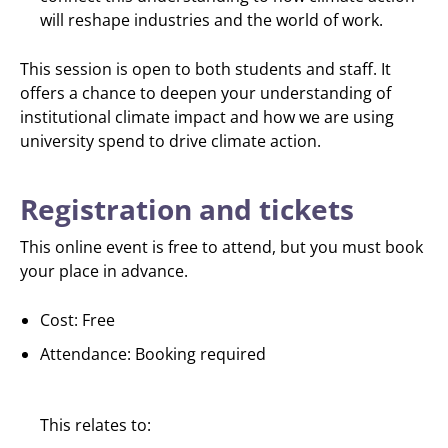
will reshape industries and the world of work.
This session is open to both students and staff. It
offers a chance to deepen your understanding of
institutional climate impact and how we are using
university spend to drive climate action.
Registration and tickets
This online event is free to attend, but you must book
your place in advance.
Cost: Free
Attendance: Booking required
This relates to: