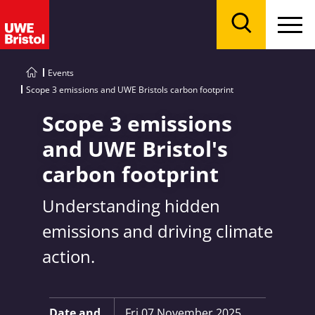
Menu
Search
Events
Scope 3 emissions and UWE Bristols carbon footprint
Scope 3 emissions
and UWE Bristol's
carbon footprint
Understanding hidden
emissions and driving climate
action.
Key Information:
Date and
Fri 07 November 2025