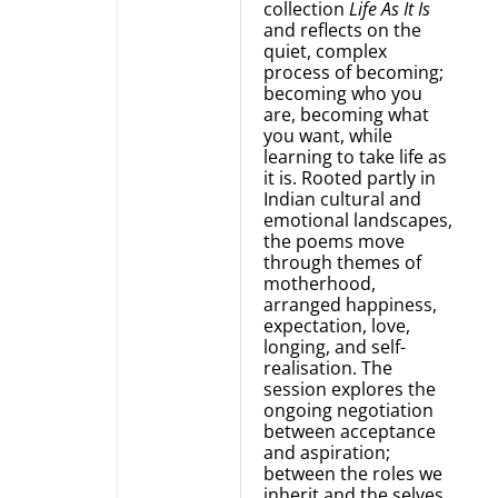
collection
Life As It Is
and reflects on the
quiet, complex
process of becoming;
becoming who you
are, becoming what
you want, while
learning to take life as
it is. Rooted partly in
Indian cultural and
emotional landscapes,
the poems move
through themes of
motherhood,
arranged happiness,
expectation, love,
longing, and self-
realisation. The
session explores the
ongoing negotiation
between acceptance
and aspiration;
between the roles we
inherit and the selves