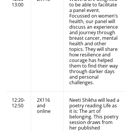
13:00
to be able to facilitate
a panel event.
Focussed on women’s
health, our panel will
discuss an experience
and journey through
breast cancer, mental
health and other
topics. They will share
how resilience and
courage has helped
them to find their way
through darker days
and personal
challenges.
12:20-
2X116
Neeti Shikha will lead a
12:50
and
poetry reading Life as
online
it is: The art of
belonging. This poetry
session draws from
her published