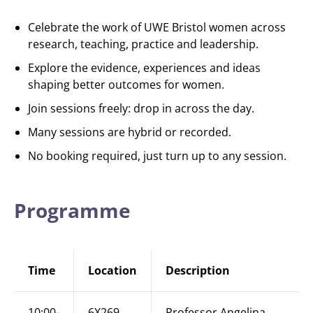
Celebrate the work of UWE Bristol women across
research, teaching, practice and leadership.
Explore the evidence, experiences and ideas
shaping better outcomes for women.
Join sessions freely: drop in across the day.
Many sessions are hybrid or recorded.
No booking required, just turn up to any session.
Programme
Time
Location
Description
10:00-
6X269
Professor Angelina