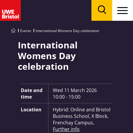
Menu
Search
Events
International Womens Day celebration
International
Womens Day
celebration
Key Information:
Date and
Wed 11 March 2026
time
10:00 - 15:00
Location
Hybrid: Online and Bristol
Business School, X Block,
Frenchay Campus,
Further info