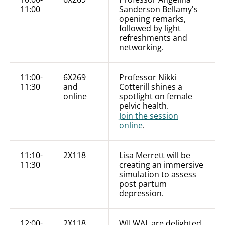
11:00
Sanderson Bellamy's
opening remarks,
followed by light
refreshments and
networking.
11:00-
6X269
Professor Nikki
11:30
and
Cotterill shines a
online
spotlight on female
pelvic health.
Join the session
online
.
11:10-
2X118
Lisa Merrett will be
11:30
creating an immersive
simulation to assess
post partum
depression.
12:00-
2X118
WILWAL are delighted