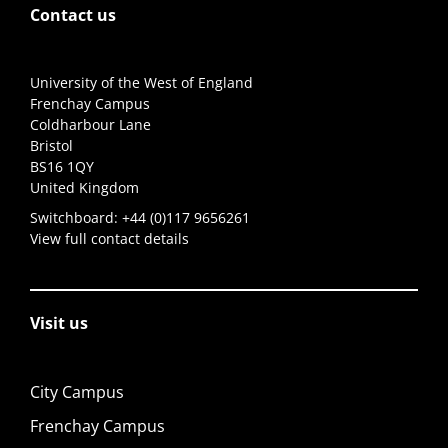
Contact us
University of the West of England
Frenchay Campus
Coldharbour Lane
Bristol
BS16 1QY
United Kingdom
Switchboard:
+44 (0)117 9656261
View full contact details
Visit us
City Campus
Frenchay Campus