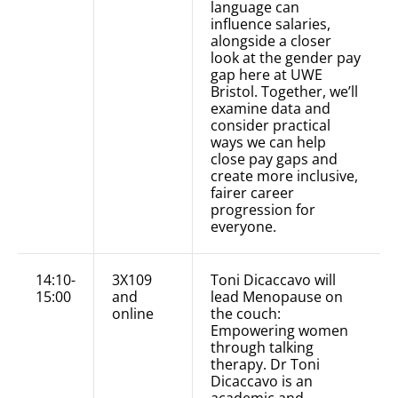
language can
influence salaries,
alongside a closer
look at the gender pay
gap here at UWE
Bristol. Together, we’ll
examine data and
consider practical
ways we can help
close pay gaps and
create more inclusive,
fairer career
progression for
everyone.
14:10-
3X109
Toni Dicaccavo will
15:00
and
lead Menopause on
online
the couch:
Empowering women
through talking
therapy. Dr Toni
Dicaccavo is an