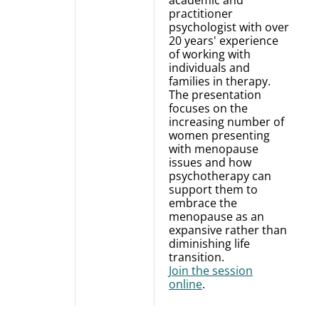
academic and
practitioner
psychologist with over
20 years' experience
of working with
individuals and
families in therapy.
The presentation
focuses on the
increasing number of
women presenting
with menopause
issues and how
psychotherapy can
support them to
embrace the
menopause as an
expansive rather than
diminishing life
transition.
Join the session
online
.