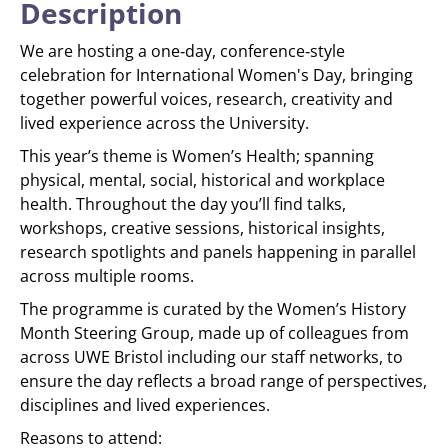
Description
We are hosting a one‑day, conference‑style
celebration for International Women's Day, bringing
together powerful voices, research, creativity and
lived experience across the University.
This year’s theme is Women’s Health; spanning
physical, mental, social, historical and workplace
health. Throughout the day you’ll find talks,
workshops, creative sessions, historical insights,
research spotlights and panels happening in parallel
across multiple rooms.
The programme is curated by the Women’s History
Month Steering Group, made up of colleagues from
across UWE Bristol including our staff networks, to
ensure the day reflects a broad range of perspectives,
disciplines and lived experiences.
Reasons to attend: