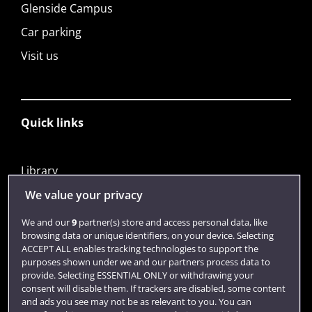
Glenside Campus
Car parking
Visit us
Quick links
Library
Jobs
We value your privacy
Login
We and our
9
partner(s) store and access personal data, like
browsing data or unique identifiers, on your device. Selecting
Term dates
ACCEPT ALL enables tracking technologies to support the
purposes shown under we and our partners process data to
Colleges and schools
provide. Selecting ESSENTIAL ONLY or withdrawing your
consent will disable them. If trackers are disabled, some content
and ads you see may not be as relevant to you. You can