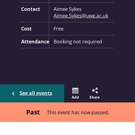
Contact
Aimee Sykes
Aimee.Sykes@uwe.ac.uk
Cost
Free
Attendance
Booking not required
See all events
Add
Share
Past
This event has now passed.