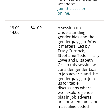
we shape.
Join the session
online
.
13:00-
3X109
A session on
14:00
Understanding
gender bias and the
gender pay gap: Why
it matters. Led by
Tracy Curnock,
Stephanie Todd, Hilary
Lowe and Elizabeth
Green this session will
consider gender bias
in job adverts and the
gender pay gap. Join
us for table
discussions where
we’ll explore gender
bias in job adverts
and how feminine and
masculine coded