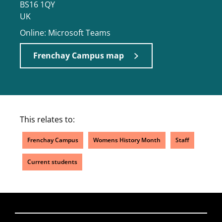
BS16 1QY
UK
Online: Microsoft Teams
Frenchay Campus map
This relates to:
Frenchay Campus
Womens History Month
Staff
Current students