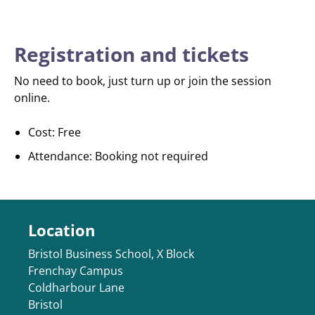
Registration and tickets
No need to book, just turn up or join the session
online.
Cost: Free
Attendance: Booking not required
Location
Bristol Business School, X Block
Frenchay Campus
Coldharbour Lane
Bristol