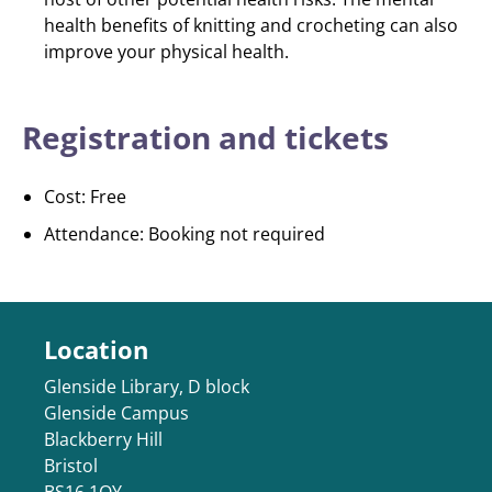
health benefits of knitting and crocheting can also
improve your physical health.
Registration and tickets
Cost: Free
Attendance: Booking not required
Location
Glenside Library, D block
Glenside Campus
Blackberry Hill
Bristol