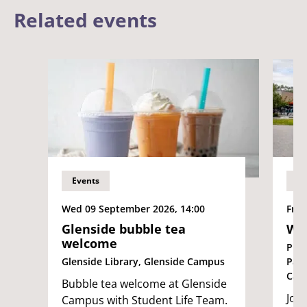
Related events
Events
Ev
Wed 09 September 2026, 14:00
Fri 
Glenside bubble tea
We
welcome
Pur
Glenside Library, Glenside Campus
Par
Cam
Bubble tea welcome at Glenside
Join
Campus with Student Life Team.