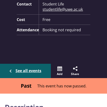
Contact
Student Life
studentlife@uwe.ac.uk
Cost
Free
Attendance
Booking not required
See all events
Add
Share
Past
This event has now passed.