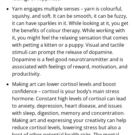
Yarn engages multiple senses – yarn is colourful,
squishy, and soft. It can be smooth, it can be fuzzy,
it can have sparkles in it. While looking at it, you get
the benefits of colour therapy. While working with
it, you might feel the relaxing sensation that comes
with petting a kitten or a puppy. Visual and tactile
stimuli can prompt the release of dopamine.
Dopamine is a feel-good neurotransmitter and is
associated with feelings of reward, motivation, and
productivity.
Making art can lower cortisol levels and boost
confidence – cortisol is your body’s main stress
hormone. Constant high levels of cortisol can lead
to anxiety, depression, heart disease, and issues
with sleep, digestion, memory and concentration.
Making art and expressing your creativity can help
reduce cortisol levels, lowering stress but also a
host of other potential health risks. The mental