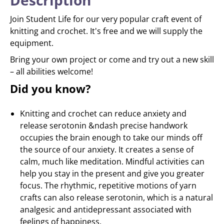
Description
Join Student Life for our very popular craft event of
knitting and crochet. It's free and we will supply the
equipment.
Bring your own project or come and try out a new skill
– all abilities welcome!
Did you know?
Knitting and crochet can reduce anxiety and
release serotonin &ndash precise handwork
occupies the brain enough to take our minds off
the source of our anxiety. It creates a sense of
calm, much like meditation. Mindful activities can
help you stay in the present and give you greater
focus. The rhythmic, repetitive motions of yarn
crafts can also release serotonin, which is a natural
analgesic and antidepressant associated with
feelings of happiness.