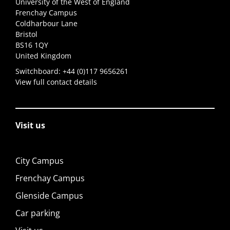
University of the West of England
Frenchay Campus
Coldharbour Lane
Bristol
BS16 1QY
United Kingdom
Switchboard:
+44 (0)117 9656261
View full contact details
Visit us
City Campus
Frenchay Campus
Glenside Campus
Car parking