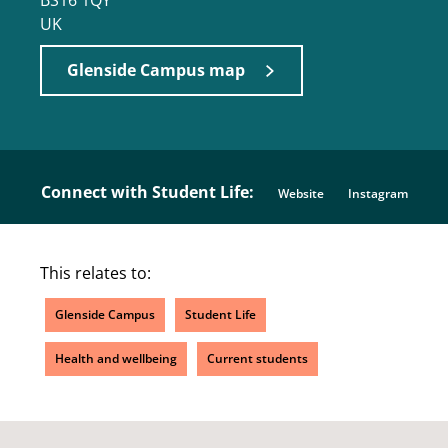
BS16 1QY
UK
Glenside Campus map
Connect with Student Life:
Website
Instagram
This relates to:
Glenside Campus
Student Life
Health and wellbeing
Current students