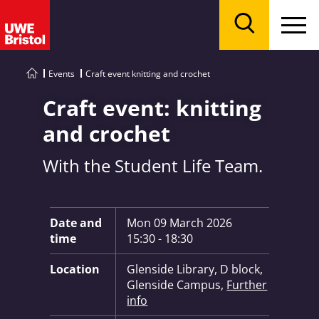
Menu
Search
Events
Craft event knitting and crochet
Craft event: knitting
and crochet
With the Student Life Team.
Key Information:
Date and
Mon 09 March 2026
time
15:30 - 18:30
Location
Glenside Library, D block,
Glenside Campus,
Further
info