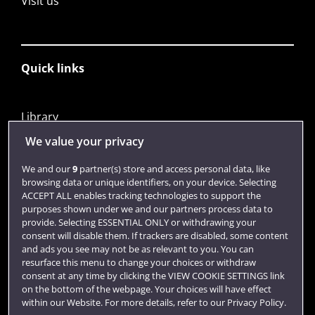
Visit us
Quick links
Library
Jobs
We value your privacy
Login
We and our
9
partner(s) store and access personal data, like
browsing data or unique identifiers, on your device. Selecting
Term dates
ACCEPT ALL enables tracking technologies to support the
purposes shown under we and our partners process data to
Colleges and schools
provide. Selecting ESSENTIAL ONLY or withdrawing your
consent will disable them. If trackers are disabled, some content
and ads you see may not be as relevant to you. You can
resurface this menu to change your choices or withdraw
consent at any time by clicking the VIEW COOKIE SETTINGS link
on the bottom of the webpage. Your choices will have effect
within our Website. For more details, refer to our Privacy Policy.