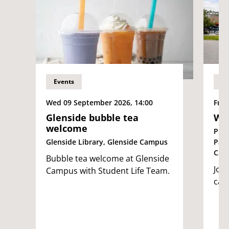
Events
Ev
Wed 09 September 2026, 14:00
Fri 
Glenside bubble tea
We
welcome
Pur
Glenside Library, Glenside Campus
Par
Cam
Bubble tea welcome at Glenside
Join
Campus with Student Life Team.
cam