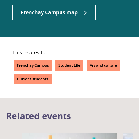
Frenchay Campus map
This relates to:
Frenchay Campus
Student Life
Art and culture
Current students
Related events