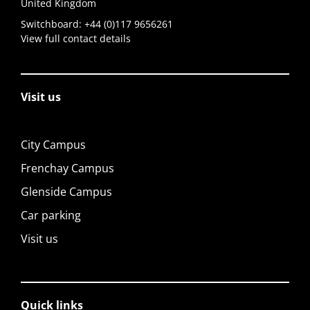
United Kingdom
Switchboard:
+44 (0)117 9656261
View full contact details
Visit us
City Campus
Frenchay Campus
Glenside Campus
Car parking
Visit us
Quick links