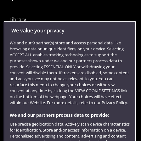
Library
Jobs
We value your privacy
Login
We and our
9
partner(s) store and access personal data, like
browsing data or unique identifiers, on your device. Selecting
Term dates
ACCEPT ALL enables tracking technologies to support the
purposes shown under we and our partners process data to
Colleges and schools
provide. Selecting ESSENTIAL ONLY or withdrawing your
consent will disable them. If trackers are disabled, some content
and ads you see may not be as relevant to you. You can
resurface this menu to change your choices or withdraw
consent at any time by clicking the VIEW COOKIE SETTINGS link
on the bottom of the webpage. Your choices will have effect
within our Website. For more details, refer to our Privacy Policy.
We and our partners process data to provide:
Use precise geolocation data. Actively scan device characteristics
Website feedback
for identification. Store and/or access information on a device.
Personalised advertising and content, advertising and content