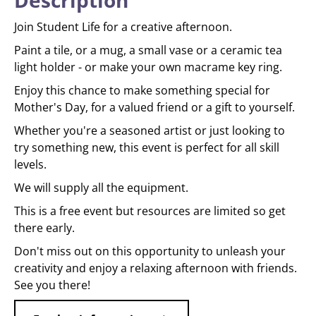
Description
Join Student Life for a creative afternoon.
Paint a tile, or a mug, a small vase or a ceramic tea
light holder - or make your own macrame key ring.
Enjoy this chance to make something special for
Mother's Day, for a valued friend or a gift to yourself.
Whether you're a seasoned artist or just looking to
try something new, this event is perfect for all skill
levels.
We will supply all the equipment.
This is a free event but resources are limited so get
there early.
Don't miss out on this opportunity to unleash your
creativity and enjoy a relaxing afternoon with friends.
See you there!