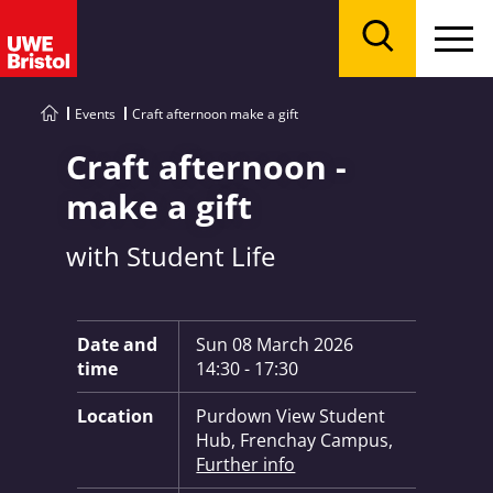
Menu
Search
Events
Craft afternoon make a gift
Craft afternoon -
make a gift
with Student Life
Key Information:
Date and
Sun 08 March 2026
time
14:30 - 17:30
Location
Purdown View Student
Hub, Frenchay Campus,
Further info