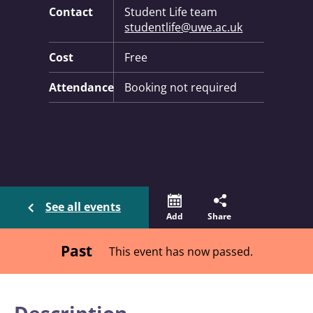
Contact
Student Life team
studentlife@uwe.ac.uk
Cost
Free
Attendance
Booking not required
See all events
Add
Share
Past
This event has now passed.