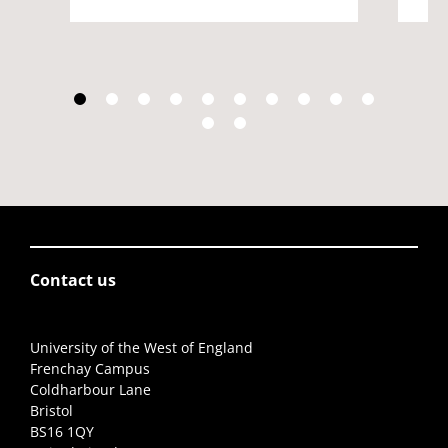
Contact us
University of the West of England
Frenchay Campus
Coldharbour Lane
Bristol
BS16 1QY