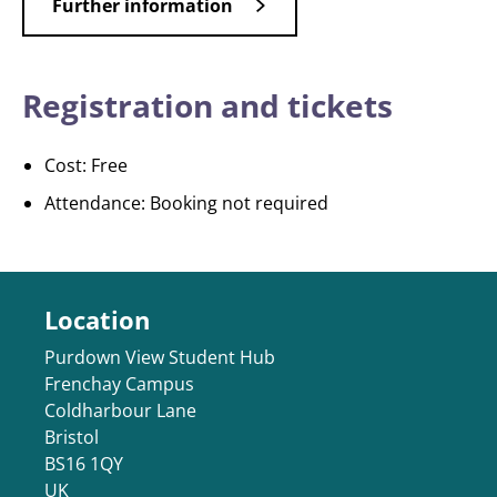
Further information
Registration and tickets
Cost: Free
Attendance: Booking not required
Location
Purdown View Student Hub
Frenchay Campus
Coldharbour Lane
Bristol
BS16 1QY
UK