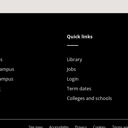
Quick links
s
Library
Campus
Jobs
Campus
Login
g
Term dates
Colleges and schools
Site map
Accessibility
Privacy
Cookies
Terms and