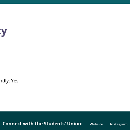
ty
ndly: Yes
s
Connect with the Students' Union:
Website
Instagram