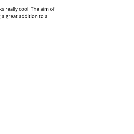
s really cool. The aim of
a great addition to a