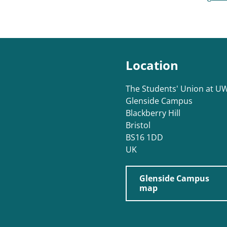
Location
The Students' Union at U
Glenside Campus
Blackberry Hill
Bristol
BS16 1DD
UK
Glenside Campus
map