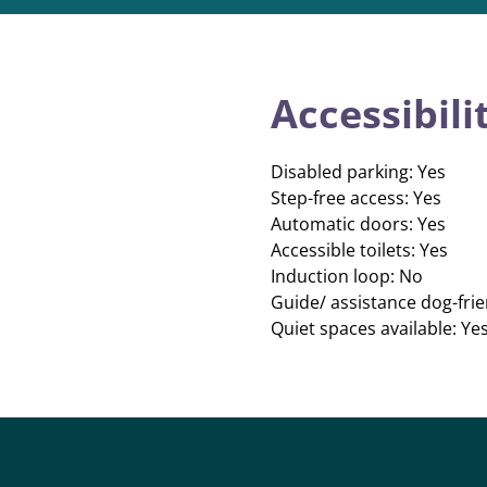
Accessibili
Disabled parking: Yes
Step-free access: Yes
Automatic doors: Yes
Accessible toilets: Yes
Induction loop: No
Guide/ assistance dog-frie
Quiet spaces available: Ye