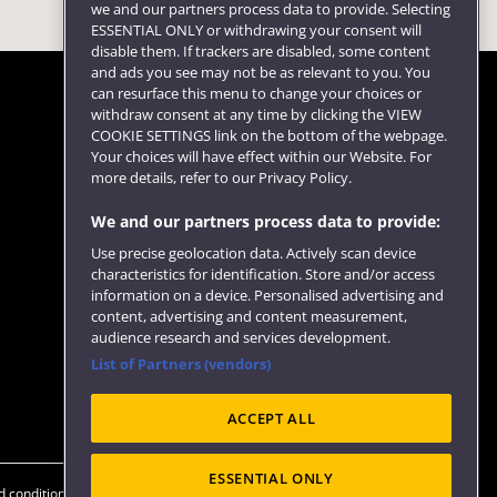
we and our partners process data to provide. Selecting
ESSENTIAL ONLY or withdrawing your consent will
disable them. If trackers are disabled, some content
and ads you see may not be as relevant to you. You
can resurface this menu to change your choices or
withdraw consent at any time by clicking the VIEW
COOKIE SETTINGS link on the bottom of the webpage.
Follow us
Your choices will have effect within our Website. For
more details, refer to our Privacy Policy.
We and our partners process data to provide:
Use precise geolocation data. Actively scan device
characteristics for identification. Store and/or access
information on a device. Personalised advertising and
content, advertising and content measurement,
audience research and services development.
List of Partners (vendors)
Website feedback
ACCEPT ALL
ESSENTIAL ONLY
 conditions
OfS Condition E6
Modern Slavery statement (PDF)