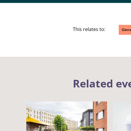
This relates to:
Glen
Related ev