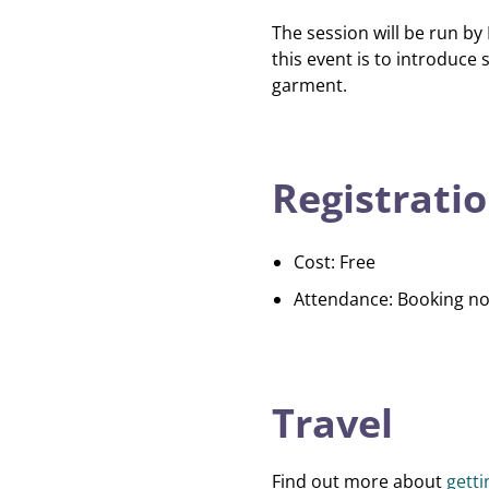
The session will be run by 
this event is to introduc
garment.
Registratio
Cost: Free
Attendance: Booking no
Travel
Find out more about
gett