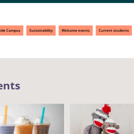
side Campus
Sustainability
Welcome events
Current students
ents