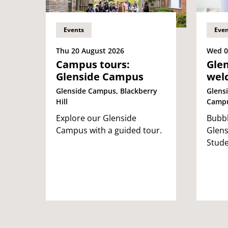
Events
Even
Thu 20 August 2026
Wed 0
Campus tours:
Glen
Glenside Campus
wel
Glenside Campus, Blackberry
Glensi
Hill
Camp
Explore our Glenside
Bubbl
Campus with a guided tour.
Glens
Stude