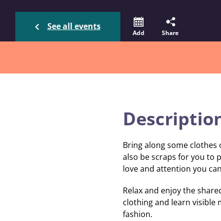
See all events
Add
Share
Descriptio
Bring along some clothes o
also be scraps for you to p
love and attention you can
Relax and enjoy the shared
clothing and learn visible
fashion.