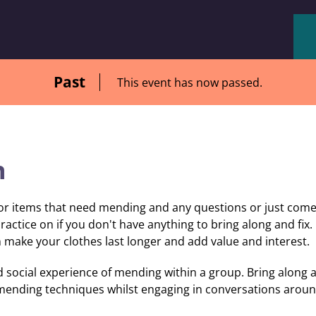
Past
This event has now passed.
n
r items that need mending and any questions or just come b
ractice on if you don't have anything to bring along and fix. 
 make your clothes last longer and add value and interest.
 social experience of mending within a group. Bring along a
 mending techniques whilst engaging in conversations aroun