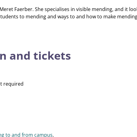
Meret Faerber. She specialises in visible mending, and it look
e students to mending and ways to and how to make mending 
n and tickets
t required
ing to and from campus
.