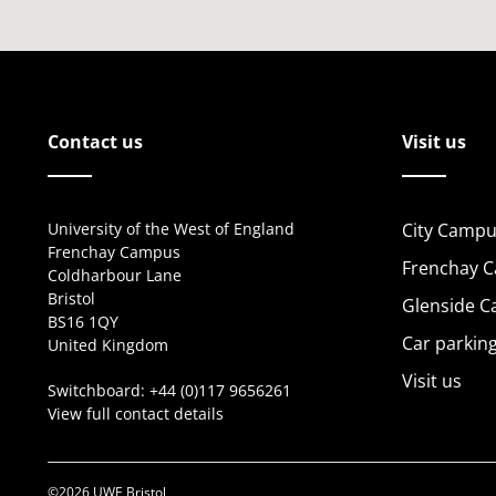
Contact us
Visit us
University of the West of England
City Campu
Frenchay Campus
Frenchay 
Coldharbour Lane
Bristol
Glenside 
BS16 1QY
Car parkin
United Kingdom
Visit us
Switchboard:
+44 (0)117 9656261
View full contact details
©2026 UWE Bristol