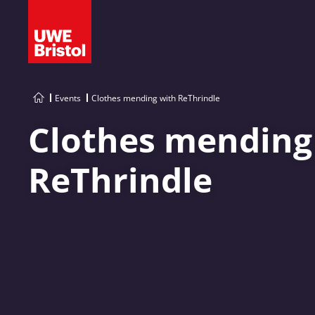
Events
Clothes mending with ReThrindle
Clothes mending
ReThrindle