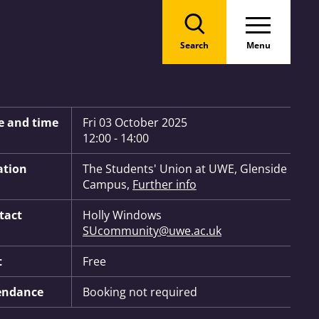
Search
Menu
 Information:
e and time
Fri 03 October 2025
12:00 - 14:00
ation
The Students' Union at UWE, Glenside
Campus,
Further info
tact
Holly Windows
SUcommunity@uwe.ac.uk
t
Free
endance
Booking not required