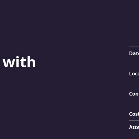
Key
Dat
 with
Loc
Con
Cos
Att