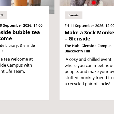
ts
Events
9 September 2026, 14:00
Fri 11 September 2026, 12:0
side bubble tea
Make a Sock Monk
come
– Glenside
de Library, Glenside
The Hub, Glenside Campus,
us
Blackberry Hill
e tea welcome at
A cosy and chilled event
ide Campus with
where you can meet new
nt Life Team.
people, and make your o
stuffed monkey friend fr
a recycled pair of socks!