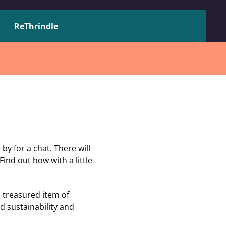
ReThrindle
y for a chat. There will
Find out how with a little
 treasured item of
d sustainability and