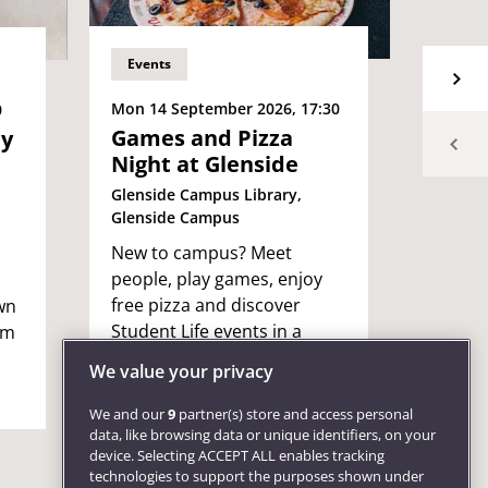
Events
Event
Mon 14 September 2026, 17:30
Tue 15
0
Games and Pizza
Cybe
ey
Night at Glenside
Awar
even
Glenside Campus Library,
Glenside Campus
The Hu
New to campus? Meet
Free e
people, play games, enjoy
staff 
free pizza and discover
wn
keep y
Student Life events in a
om
safe o
relaxed, friendly welcome
We value your privacy
social!
We and our
9
partner(s) store and access personal
data, like browsing data or unique identifiers, on your
device. Selecting ACCEPT ALL enables tracking
technologies to support the purposes shown under