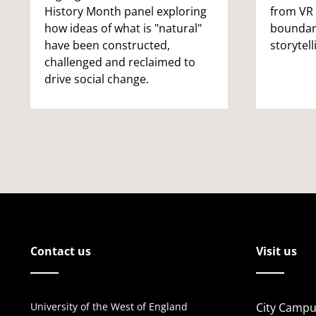
History Month panel exploring
from VR 
how ideas of what is "natural"
boundar
have been constructed,
storytell
challenged and reclaimed to
drive social change.
Contact us
Visit us
University of the West of England
City Campu