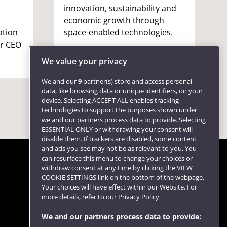
innovation, sustainability and
economic growth through
ation
space-enabled technologies.
er CEO
We value your privacy
We and our
9
partner(s) store and access personal
data, like browsing data or unique identifiers, on your
device. Selecting ACCEPT ALL enables tracking
technologies to support the purposes shown under
we and our partners process data to provide. Selecting
ESSENTIAL ONLY or withdrawing your consent will
disable them. If trackers are disabled, some content
and ads you see may not be as relevant to you. You
can resurface this menu to change your choices or
withdraw consent at any time by clicking the VIEW
COOKIE SETTINGS link on the bottom of the webpage.
Follow us
Your choices will have effect within our Website. For
more details, refer to our Privacy Policy.
We and our partners process data to provide: