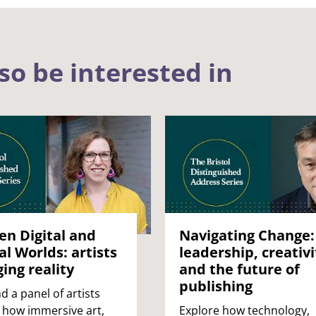
so be interested in
n Digital and
Navigating Change:
al Worlds: artists
leadership, creativi
ing reality
and the future of
publishing
d a panel of artists
 how immersive art,
Explore how technology,