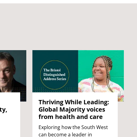
Thriving While Leading:
ty,
Global Majority voices
from health and care
Exploring how the South West
can become a leader in