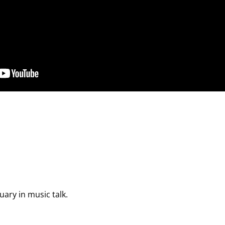
uary in music talk.