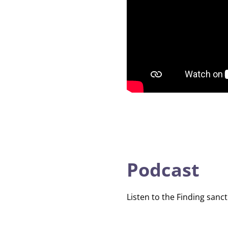
Podcast
Listen to the Finding sanct