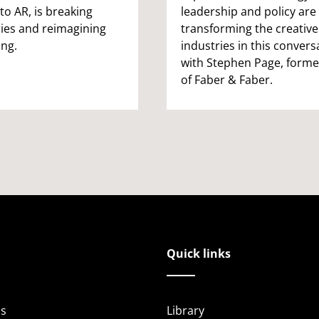
to AR, is breaking
leadership and policy are
ies and reimagining
transforming the creative
ing.
industries in this convers
with Stephen Page, form
of Faber & Faber.
Quick links
s
Library