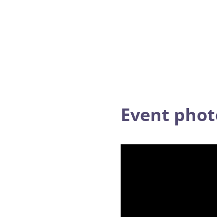
Event pho