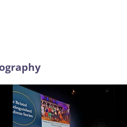
tography