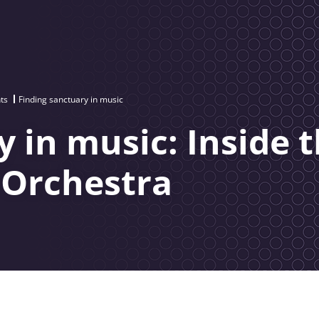
ts
Finding sanctuary in music
 in music: Inside 
 Orchestra