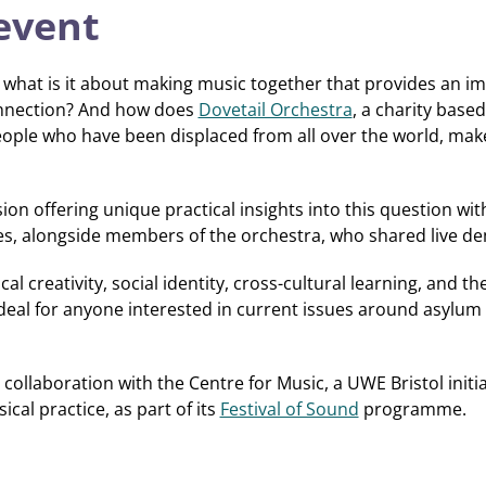
event
what is it about making music together that provides an i
onnection? And how does
Dovetail Orchestra
, a charity based
ople who have been displaced from all over the world, make
on offering unique practical insights into this question with
es, alongside members of the orchestra, who shared live de
l creativity, social identity, cross-cultural learning, and 
ideal for anyone interested in current issues around asylum
 collaboration with the Centre for Music, a UWE Bristol init
cal practice, as part of its
Festival of Sound
programme.