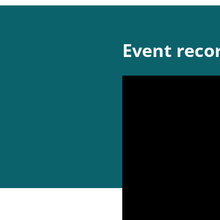
Event reco