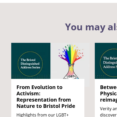
You may al
From Evolution to
Betwee
Activism:
Physic
Representation from
reimag
Nature to Bristol Pride
Verity an
Highlights from our LGBT+
discover