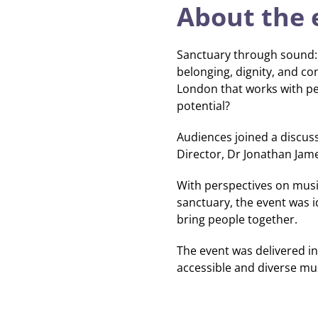
About the 
Sanctuary through sound: 
belonging, dignity, and c
London that works with pe
potential?
Audiences joined a discussi
Director, Dr Jonathan Jam
With perspectives on musica
sanctuary, the event was 
bring people together.
The event was delivered in
accessible and diverse musi