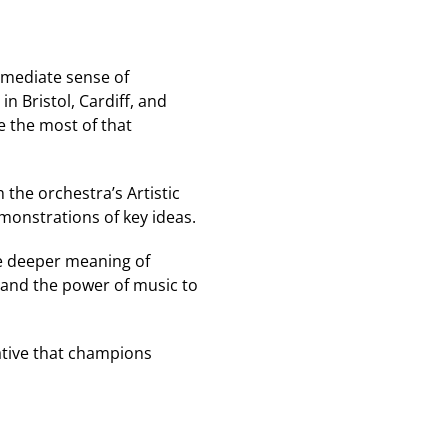
mmediate sense of
 in Bristol, Cardiff, and
 the most of that
 the orchestra’s Artistic
monstrations of key ideas.
the deeper meaning of
 and the power of music to
iative that champions