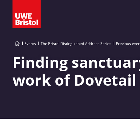
Events
The Bristol Distinguished Address Series
Previous even
Finding sanctuary
work of Dovetail