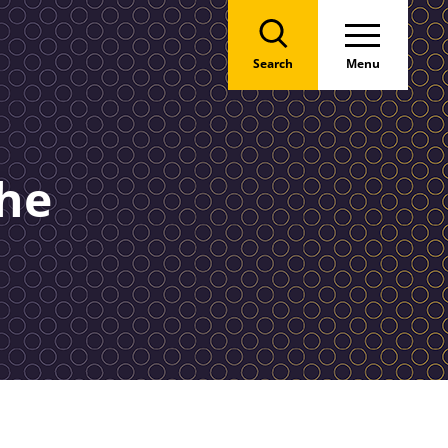
Search
Menu
the