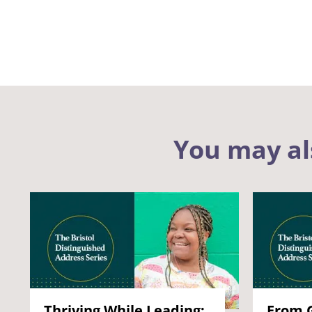
You may al
Thriving While Leading:
From G