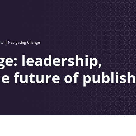
ts
Navigating Change
e: leadership,
he future of publis