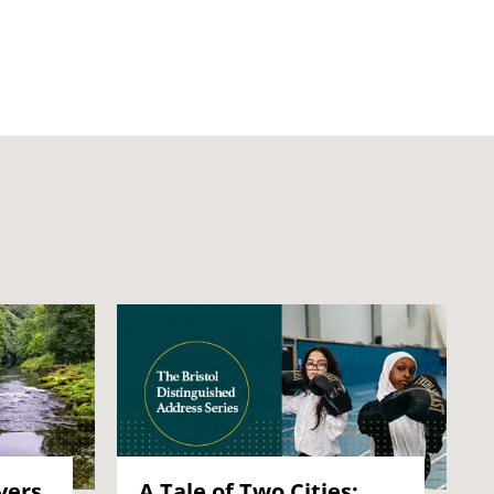
vers
A Tale of Two Cities: