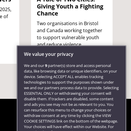
Giving Youth a Fighting
 2025,
Chance
e of
Two organisations in Bristol
and Canada working together
to support vulnerable youth
and reduce violence.
We value your privacy
We and our
9
partner(s) store and access personal
data, like browsing data or unique identifiers, on your
device. Selecting ACCEPT ALL enables tracking
technologies to support the purposes shown under
we and our partners process data to provide. Selecting
ESSENTIAL ONLY or withdrawing your consent will
disable them. If trackers are disabled, some content
and ads you see may not be as relevant to you. You
can resurface this menu to change your choices or
withdraw consent at any time by clicking the VIEW
COOKIE SETTINGS link on the bottom of the webpage.
Follow us
Your choices will have effect within our Website. For