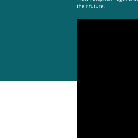
their future.