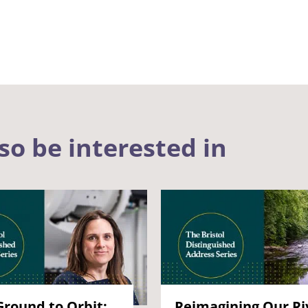
so be interested in
round to Orbit:
Reimagining Our Ri