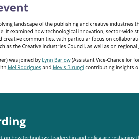
event
lving landscape of the publishing and creative industries t
e. It examined how technological innovation, sector-wide st
creative communities, with particular focus on collaborati
 as the Creative Industries Council, as well as on regional g
er) was joined by
Lynn Barlow
(Assistant Vice-Chancellor fo
with
Mel Rodrigues
and
Mevis Birungi
contributing insights 
rding
t on how technology, leadership and policy are reshaping th