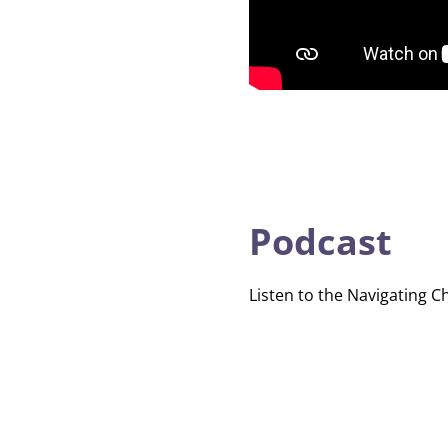
Podcast
Listen to the Navigating C