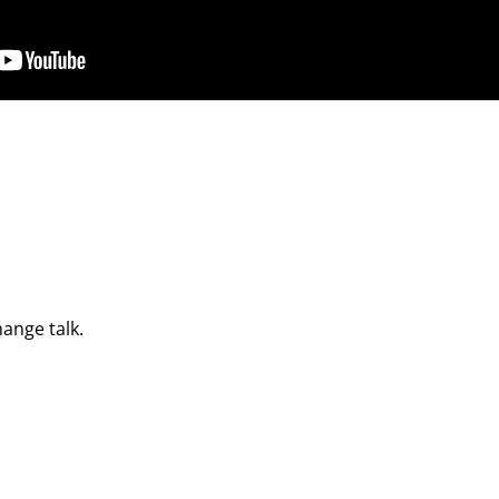
hange talk.