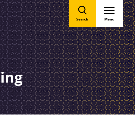
Search
Menu
hing