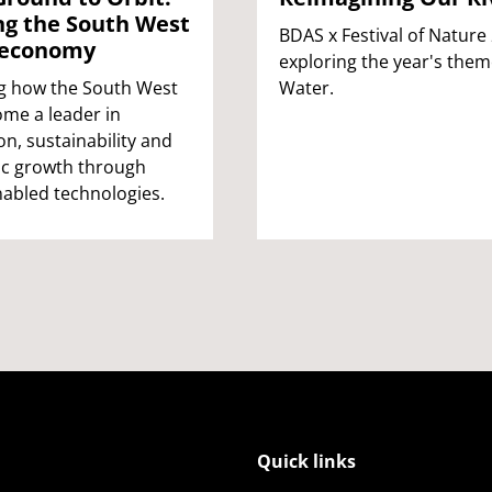
ng the South West
BDAS x Festival of Nature
 economy
exploring the year's them
g how the South West
Water.
me a leader in
on, sustainability and
c growth through
abled technologies.
Quick links