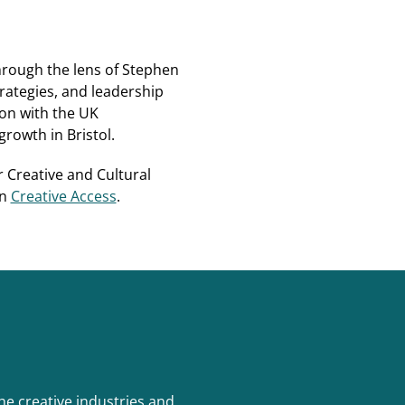
hrough the lens of Stephen
rategies, and leadership
on with the UK
rowth in Bristol.
r Creative and Cultural
on
Creative Access
.
e creative industries and