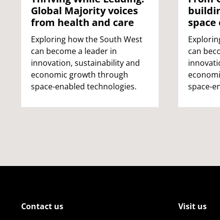
Global Majority voices
buildi
from health and care
space
Exploring how the South West
Explorin
can become a leader in
can beco
innovation, sustainability and
innovati
economic growth through
economi
space-enabled technologies.
space-en
Contact us
Visit us