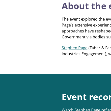
About the 
The event explored the evo
Page’s extensive experienc
approaches have reshaped 
Government via bodies such
Stephen Page
(Faber & Fab
Industries Engagement), 
Event reco
Watch Stephen Page reflec