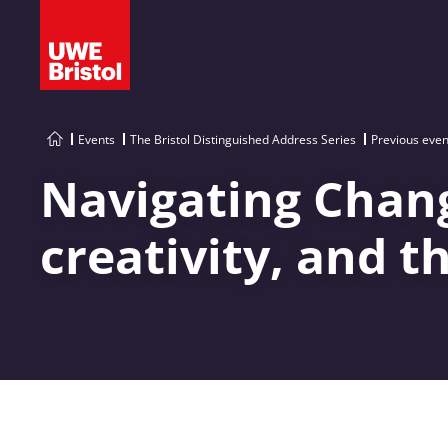
Events
The Bristol Distinguished Address Series
Previous even
Navigating Chang
creativity, and t