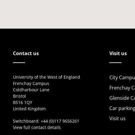
Contact us
Visit us
University of the West of England
City Campu
Frenchay Campus
Frenchay 
Coldharbour Lane
Bristol
Glenside 
BS16 1QY
Car parkin
United Kingdom
Visit us
Switchboard:
+44 (0)117 9656261
View full contact details