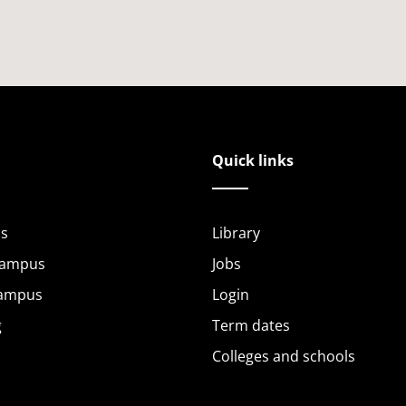
Quick links
s
Library
Campus
Jobs
Campus
Login
g
Term dates
Colleges and schools