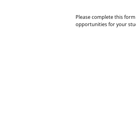
Please complete this form
opportunities for your stu