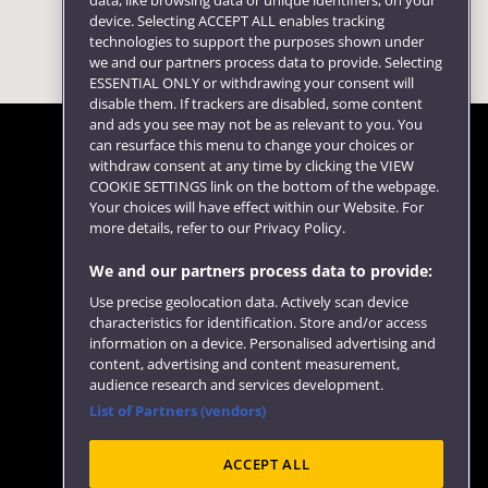
data, like browsing data or unique identifiers, on your
device. Selecting ACCEPT ALL enables tracking
technologies to support the purposes shown under
we and our partners process data to provide. Selecting
ESSENTIAL ONLY or withdrawing your consent will
disable them. If trackers are disabled, some content
and ads you see may not be as relevant to you. You
can resurface this menu to change your choices or
withdraw consent at any time by clicking the VIEW
COOKIE SETTINGS link on the bottom of the webpage.
Follow us
Your choices will have effect within our Website. For
more details, refer to our Privacy Policy.
We and our partners process data to provide:
Use precise geolocation data. Actively scan device
characteristics for identification. Store and/or access
information on a device. Personalised advertising and
content, advertising and content measurement,
audience research and services development.
List of Partners (vendors)
Website feedback
ACCEPT ALL