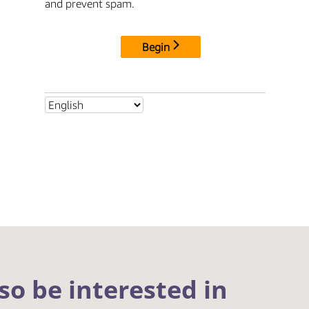
so be interested in