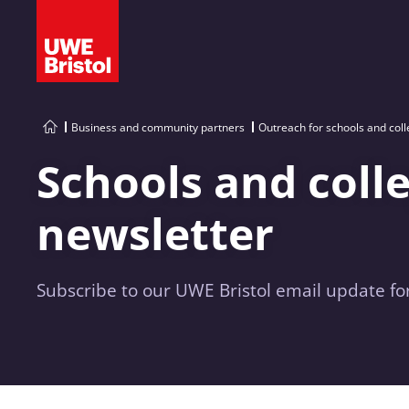
Business and community partners
Outreach for schools and col
Schools and coll
newsletter
Subscribe to our UWE Bristol email update for