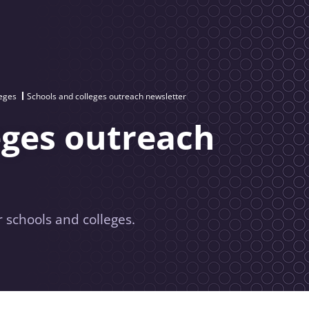
leges
Schools and colleges outreach newsletter
eges outreach
 schools and colleges.