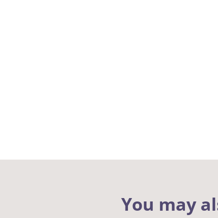
You may al