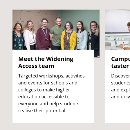
Meet the Widening
Campus
Access team
taster
Targeted workshops, activities
Discover
and events for schools and
students
colleges to make higher
and expl
education accessible to
and unive
everyone and help students
realise their potential.