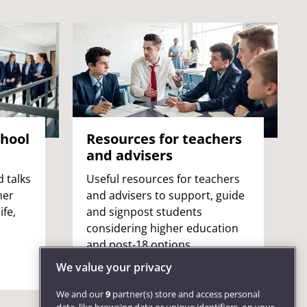
chool
Resources for teachers
and advisers
 talks
Useful resources for teachers
her
and advisers to support, guide
ife,
and signpost students
considering higher education
and post-18 options.
We value your privacy
We and our
9
partner(s) store and access personal