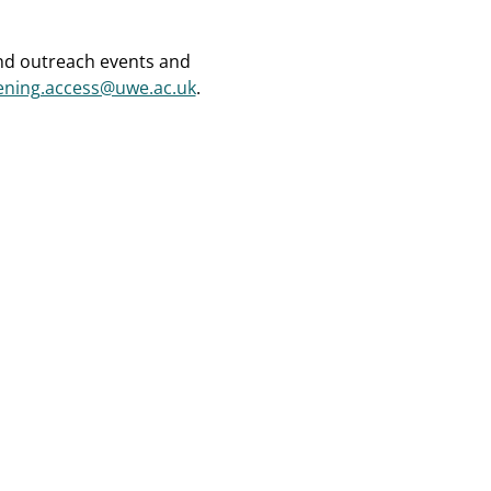
and outreach events and
ening.access@uwe.ac.uk
.