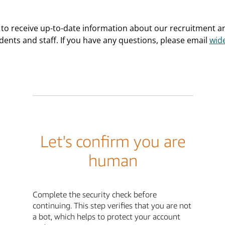
 to receive up-to-date information about our recruitment 
dents and staff. If you have any questions, please email
wid