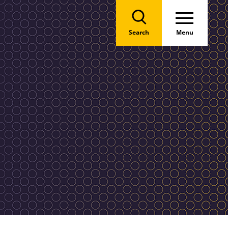
Search
Menu