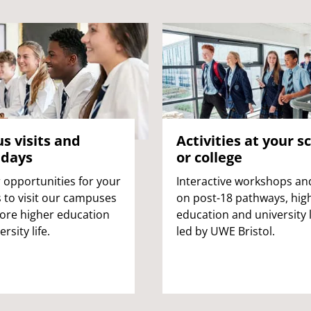
 visits and
Activities at your s
 days
or college
 opportunities for your
Interactive workshops and
 to visit our campuses
on post-18 pathways, hig
ore higher education
education and university l
rsity life.
led by UWE Bristol.