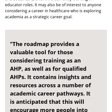
educator roles. It may also be of interest to anyone
considering a career in healthcare who is exploring
academia as a strategic career goal.
"The roadmap provides a
valuable tool for those
considering training as an
AHP, as well as for qualified
AHPs. It contains insights and
resources across a number of
academic career pathways. It
is anticipated that this will
encourage more people into