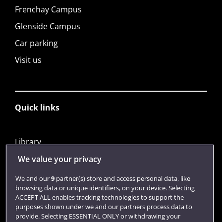
Frenchay Campus
Glenside Campus
Car parking
Visit us
Quick links
Library
Jobs
We value your privacy
Login
We and our
9
partner(s) store and access personal data, like
browsing data or unique identifiers, on your device. Selecting
Term dates
ACCEPT ALL enables tracking technologies to support the
purposes shown under we and our partners process data to
Colleges and schools
provide. Selecting ESSENTIAL ONLY or withdrawing your