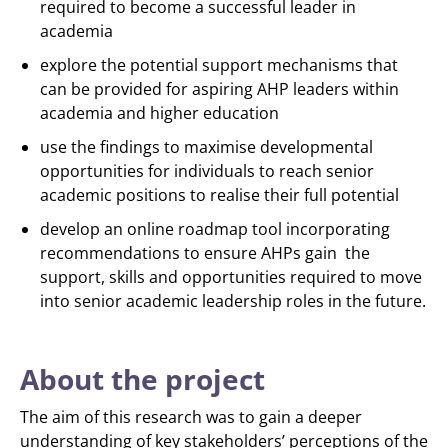
required to become a successful leader in
academia
explore the potential support mechanisms that
can be provided for aspiring AHP leaders within
academia and higher education
use the findings to maximise developmental
opportunities for individuals to reach senior
academic positions to realise their full potential
develop an online roadmap tool incorporating
recommendations to ensure AHPs gain the
support, skills and opportunities required to move
into senior academic leadership roles in the future.
About the project
The aim of this research was to gain a deeper
understanding of key stakeholders’ perceptions of the