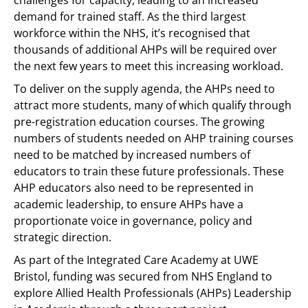
challenges for capacity, leading to an increased
demand for trained staff. As the third largest
workforce within the NHS, it’s recognised that
thousands of additional AHPs will be required over
the next few years to meet this increasing workload.
To deliver on the supply agenda, the AHPs need to
attract more students, many of which qualify through
pre-registration education courses. The growing
numbers of students needed on AHP training courses
need to be matched by increased numbers of
educators to train these future professionals. These
AHP educators also need to be represented in
academic leadership, to ensure AHPs have a
proportionate voice in governance, policy and
strategic direction.
As part of the Integrated Care Academy at UWE
Bristol, funding was secured from NHS England to
explore Allied Health Professionals (AHPs) Leadership