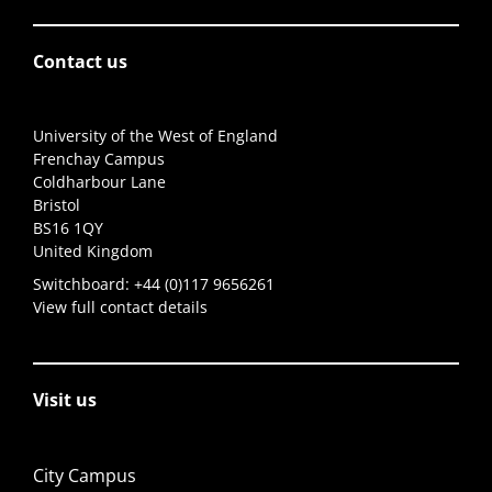
Contact us
University of the West of England
Frenchay Campus
Coldharbour Lane
Bristol
BS16 1QY
United Kingdom
Switchboard:
+44 (0)117 9656261
View full contact details
Visit us
City Campus