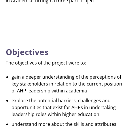
in Academia through a three part project.
Objectives
The objectives of the project were to:
gain a deeper understanding of the perceptions of
key stakeholders in relation to the current position
of AHP leadership within academia
explore the potential barriers, challenges and
opportunities that exist for AHPs in undertaking
leadership roles within higher education
understand more about the skills and attributes