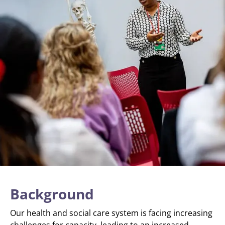
Background
Our health and social care system is facing increasing