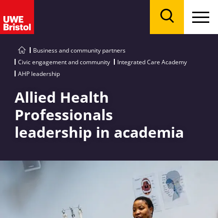
Menu
Search
Business and community partners
Civic engagement and community
Integrated Care Academy
AHP leadership
Allied Health
Professionals
leadership in academia