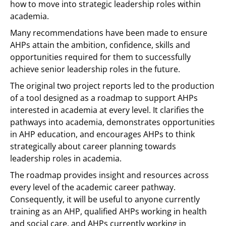
how to move into strategic leadership roles within
academia.
Many recommendations have been made to ensure
AHPs attain the ambition, confidence, skills and
opportunities required for them to successfully
achieve senior leadership roles in the future.
The original two project reports led to the production
of a tool designed as a roadmap to support AHPs
interested in academia at every level. It clarifies the
pathways into academia, demonstrates opportunities
in AHP education, and encourages AHPs to think
strategically about career planning towards
leadership roles in academia.
The roadmap provides insight and resources across
every level of the academic career pathway.
Consequently, it will be useful to anyone currently
training as an AHP, qualified AHPs working in health
and social care, and AHPs currently working in