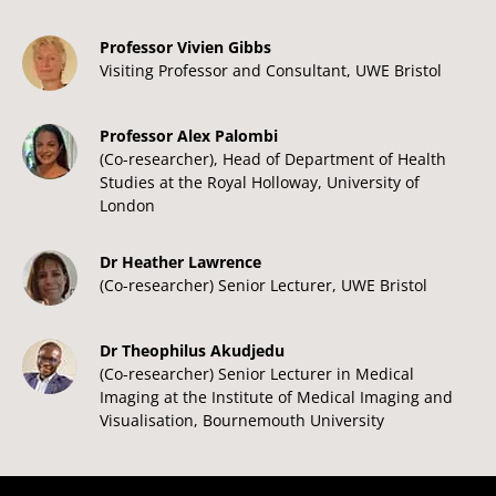
Professor Vivien Gibbs
Visiting Professor and Consultant, UWE Bristol
Professor Alex Palombi
(Co-researcher), Head of Department of Health
Studies at the Royal Holloway, University of
London
Dr Heather Lawrence
(Co-researcher) Senior Lecturer, UWE Bristol
Dr Theophilus Akudjedu
(Co-researcher) Senior Lecturer in Medical
Imaging at the Institute of Medical Imaging and
Visualisation, Bournemouth University