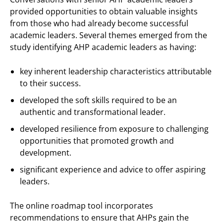
provided opportunities to obtain valuable insights
from those who had already become successful
academic leaders. Several themes emerged from the
study identifying AHP academic leaders as having:
key inherent leadership characteristics attributable
to their success.
developed the soft skills required to be an
authentic and transformational leader.
developed resilience from exposure to challenging
opportunities that promoted growth and
development.
significant experience and advice to offer aspiring
leaders.
The online roadmap tool incorporates
recommendations to ensure that AHPs gain the