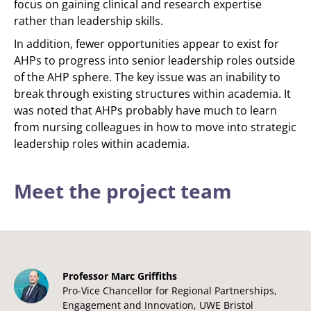
focus on gaining clinical and research expertise
rather than leadership skills.
In addition, fewer opportunities appear to exist for
AHPs to progress into senior leadership roles outside
of the AHP sphere. The key issue was an inability to
break through existing structures within academia. It
was noted that AHPs probably have much to learn
from nursing colleagues in how to move into strategic
leadership roles within academia.
Meet the project team
Professor Marc Griffiths
Pro-Vice Chancellor for Regional Partnerships,
Engagement and Innovation, UWE Bristol