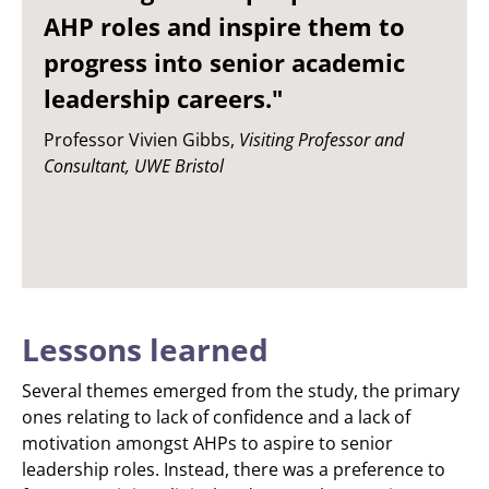
AHP roles and inspire them to
progress into senior academic
leadership careers."
Professor Vivien Gibbs,
Visiting Professor and
Consultant, UWE Bristol
Lessons learned
Several themes emerged from the study, the primary
ones relating to lack of confidence and a lack of
motivation amongst AHPs to aspire to senior
leadership roles. Instead, there was a preference to