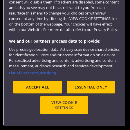
consent will disable them. If trackers are disabled, some content
and ads you see may not be as relevant to you. You can
resurface this menu to change your choices or withdraw
consent at any time by clicking the VIEW COOKIE SETTINGS link
on the bottom of the webpage. Your choices will have effect
within our Website. For more details, refer to our Privacy Policy.
We and our partners process data to provide:
Use precise geolocation data. Actively scan device characteristics
Website feedback
for identification. Store and/or access information on a device.
Personalised advertising and content, advertising and content
measurement, audience research and services development.
List of Partners (vendors)
Site map
Accessibility
Privacy
Cookies
ACCEPT ALL
ESSENTIAL ONLY
Terms and conditions
OfS Condition E6
Modern Slavery statement (PDF)
VIEW COOKIE
SETTINGS
©2026 UWE Bristol