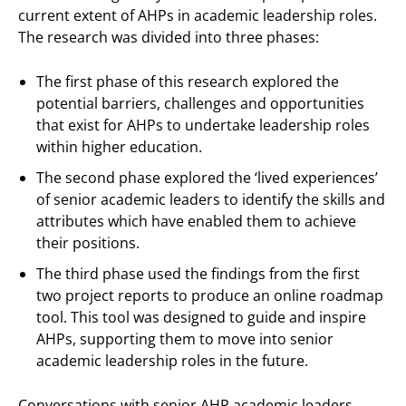
current extent of AHPs in academic leadership roles.
The research was divided into three phases:
The first phase of this research explored the
potential barriers, challenges and opportunities
that exist for AHPs to undertake leadership roles
within higher education.
The second phase explored the ‘lived experiences’
of senior academic leaders to identify the skills and
attributes which have enabled them to achieve
their positions.
The third phase used the findings from the first
two project reports to produce an online roadmap
tool. This tool was designed to guide and inspire
AHPs, supporting them to move into senior
academic leadership roles in the future.
Conversations with senior AHP academic leaders