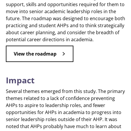
support, skills and opportunities required for them to
move into senior academic leadership roles in the
future. The roadmap was designed to encourage both
practicing and student AHPs and to think strategically
about career planning, and consider the breadth of
potential career directions in academia.
View the roadmap
Impact
Several themes emerged from this study. The primary
themes related to a lack of confidence preventing
AHPs to aspire to leadership roles, and fewer
opportunities for AHPs in academia to progress into
senior leadership roles outside of their AHP. It was
noted that AHPs probably have much to learn about