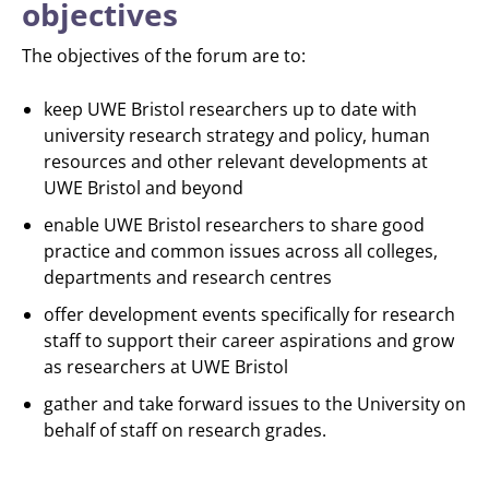
objectives
The objectives of the forum are to:
keep UWE Bristol researchers up to date with
university research strategy and policy, human
resources and other relevant developments at
UWE Bristol and beyond
enable UWE Bristol researchers to share good
practice and common issues across all colleges,
departments and research centres
offer development events specifically for research
staff to support their career aspirations and grow
as researchers at UWE Bristol
gather and take forward issues to the University on
behalf of staff on research grades.