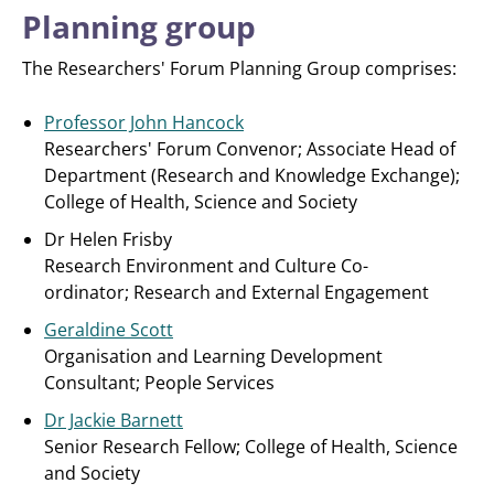
Planning group
The Researchers' Forum Planning Group comprises:
Professor John Hancock
Researchers' Forum Convenor; Associate Head of
Department (Research and Knowledge Exchange);
College of Health, Science and Society
Dr Helen Frisby
Research Environment and Culture Co-
ordinator; Research and External Engagement
Geraldine Scott
Organisation and Learning Development
Consultant; People Services
Dr Jackie Barnett
Senior Research Fellow; College of Health, Science
and Society