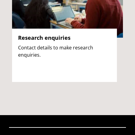
Research enquiries
Contact details to make research
enquiries.