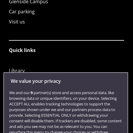
Glenside Campus
Car parking
Visit us
Quick links
Library
Jobs
We value your privacy
Login
We and our
9
partner(s) store and access personal data, like
browsing data or unique identifiers, on your device. Selecting
Term dates
ACCEPT ALL enables tracking technologies to support the
purposes shown under we and our partners process data to
Colleges and schools
provide. Selecting ESSENTIAL ONLY or withdrawing your
consent will disable them. If trackers are disabled, some content
and ads you see may not be as relevant to you. You can
resurface this menu to change your choices or withdraw