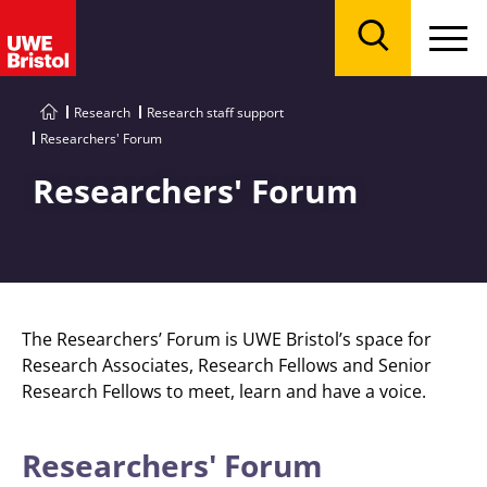
Menu
Search
Research
Research staff support
Researchers' Forum
Researchers' Forum
The Researchers’ Forum is UWE Bristol’s space for
Research Associates, Research Fellows and Senior
Research Fellows to meet, learn and have a voice.
Researchers' Forum