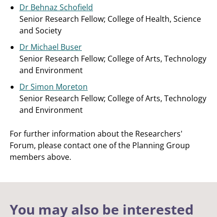
Dr Behnaz Schofield
Senior Research Fellow; College of Health, Science
and Society
Dr Michael Buser
Senior Research Fellow; College of Arts, Technology
and Environment
Dr Simon Moreton
Senior Research Fellow;
College of Arts, Technology
and Environment
For further information about the Researchers'
Forum, please contact one of the Planning Group
members above.
You may also be interested