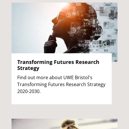
Transforming Futures Research
Strategy
Find out more about UWE Bristol's
Transforming Futures Research Strategy
2020-2030.