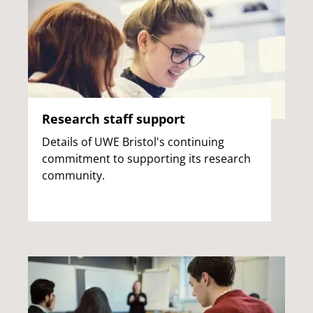
Research staff support
Details of UWE Bristol's continuing
commitment to supporting its research
community.