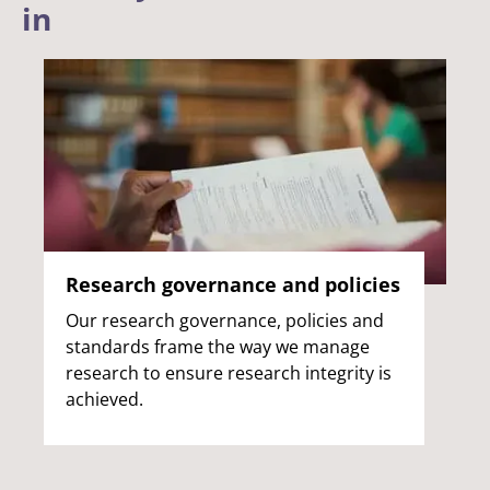
in
Research governance and policies
Our research governance, policies and
standards frame the way we manage
research to ensure research integrity is
achieved.