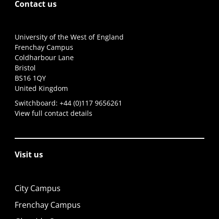
Contact us
University of the West of England
Frenchay Campus
Coldharbour Lane
Bristol
BS16 1QY
United Kingdom
Switchboard:
+44 (0)117 9656261
View full contact details
Visit us
City Campus
Frenchay Campus