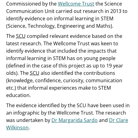
Commissioned by the
Wellcome Trust
the Science
Communication Unit carried out research in 2013 to
identify evidence on informal learning in STEM
(Science, Technology, Engineering and Maths).
The
SCU
compiled relevant evidence based on the
latest research. The Wellcome Trust was keen to
identify evidence that included the impacts that
informal learning in STEM has on young people
(defined in the case of this project as up to 19 year
olds). The
SCU
also identified the contributions
(knowledge, confidence, curiosity, communication
etc.) that informal experiences make to STEM
education.
The evidence identified by the SCU have been used in
an infographic by the Wellcome Trust. The research
was undertaken by
Dr Margarida Sardo
and
Dr Clare
Wilkinson
.