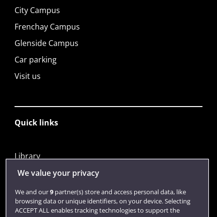
City Campus
Frenchay Campus
Glenside Campus
Car parking
Visit us
Quick links
Library
Jobs
We value your privacy
Login
We and our
9
partner(s) store and access personal data, like
browsing data or unique identifiers, on your device. Selecting
Term dates
ACCEPT ALL enables tracking technologies to support the