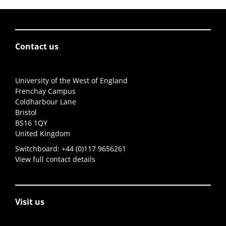
Contact us
University of the West of England
Frenchay Campus
Coldharbour Lane
Bristol
BS16 1QY
United Kingdom
Switchboard:
+44 (0)117 9656261
View full contact details
Visit us