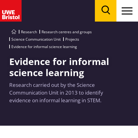
Menu
Search
Research
Research centres and groups
Science Communication Unit
Projects
Evidence for informal science learning
Evidence for informal
science learning
Research carried out by the Science
Communication Unit in 2013 to identify
evidence on informal learning in STEM.