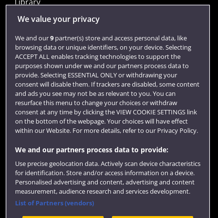
Library
Jobs
We value your privacy
Login
We and our
9
partner(s) store and access personal data, like
browsing data or unique identifiers, on your device. Selecting
Term dates
ACCEPT ALL enables tracking technologies to support the
purposes shown under we and our partners process data to
Colleges and schools
provide. Selecting ESSENTIAL ONLY or withdrawing your
consent will disable them. If trackers are disabled, some content
and ads you see may not be as relevant to you. You can
resurface this menu to change your choices or withdraw
consent at any time by clicking the VIEW COOKIE SETTINGS link
on the bottom of the webpage. Your choices will have effect
within our Website. For more details, refer to our Privacy Policy.
We and our partners process data to provide:
Use precise geolocation data. Actively scan device characteristics
Website feedback
for identification. Store and/or access information on a device.
Personalised advertising and content, advertising and content
measurement, audience research and services development.
List of Partners (vendors)
Site map
Accessibility
Privacy
Cookies