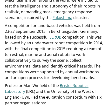
which teams from around the world were invited to
test the intelligence and autonomy of their robots in
realistic, demanding mock emergency-response
scenarios, inspired by the
Fukushima
disaster.
A competition for land-based vehicles was held from
23-27 September 2013 in Berchtesgaden, Germany,
based on the successful
ELROB
competition. This was
followed by an underwater robot competition in 2014,
with the final competition in 2015 requiring a team of
terrestrial, marine and aerial robots to work
collaboratively to survey the scene, collect
environmental data and identify critical hazards. The
competitions were supported by annual workshops
and an open process for developing benchmarks.
Professor Alan Winfield of the
Bristol Robotics
Laboratory
(BRL) and the University of the West of
England (UWE) led the euRathlon consortium with six
partner organisations: