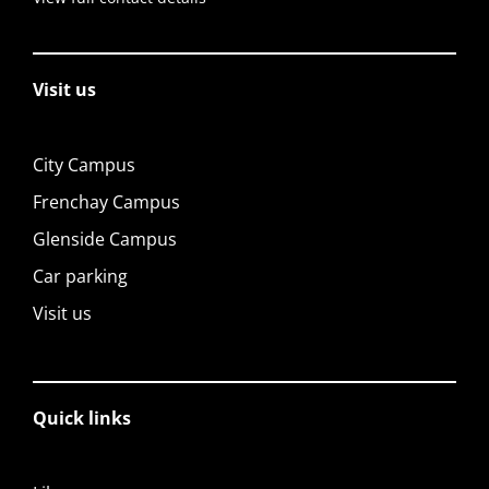
Visit us
City Campus
Frenchay Campus
Glenside Campus
Car parking
Visit us
Quick links