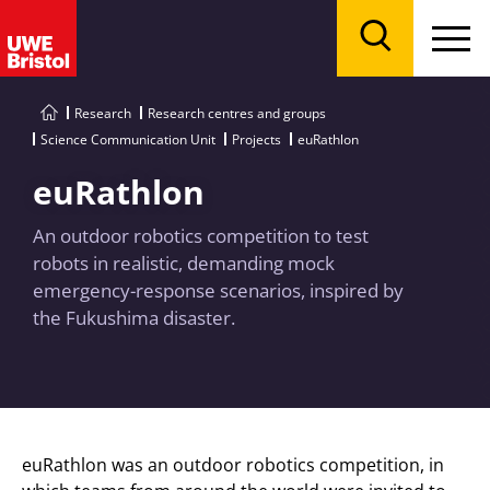
Menu
Search
Research
Research centres and groups
Science Communication Unit
Projects
euRathlon
euRathlon
An outdoor robotics competition to test
robots in realistic, demanding mock
emergency-response scenarios, inspired by
the Fukushima disaster.
euRathlon was an outdoor robotics competition, in