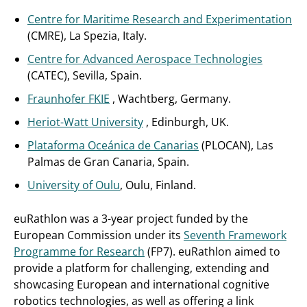
Centre for Maritime Research and Experimentation
(CMRE), La Spezia, Italy.
Centre for Advanced Aerospace Technologies
(CATEC), Sevilla, Spain.
Fraunhofer FKIE
, Wachtberg, Germany.
Heriot-Watt University
, Edinburgh, UK.
Plataforma Oceánica de Canarias
(PLOCAN), Las
Palmas de Gran Canaria, Spain.
University of Oulu
, Oulu, Finland.
euRathlon was a 3-year project funded by the
European Commission under its
Seventh Framework
Programme for Research
(FP7). euRathlon aimed to
provide a platform for challenging, extending and
showcasing European and international cognitive
robotics technologies, as well as offering a link