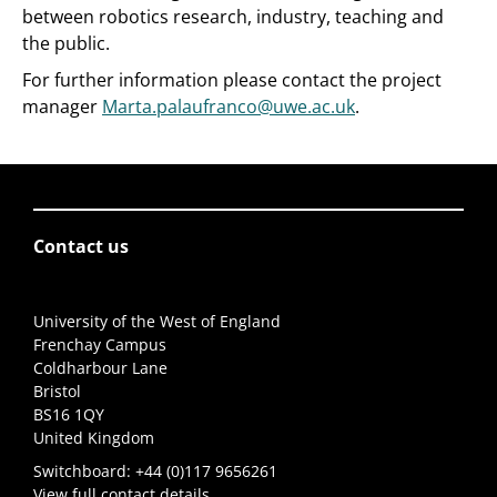
between robotics research, industry, teaching and
the public.
For further information please contact the project
manager
Marta.palaufranco@uwe.ac.uk
.
Contact us
University of the West of England
Frenchay Campus
Coldharbour Lane
Bristol
BS16 1QY
United Kingdom
Switchboard:
+44 (0)117 9656261
View full contact details